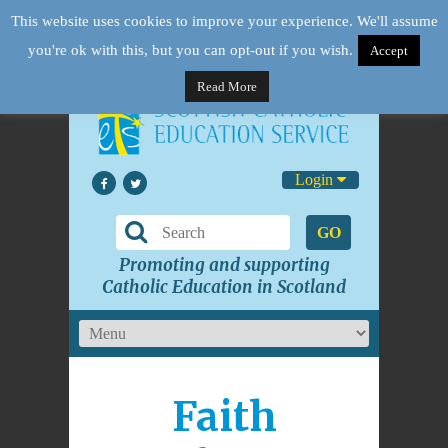
This website uses cookies to improve your experience. We'll assume
you're ok with this, but you can opt-out if you wish.
Accept
Read More
Login
GO
Promoting and supporting
Catholic Education in Scotland
Faith