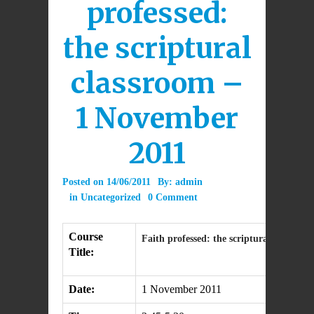
professed:
the scriptural
classroom –
1 November
2011
Posted on
14/06/2011
By:
admin
in
Uncategorized
0 Comment
Course
Faith professed: the scriptural classroo
Title:
Date:
1 November 2011