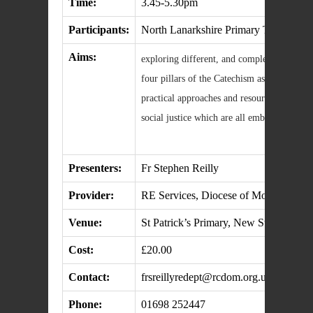
Time:
3.45-5.30pm
Participants:
North Lanarkshire Primary Teachers
Aims:
exploring different, and complementary, tea
four pillars of the Catechism as an organis
practical approaches and resources to script
social justice which are all embedded in T
Presenters:
Fr Stephen Reilly
Provider:
RE Services, Diocese of Motherwell
Venue:
St Patrick’s Primary, New Stevenston
Cost:
£20.00
Contact:
frsreillyredept@rcdom.org.uk
Phone:
01698 252447