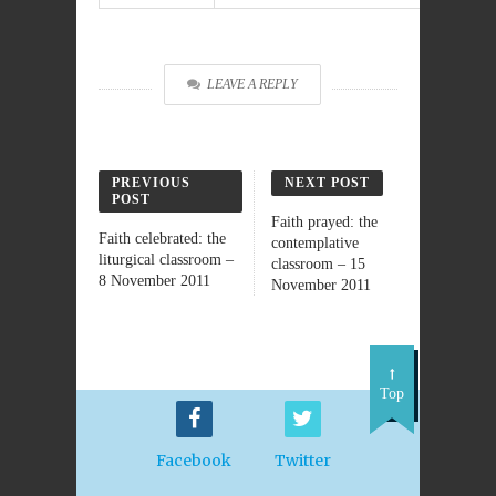
LEAVE A REPLY
PREVIOUS
NEXT POST
POST
Faith prayed: the
Faith celebrated: the
contemplative
liturgical classroom –
classroom – 15
8 November 2011
November 2011
Top
Facebook
Twitter