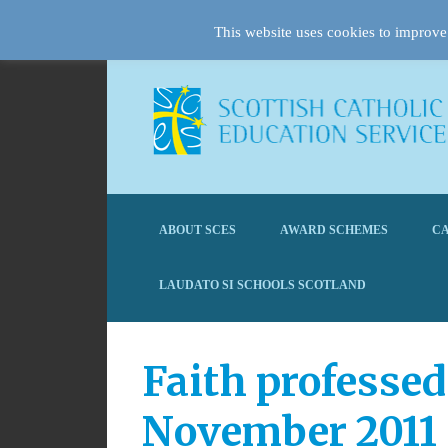
This website uses cookies to improve 
ABOUT SCES
AWARD SCHEMES
CA
LAUDATO SI SCHOOLS SCOTLAND
Faith professed
November 2011