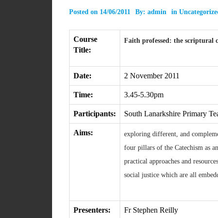
Posted on
14/06/2011
By:
admin
in
Uncategorize
Course
Faith professed: the scriptural 
Title:
Date:
2 November 2011
Time:
3.45-5.30pm
Participants:
South Lanarkshire Primary Te
Aims:
exploring different, and complemen
four pillars of the Catechism as a
practical approaches and resources
social justice which are all embe
Presenters:
Fr Stephen Reilly