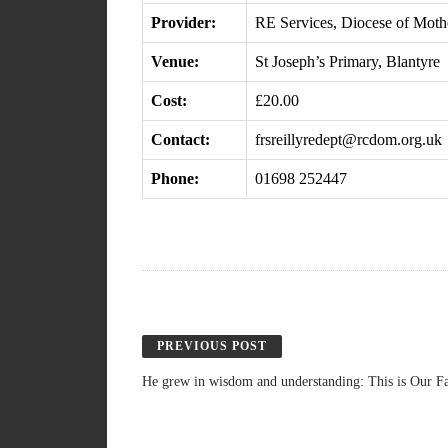
Provider:
RE Services, Diocese of Moth
Venue:
St Joseph’s Primary, Blantyre
Cost:
£20.00
Contact:
frsreillyredept@rcdom.org.uk
Phone:
01698 252447
PREVIOUS POST
He grew in wisdom and understanding: This is Our Fa