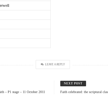
erwell
LEAVE A REPLY
NEXT POST
ith – P1 stage – 11 October 2011
Faith celebrated: the scriptural c