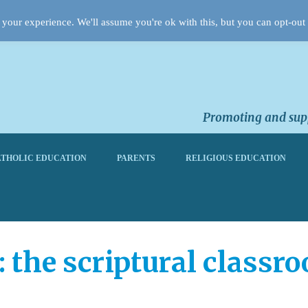
your experience. We'll assume you're ok with this, but you can opt-out 
Promoting and supp
THOLIC EDUCATION
PARENTS
RELIGIOUS EDUCATION
: the scriptural classr