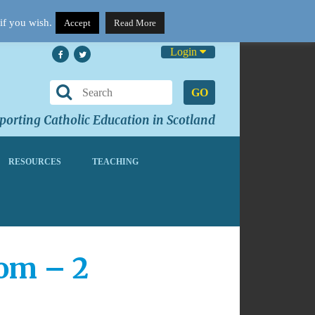
if you wish.
Accept
Read More
Login
GO
orting Catholic Education in Scotland
RESOURCES
TEACHING
oom – 2