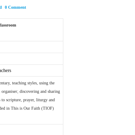
d
0 Comment
classroom
achers
tary, teaching styles, using the
n organiser; discovering and sharing
 to scripture, prayer, liturgy and
dded in This is Our Faith (TIOF)