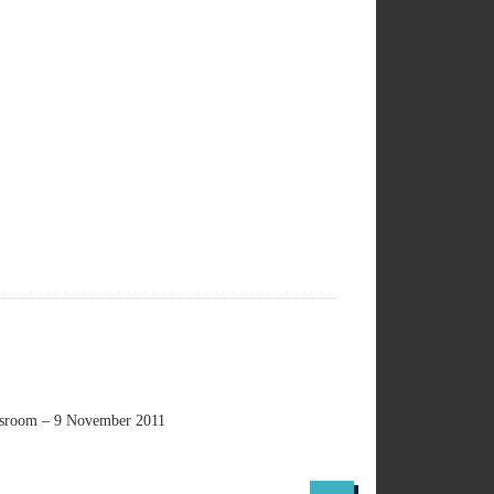
lassroom – 9 November 2011