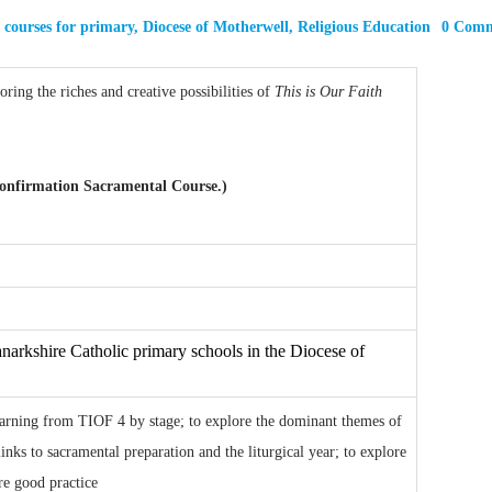
,
courses for primary
,
Diocese of Motherwell
,
Religious Education
0 Com
ring the riches and creative possibilities of
This is Our Faith
 Confirmation Sacramental Course.)
narkshire Catholic primary schools in the Diocese of
learning from TIOF 4 by stage; to explore the dominant themes of
inks to sacramental preparation and the liturgical year; to explore
are good practice