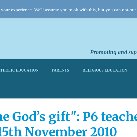
your experience. We'll assume you're ok with this, but you can opt-out 
Promoting and supp
THOLIC EDUCATION
PARENTS
RELIGIOUS EDUCATION
me God’s gift": P6 teac
15th November 2010