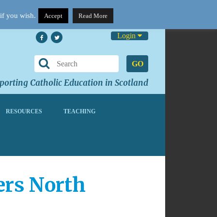
if you wish.
Accept
Read More
Login
GO
orting Catholic Education in Scotland
RESOURCES
TEACHING
hers North