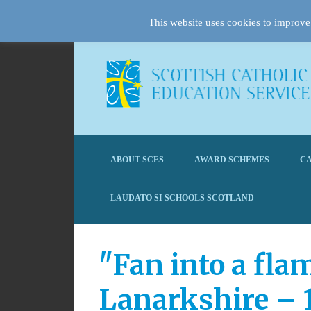
This website uses cookies to improve 
ABOUT SCES
AWARD SCHEMES
CA
LAUDATO SI SCHOOLS SCOTLAND
"Fan into a fla
Lanarkshire – 