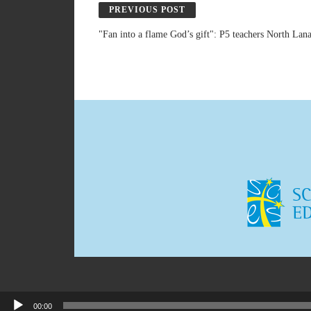
PREVIOUS POST
"Fan into a flame God’s gift": P5 teachers North Lan
00:00