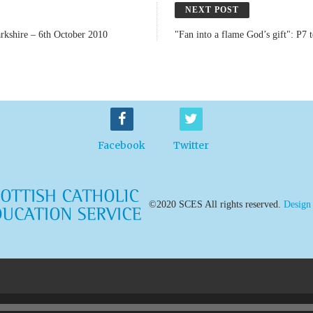
NEXT POST
arkshire – 6th October 2010
"Fan into a flame God’s gift": P7
Facebook
Twitter
©2020 SCES All rights reserved.
Design