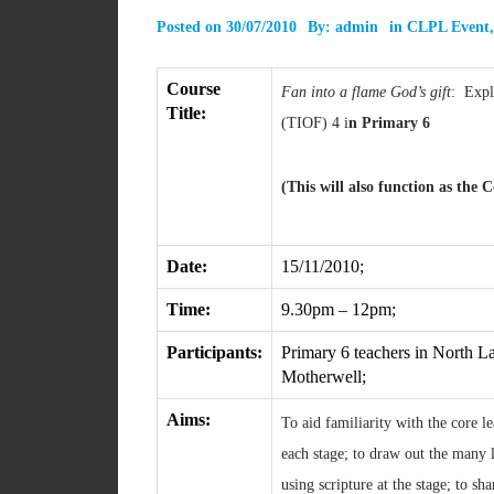
Posted on
30/07/2010
By:
admin
in
CLPL Event
Course
Fan into a flame God’s gift
: Explo
Title:
(TIOF) 4 i
n Primary 6
(This will also function as the
Date:
15/11/2010;
Time:
9.30pm – 12pm;
Participants:
Primary 6 teachers in North La
Motherwell;
Aims:
To aid familiarity with the core 
each stage; to draw out the many l
using scripture at the stage; to sh