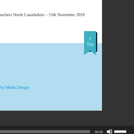
 teachers North Lanarkshire – 15th November 2010
Top
 by Media Design
Use
00:00
Up/Down