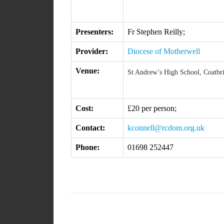
Presenters:
Fr Stephen Reilly;
Provider:
Diocese of Motherwell
Venue:
St Andrew’s High School, Coatbr
Cost:
£20 per person;
Contact:
kconnell@rcdom.org.uk
Phone:
01698 252447