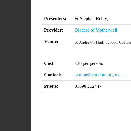
Presenters:
Fr Stephen Reilly;
Provider:
Diocese of Motherwell
Venue:
St Andrew’s High School, Coatbr
Cost:
£20 per person;
Contact:
kconnell@rcdom.org.uk
Phone:
01698 252447