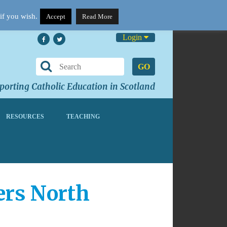
if you wish.
Accept
Read More
Login
GO
orting Catholic Education in Scotland
RESOURCES
TEACHING
hers North