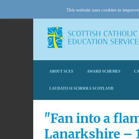
This website uses cookies to improve 
ABOUT SCES
AWARD SCHEMES
CA
LAUDATO SI SCHOOLS SCOTLAND
"Fan into a fla
Lanarkshire – 