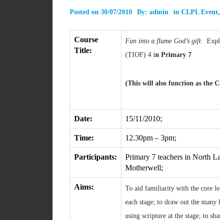
Posted on
30/07/2010
By:
admin
in
CLPL Event
Course
Fan into a flame God’s gift
: Explo
Title:
(TIOF) 4 i
n Primary 7
(This will also function as the
Date:
15/11/2010;
Time:
12.30pm – 3pm;
Participants:
Primary 7 teachers in North La
Motherwell;
Aims:
To aid familiarity with the core 
each stage; to draw out the many l
using scripture at the stage; to sh