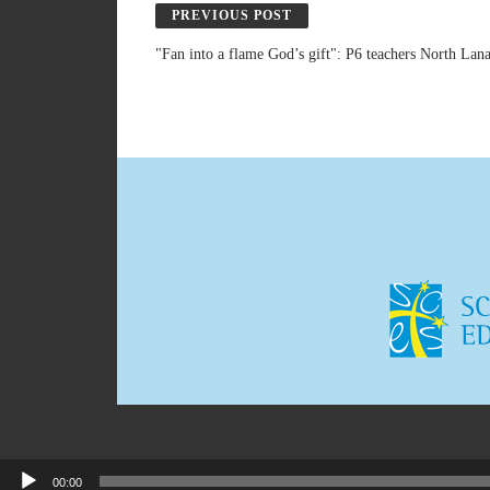
PREVIOUS POST
"Fan into a flame God’s gift": P6 teachers North La
00:00