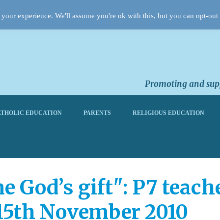
your experience. We'll assume you're ok with this, but you can opt-out 
Promoting and supp
THOLIC EDUCATION
PARENTS
RELIGIOUS EDUCATION
me God’s gift": P7 teac
15th November 2010