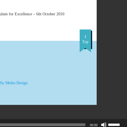
culum for Excellence – 6th October 2010
Top
 by Media Design
Use
00:00
Up/Down