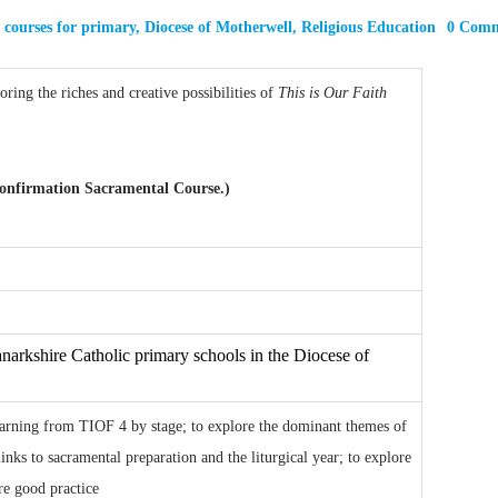
,
courses for primary
,
Diocese of Motherwell
,
Religious Education
0 Com
ring the riches and creative possibilities of
This is Our Faith
 Confirmation Sacramental Course.)
narkshire Catholic primary schools in the Diocese of
learning from TIOF 4 by stage; to explore the dominant themes of
inks to sacramental preparation and the liturgical year; to explore
are good practice