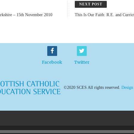
NEXT POST
narkshire – 15th November 2010
This Is Our Faith: R.E. and Curri
Facebook
Twitter
©2020 SCES All rights reserved.
Design