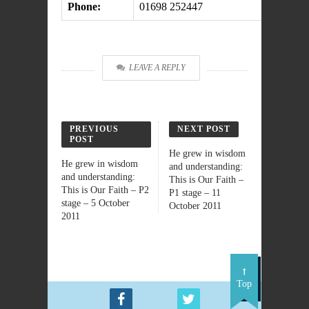
Phone:
01698 252447
LEAVE A REPLY
PREVIOUS
NEXT POST
POST
He grew in wisdom
He grew in wisdom
and understanding:
and understanding:
This is Our Faith –
This is Our Faith – P2
P1 stage – 11
stage – 5 October
October 2011
2011
Top