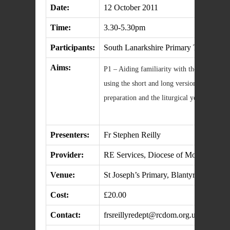
Date:
12 October 2011
Time:
3.30-5.30pm
Participants:
South Lanarkshire Primary Teachers
Aims:
P1 – Aiding familiarity with the core lear
using the short and long versions of the n
preparation and the liturgical year
Presenters:
Fr Stephen Reilly
Provider:
RE Services, Diocese of Motherwell
Venue:
St Joseph’s Primary, Blantyre
Cost:
£20.00
Contact:
frsreillyredept@rcdom.org.uk