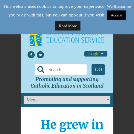
This website uses cookies to improve your experience. We'll assume
you're ok with this, but you can opt-out if you wish.
Accept
Read More
Login
GO
Promoting and supporting
Catholic Education in Scotland
He grew in