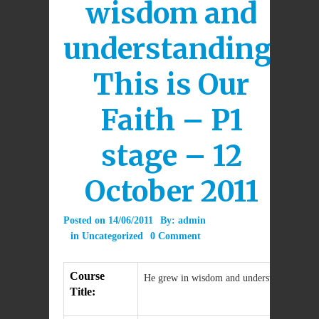
wisdom and
understanding:
This is Our
Faith – P1
stage – 12
October 2011
Posted on
14/06/2011
By:
admin
in
Uncategorized
0 Comment
Course
He grew in wisdom and understanding: This
Title: