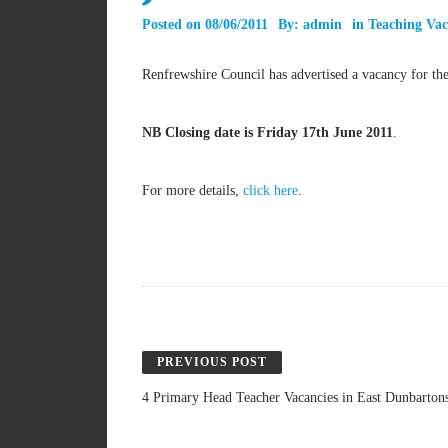
Posted on
08/06/2011
By:
admin
in
Teaching Vac
Renfrewshire Council has advertised a vacancy for th
NB Closing date is Friday 17th June 2011
.
For more details,
click here
.
PREVIOUS POST
4 Primary Head Teacher Vacancies in East Dunbartons