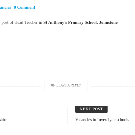
ancies
0 Comment
e post of Head Teacher in
St Anthony’s Primary School, Johnstone
.
LEAVE A REPLY
NEXT POST
hire
Vacancies in Inverclyde schools