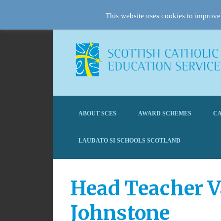
This website uses cookies to improve 
ABOUT SCES
AWARD SCHEMES
CA
LAUDATO SI SCHOOLS SCOTLAND
Head Teacher V
Johnstone