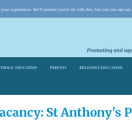
your experience. We'll assume you're ok with this, but you can opt-out 
Promoting and supp
THOLIC EDUCATION
PARENTS
RELIGIOUS EDUCATION
acancy: St Anthony's 