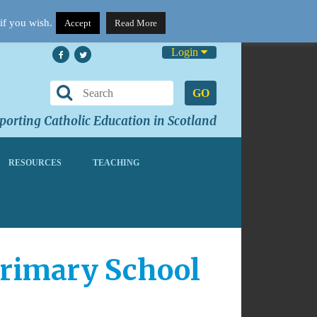
if you wish.
Accept
Read More
Login
GO
orting Catholic Education in Scotland
RESOURCES
TEACHING
Primary School