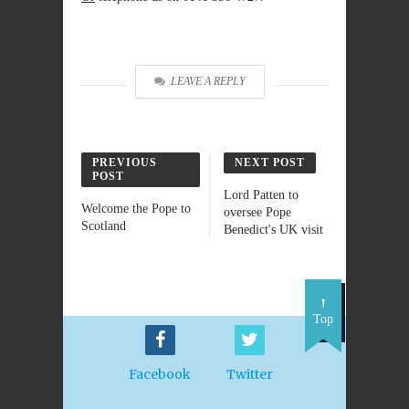
LEAVE A REPLY
PREVIOUS
NEXT POST
POST
Lord Patten to
Welcome the Pope to
oversee Pope
Scotland
Benedict's UK visit
Top
Facebook
Twitter