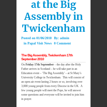
at the Big
Assembly in
Twickenham
Posted on
01/06/2010
By:
admin
in
Papal Visit News
0 Comment
The Big Assembly, Twickenham 17th
September 2010
On
Friday 17th September
– the day after the Holy
Father arrives in Scotland – he will take part in an
Education event – ‘The Big Assembly’ – at St Mary’s
University College in Twickenham. This will consist of
an open-air event lasting 2 hours or so, involving over
3,000 young people from every Diocese in the UK. A
few young people will meet the Pope, he will answer
some questions and everyone will be invited to join him
in prayer.