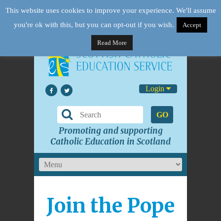
This website uses cookies to improve your experience. We'll assume
you're ok with this, but you can opt-out if you wish.
Accept
Read More
Login
GO
Promoting and supporting
Catholic Education in Scotland
Join the Pope