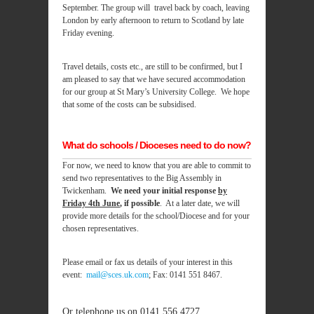
September. The group will travel back by coach, leaving
London by early afternoon to return to Scotland by late
Friday evening.
Travel details, costs etc., are still to be confirmed, but I
am pleased to say that we have secured accommodation
for our group at St Mary’s University College. We hope
that some of the costs can be subsidised.
What do schools / Dioceses need to do now?
For now, we need to know that you are able to commit to
send two representatives to the Big Assembly in
Twickenham.
We need your initial response
by
Friday 4th June
, if possible
. At a later date, we will
provide more details for the school/Diocese and for your
chosen representatives.
Please email or fax us details of your interest in this
event:
mail@sces.uk.com
; Fax: 0141 551 8467.
Or
telephone us on 0141 556 4727.