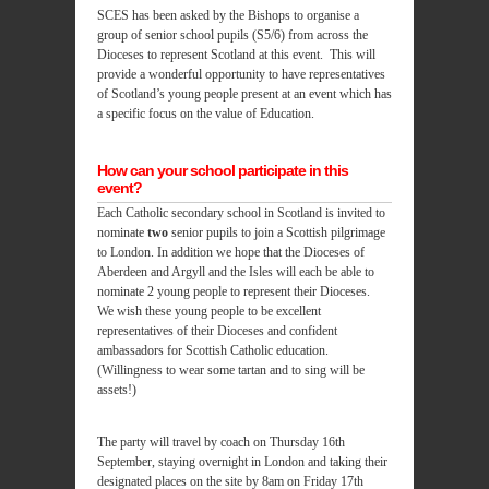
SCES has been asked by the Bishops to organise a
group of senior school pupils (S5/6) from across the
Dioceses to represent Scotland at this event. This will
provide a wonderful opportunity to have representatives
of Scotland’s young people present at an event which has
a specific focus on the value of Education.
How can your school participate in this
event?
Each Catholic secondary school in Scotland is invited to
nominate
two
senior pupils to join a Scottish pilgrimage
to London. In addition we hope that the Dioceses of
Aberdeen and Argyll and the Isles will each be able to
nominate 2 young people to represent their Dioceses.
We wish these young people to be excellent
representatives of their Dioceses and confident
ambassadors for Scottish Catholic education.
(Willingness to wear some tartan and to sing will be
assets!)
The party will travel by coach on Thursday 16th
September, staying overnight in London and taking their
designated places on the site by 8am on Friday 17th