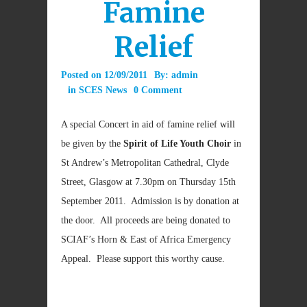
Famine
Relief
Posted on
12/09/2011
By:
admin
in
SCES News
0 Comment
A special Concert in aid of famine relief will
be given by the
Spirit of Life Youth Choir
in
St Andrew’s Metropolitan Cathedral, Clyde
Street, Glasgow at 7.30pm on Thursday 15th
September 2011. Admission is by donation at
the door. All proceeds are being donated to
SCIAF’s Horn & East of Africa Emergency
Appeal. Please support this worthy cause.