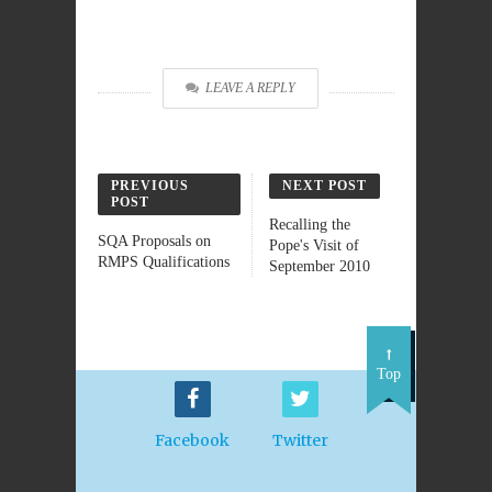
LEAVE A REPLY
PREVIOUS
NEXT POST
POST
Recalling the
SQA Proposals on
Pope's Visit of
RMPS Qualifications
September 2010
Top
Facebook
Twitter