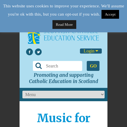
This website uses cookies to improve your experience. We'll assume
you're ok with this, but you can opt-out if you wish.
Accept
Read More
Login
GO
Promoting and supporting
Catholic Education in Scotland
Music for