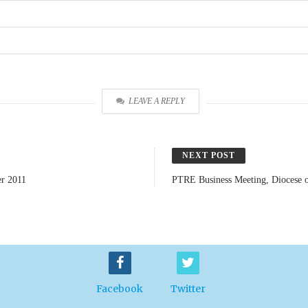
LEAVE A REPLY
NEXT POST
er 2011
PTRE Business Meeting, Diocese o
Facebook
Twitter