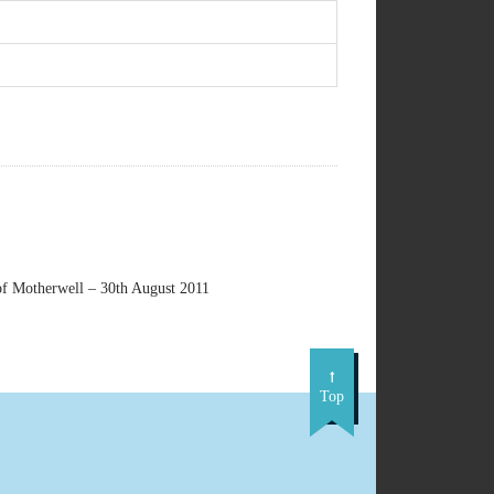
f Motherwell – 30th August 2011
Top