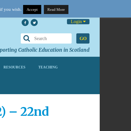
if you wish.
Accept
Read More
Login
GO
orting Catholic Education in Scotland
RESOURCES
TEACHING
2) – 22nd