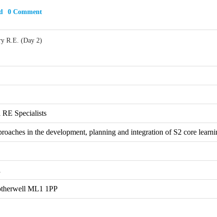
d
0 Comment
ry R.E. (Day 2)
 RE Specialists
proaches in the development, planning and integration of S2 core learni
l
otherwell ML1 1PP