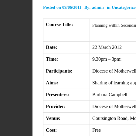
Posted on
09/06/2011
By:
admin
in
Uncategorize
Course Title:
Planning within Seconda
Date:
22 March 2012
Time:
9.30pm – 3pm;
Participants:
Diocese of Motherwell
Aims:
Sharing of learning ap
Presenters:
Barbara Campbell
Provider:
Diocese of Motherwel
Venue:
Coursington Road, M
Cost:
Free