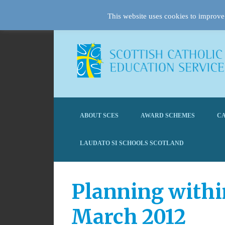
This website uses cookies to improve 
ABOUT SCES
AWARD SCHEMES
CA
LAUDATO SI SCHOOLS SCOTLAND
Planning withi
March 2012