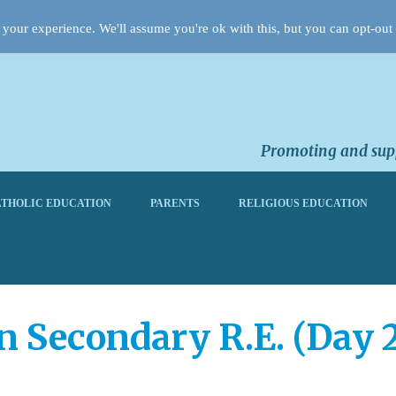
your experience. We'll assume you're ok with this, but you can opt-out 
Promoting and supp
THOLIC EDUCATION
PARENTS
RELIGIOUS EDUCATION
n Secondary R.E. (Day 