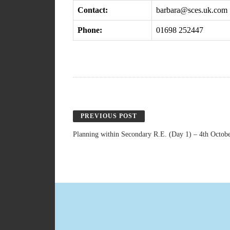
Contact:
barbara@sces.uk.com
Phone:
01698 252447
PREVIOUS POST
Planning within Secondary R.E. (Day 1) – 4th Octob