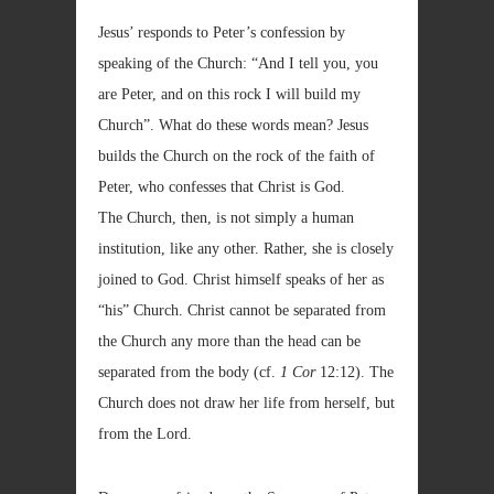
Jesus’ responds to Peter’s confession by
speaking of the Church: “And I tell you, you
are Peter, and on this rock I will build my
Church”. What do these words mean? Jesus
builds the Church on the rock of the faith of
Peter, who confesses that Christ is God.
The Church, then, is not simply a human
institution, like any other. Rather, she is closely
joined to God. Christ himself speaks of her as
“his” Church. Christ cannot be separated from
the Church any more than the head can be
separated from the body (cf.
1 Cor
12:12). The
Church does not draw her life from herself, but
from the Lord.