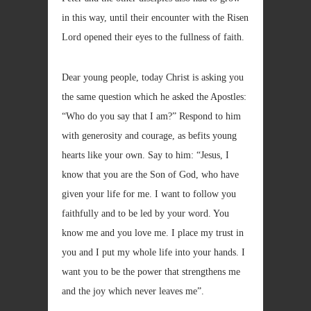
in this way, until their encounter with the Risen
Lord opened their eyes to the fullness of faith.
Dear young people, today Christ is asking you
the same question which he asked the Apostles:
“Who do you say that I am?” Respond to him
with generosity and courage, as befits young
hearts like your own. Say to him: “Jesus, I
know that you are the Son of God, who have
given your life for me. I want to follow you
faithfully and to be led by your word. You
know me and you love me. I place my trust in
you and I put my whole life into your hands. I
want you to be the power that strengthens me
and the joy which never leaves me”.