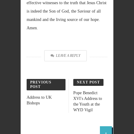
effective witnesses to the truth that Jesus Christ
is indeed the Son of God, the Saviour of all
mankind and the living source of our hope.
Amen.
LEAVE A REPLY
PREVIOUS
NEXT POST
POST
Pope Benedict
Address to UK
XVI's Address to
Bishops
the Youth at the
WYD Vigil