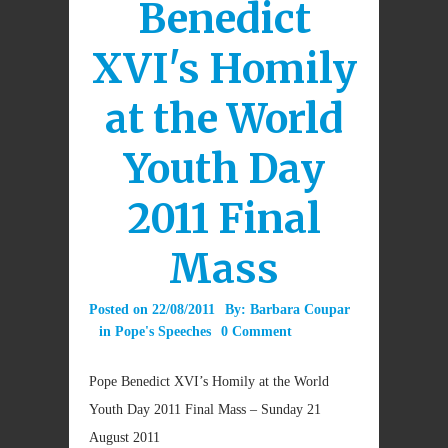
Benedict
XVI's Homily
at the World
Youth Day
2011 Final
Mass
Posted on
22/08/2011
By:
Barbara Coupar
in
Pope's Speeches
0 Comment
Pope Benedict XVI’s Homily at the World
Youth Day 2011 Final Mass – Sunday 21
August 2011