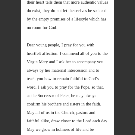
their heart tells them that more authentic values
do exist, they do not let themselves be seduced
by the empty promises of a lifestyle which has
no room for God.
Dear young people, I pray for you with
heartfelt affection. I commend all of you to the
Virgin Mary and I ask her to accompany you
always by her maternal intercession and to
teach you how to remain faithful to God’s
word. I ask you to pray for the Pope, so that,
as the Successor of Peter, he may always
confirm his brothers and sisters in the faith.
May all of us in the Church, pastors and
faithful alike, draw closer to the Lord each day.
May we grow in holiness of life and be