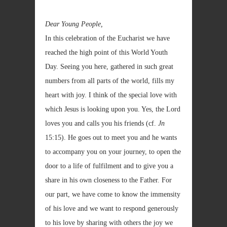
Dear Young People,
In this celebration of the Eucharist we have
reached the high point of this World Youth
Day. Seeing you here, gathered in such great
numbers from all parts of the world, fills my
heart with joy. I think of the special love with
which Jesus is looking upon you. Yes, the Lord
loves you and calls you his friends (cf.
Jn
15:15). He goes out to meet you and he wants
to accompany you on your journey, to open the
door to a life of fulfilment and to give you a
share in his own closeness to the Father. For
our part, we have come to know the immensity
of his love and we want to respond generously
to his love by sharing with others the joy we