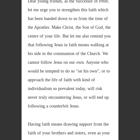
Dear young friends, as the Successor of Peter,
let me urge you to strengthen this faith which
has been handed down to us from the time of
the Apostles. Make Christ, the Son of God, the
centre of your life. But let me also remind you
that following Jesus in faith means walking at
his side in the communion of the Church. We
cannot follow Jesus on our own. Anyone who
would be tempted to do so “on his own”, or to
approach the life of faith with kind of
individualism so prevalent today, will risk
never truly encountering Jesus, or will end up
following a counterfeit Jesus.
Having faith means drawing support from the
faith of your brothers and sisters, even as your