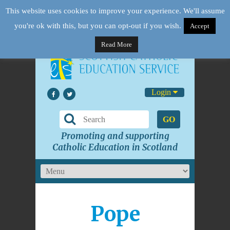
This website uses cookies to improve your experience. We'll assume
you're ok with this, but you can opt-out if you wish.
Accept
Read More
Login
GO
Promoting and supporting
Catholic Education in Scotland
Pope