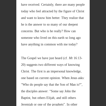
have received. Certainly, there are many people
today who feel attracted by the figure of Christ
and want to know him better. They realize that
he is the answer to so many of our deepest
concerns. But who is he really? How can
someone who lived on this earth so long ago
have anything in common with me today?
The Gospel we have just heard (cf.
Mt
16:13-
20) suggests two different ways of knowing
Christ. The first is an impersonal knowledge,
one based on current opinion. When Jesus asks:
“Who do people say that the Son of Man is?”,
the disciples answer: “Some say John the
Baptist, but others Elijah, and still others
Jeremiah or one of the prophets”. In other