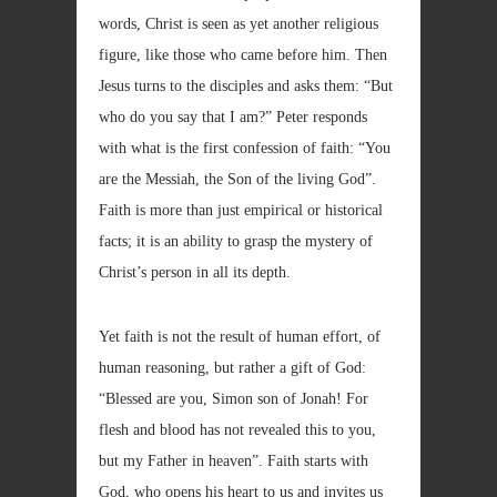
words, Christ is seen as yet another religious
figure, like those who came before him. Then
Jesus turns to the disciples and asks them: “But
who do you say that I am?” Peter responds
with what is the first confession of faith: “You
are the Messiah, the Son of the living God”.
Faith is more than just empirical or historical
facts; it is an ability to grasp the mystery of
Christ’s person in all its depth.
Yet faith is not the result of human effort, of
human reasoning, but rather a gift of God:
“Blessed are you, Simon son of Jonah! For
flesh and blood has not revealed this to you,
but my Father in heaven”. Faith starts with
God, who opens his heart to us and invites us