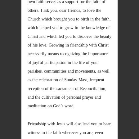
own faith serves as a support for the faith of
others. I ask you, dear friends, to love the
Church which brought you to birth in the faith,
which helped you to grow in the knowledge of
Christ and which led you to discover the beauty
of his love. Growing in friendship with Christ
necessarily means recognizing the importance
of joyful participation in the life of your
parishes, communities and movements, as well
as the celebration of Sunday Mass, frequent
reception of the sacrament of Reconciliation,
and the cultivation of personal prayer and
meditation on God’s word.
Friendship with Jesus will also lead you to bear
witness to the faith wherever you are, even