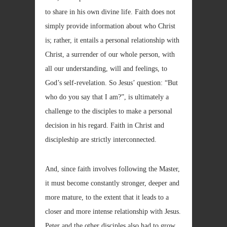
to share in his own divine life. Faith does not
simply provide information about who Christ
is; rather, it entails a personal relationship with
Christ, a surrender of our whole person, with
all our understanding, will and feelings, to
God’s self-revelation. So Jesus’ question: “But
who do you say that I am?”, is ultimately a
challenge to the disciples to make a personal
decision in his regard. Faith in Christ and
discipleship are strictly interconnected.
And, since faith involves following the Master,
it must become constantly stronger, deeper and
more mature, to the extent that it leads to a
closer and more intense relationship with Jesus.
Peter and the other disciples also had to grow