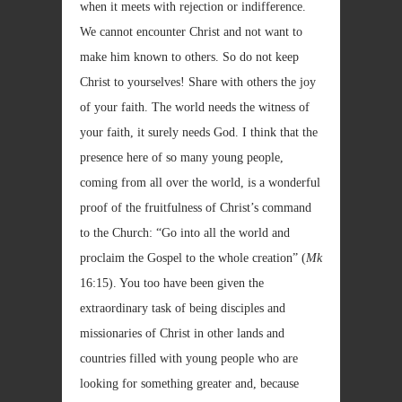
when it meets with rejection or indifference.
We cannot encounter Christ and not want to
make him known to others. So do not keep
Christ to yourselves! Share with others the joy
of your faith. The world needs the witness of
your faith, it surely needs God. I think that the
presence here of so many young people,
coming from all over the world, is a wonderful
proof of the fruitfulness of Christ’s command
to the Church: “Go into all the world and
proclaim the Gospel to the whole creation” (
Mk
16:15). You too have been given the
extraordinary task of being disciples and
missionaries of Christ in other lands and
countries filled with young people who are
looking for something greater and, because