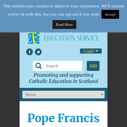
This website uses cookies to improve your experience. We'll assume
you're ok with this, but you can opt-out if you wish.
Accept
Read More
Login
GO
Promoting and supporting
Catholic Education in Scotland
Pope Francis