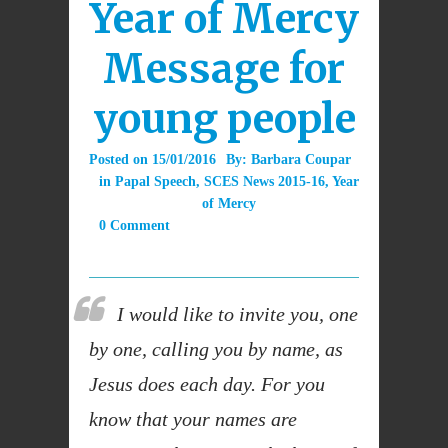
Year of Mercy
Message for
young people
Posted on
15/01/2016
By:
Barbara Coupar
in
Papal Speech
,
SCES News 2015-16
,
Year
of Mercy
0 Comment
I would like to invite you, one
by one, calling you by name, as
Jesus does each day. For you
know that your names are