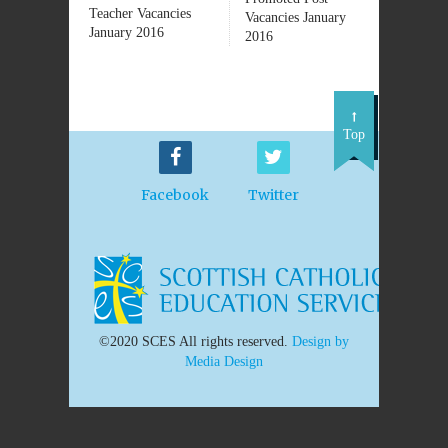
Teacher Vacancies
Vacancies January
January 2016
2016
Top
Facebook
Twitter
©2020 SCES All rights reserved.
Design by
Media Design