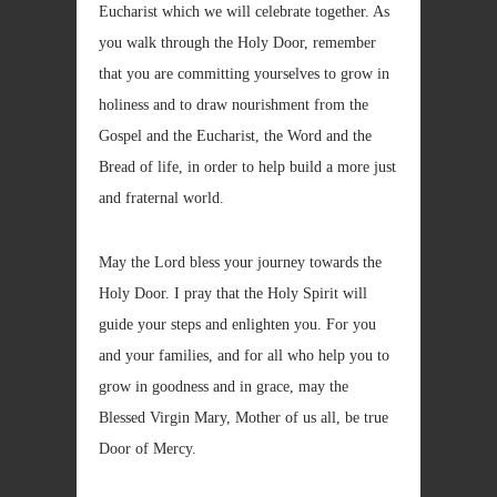
Eucharist which we will celebrate together. As
you walk through the Holy Door, remember
that you are committing yourselves to grow in
holiness and to draw nourishment from the
Gospel and the Eucharist, the Word and the
Bread of life, in order to help build a more just
and fraternal world.
May the Lord bless your journey towards the
Holy Door. I pray that the Holy Spirit will
guide your steps and enlighten you. For you
and your families, and for all who help you to
grow in goodness and in grace, may the
Blessed Virgin Mary, Mother of us all, be true
Door of Mercy.