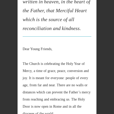
written in heaven, in the heart of
the Father, that Merciful Heart
which is the source of all
reconciliation and kindness.
Dear Young Friends,
The Church is celebrating the Holy Year of
Mercy, a time of grace, peace, conversion and
joy. It is meant for everyone: people of every
age, from far and near. There are no walls or
distances which can prevent the Father’s mercy
from reaching and embracing us. The Holy
Door is now open in Rome and in all the
dioceses of the world.