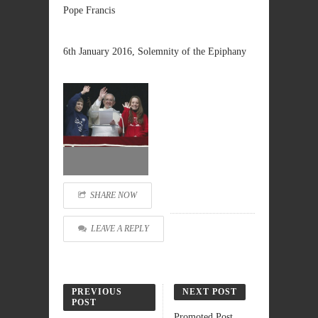
Pope Francis
6th January 2016, Solemnity of the Epiphany
SHARE NOW
LEAVE A REPLY
PREVIOUS
NEXT POST
POST
Promoted Post