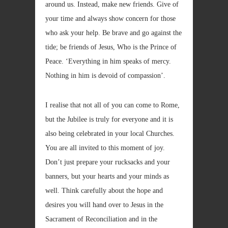
around us. Instead, make new friends. Give of
your time and always show concern for those
who ask your help. Be brave and go against the
tide; be friends of Jesus, Who is the Prince of
Peace. ‘Everything in him speaks of mercy.
Nothing in him is devoid of compassion’.
I realise that not all of you can come to Rome,
but the Jubilee is truly for everyone and it is
also being celebrated in your local Churches.
You are all invited to this moment of joy.
Don’t just prepare your rucksacks and your
banners, but your hearts and your minds as
well. Think carefully about the hope and
desires you will hand over to Jesus in the
Sacrament of Reconciliation and in the