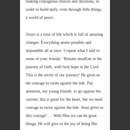
making courageous choices and decisions, in
order to build daily, even through little things,
a world of peace.
Yours is a time of life which is full of amazing
changes. Everything seems possible and
impossible all at once. I repeat what I said to
some of your friends: ‘Remain steadfast in the
journey of faith, with firm hope in the Lord.
This is the secret of our journey! He gives us
the courage to swim against the tide. Pay
attention, my young friends: to go against the
current; this is good for the heart, but we need
courage to swim against the tide. Jesus gives us
this courage! … With Him we can do great
things; He will give us the joy of being His