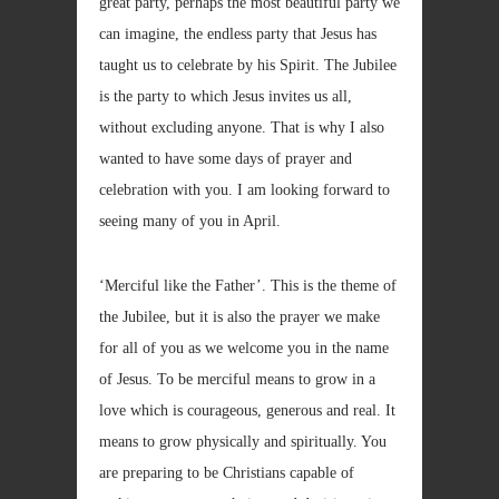
great party, perhaps the most beautiful party we
can imagine, the endless party that Jesus has
taught us to celebrate by his Spirit. The Jubilee
is the party to which Jesus invites us all,
without excluding anyone. That is why I also
wanted to have some days of prayer and
celebration with you. I am looking forward to
seeing many of you in April.
‘Merciful like the Father’. This is the theme of
the Jubilee, but it is also the prayer we make
for all of you as we welcome you in the name
of Jesus. To be merciful means to grow in a
love which is courageous, generous and real. It
means to grow physically and spiritually. You
are preparing to be Christians capable of