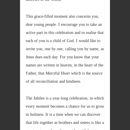
This grace-filled moment also concerns you,
dear young people. I encourage you to take an
active part in this celebration and to realise that
each of you is a child of God. I would like to
invite you, one by one, calling you by name, as
Jesus does each day. For you know that your
names are written in heaven, in the heart of the
Father, that Merciful Heart which is the source
of all reconciliation and kindness.
The Jubilee is a year-long celebration, in which
every moment becomes a chance for us to grow
in holiness. It is a time when we can discover
that life together as brothers and sisters is like a