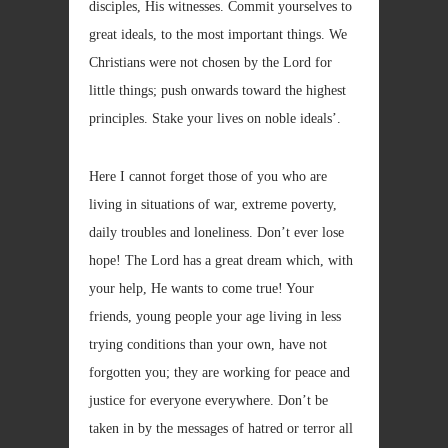
disciples, His witnesses. Commit yourselves to
great ideals, to the most important things. We
Christians were not chosen by the Lord for
little things; push onwards toward the highest
principles. Stake your lives on noble ideals’.
Here I cannot forget those of you who are
living in situations of war, extreme poverty,
daily troubles and loneliness. Don’t ever lose
hope! The Lord has a great dream which, with
your help, He wants to come true! Your
friends, young people your age living in less
trying conditions than your own, have not
forgotten you; they are working for peace and
justice for everyone everywhere. Don’t be
taken in by the messages of hatred or terror all