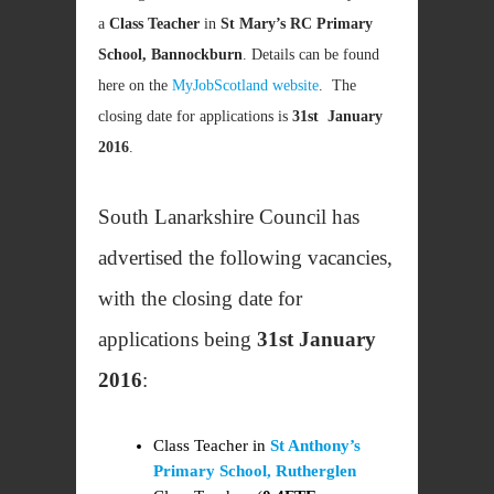
a
Class Teacher
in
St Mary’s RC Primary
School, Bannockburn
. Details can be found
here on the
MyJobScotland website
. The
closing date for applications is
31st January
2016
.
South Lanarkshire Council has
advertised the following vacancies,
with the closing date for
applications being
31st January
2016
:
Class Teacher in
St Anthony’s
Primary School, Rutherglen