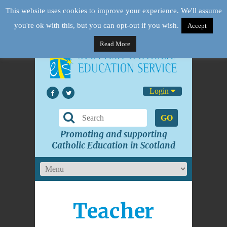
This website uses cookies to improve your experience. We'll assume
you're ok with this, but you can opt-out if you wish.
Accept
Read More
Login
GO
Promoting and supporting
Catholic Education in Scotland
Teacher