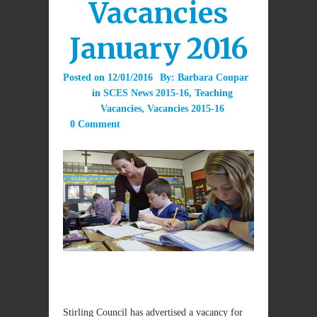
Vacancies
January 2016
Posted on
12/01/2016
By:
Barbara Coupar
in
SCES News 2015-16
,
Teaching
Vacancies
,
Vacancies 2015-16
0 Comment
Stirling Council has advertised a vacancy for