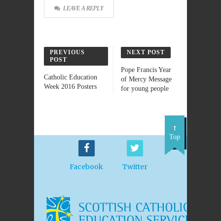
LEAVE A REPLY
PREVIOUS
NEXT POST
POST
Pope Francis Year
Catholic Education
of Mercy Message
Week 2016 Posters
for young people
Top
Facebook
Twitter