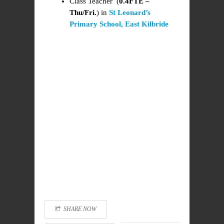
Class Teacher (
0.4FTE –
Thu/Fri.
) in
St Leonard’s
Primary School, East Kilbride
SHARE NOW