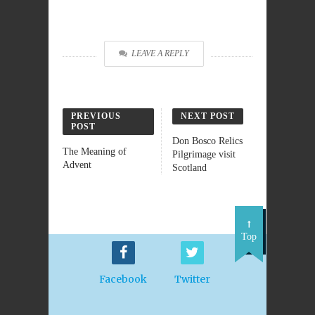
LEAVE A REPLY
PREVIOUS
NEXT POST
POST
Don Bosco Relics
The Meaning of
Pilgrimage visit
Advent
Scotland
Top
Facebook
Twitter