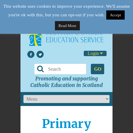
This website uses cookies to improve your experience. We'll assume
you're ok with this, but you can opt-out if you wish.
Accept
Read More
Login
GO
Promoting and supporting
Catholic Education in Scotland
Primary