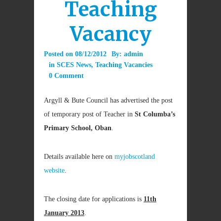
Teaching
Vacancy
Posted on
08/12/2012
By:
admin
in
SCES News
,
Teaching Vacancies
0 Comment
Argyll & Bute Council has advertised the post
of temporary post of Teacher in
St Columba’s
Primary School, Oban
.
Details available here on
myjobscotland
website
.
The closing date for applications is
11th
January 2013
.