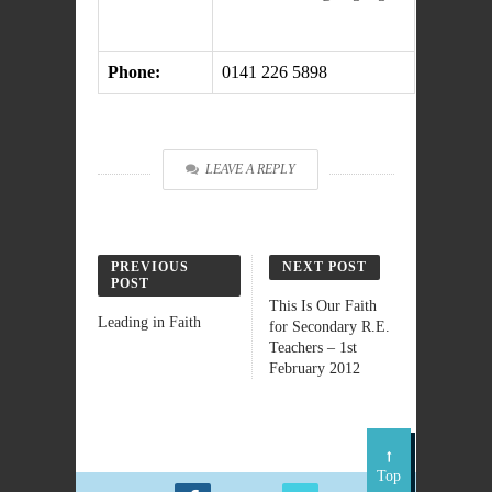
Phone:
0141 226 5898
LEAVE A REPLY
PREVIOUS
NEXT POST
POST
This Is Our Faith
Leading in Faith
for Secondary R.E.
Teachers – 1st
February 2012
Top