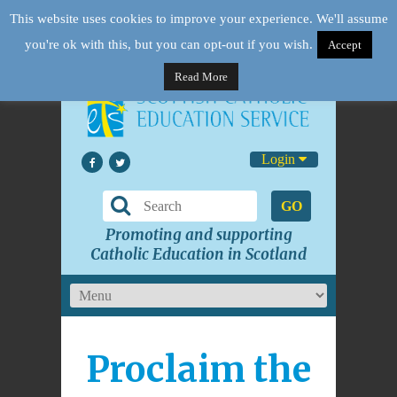
This website uses cookies to improve your experience. We'll assume
you're ok with this, but you can opt-out if you wish.
Accept
Read More
Login
GO
Promoting and supporting
Catholic Education in Scotland
Proclaim the