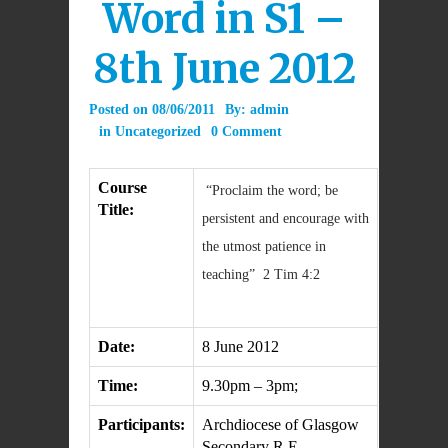
Word in S1 –
8th June 2012
Posted on
08/06/2011
By:
admin
in
Uncategorized
0 Comment
Course
“Proclaim the word; be
Title:
persistent and encourage with
the utmost patience in
teaching” 2 Tim 4:2
Date:
8 June 2012
Time:
9.30pm – 3pm;
Participants:
Archdiocese of Glasgow
Secondary R.E.