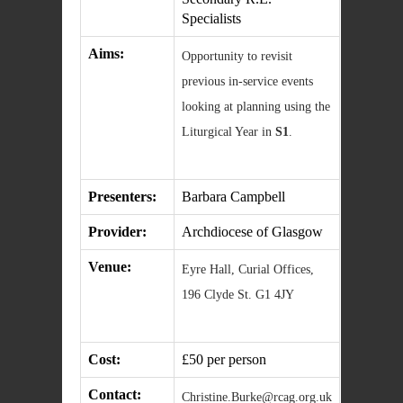
Specialists
Aims:
Opportunity to revisit
previous in-service events
looking at planning using the
Liturgical Year in
S1
.
Presenters:
Barbara Campbell
Provider:
Archdiocese of Glasgow
Venue:
Eyre Hall, Curial Offices,
196 Clyde St. G1 4JY
Cost:
£50 per person
Contact:
Christine.Burke@rcag.org.uk