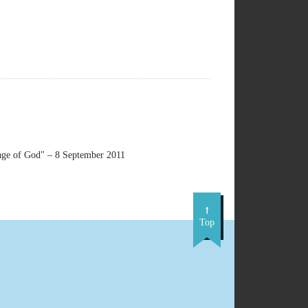
ge of God" – 8 September 2011
Top