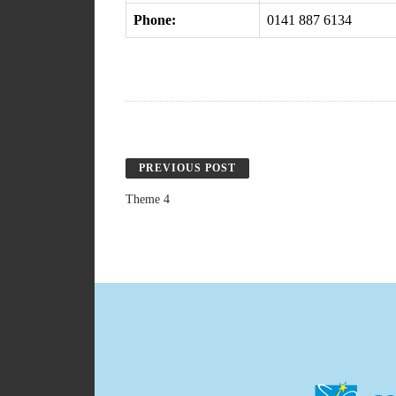
Phone:
0141 887 6134
PREVIOUS POST
Theme 4