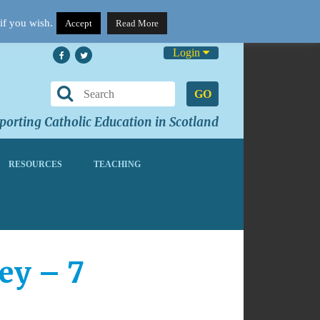
if you wish.
Accept
Read More
Login
GO
orting Catholic Education in Scotland
RESOURCES
TEACHING
ey – 7