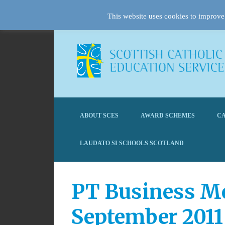
This website uses cookies to improve 
ABOUT SCES
AWARD SCHEMES
CA
LAUDATO SI SCHOOLS SCOTLAND
PT Business Mee
September 2011