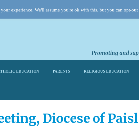
your experience. We'll assume you're ok with this, but you can opt-out 
Promoting and supp
THOLIC EDUCATION
PARENTS
RELIGIOUS EDUCATION
ting, Diocese of Paisl