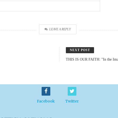
LEAVE A REPLY
NEXT POST
THIS IS OUR FAITH: "In the Ima
Facebook
Twitter