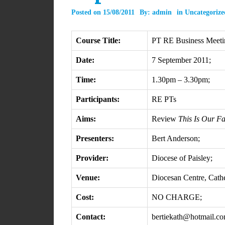
Posted on
15/08/2011
By:
admin
in
Uncategorize
Course Title:
PT RE Business Meeti
Date:
7 September 2011;
Time:
1.30pm – 3.30pm;
Participants:
RE PTs
Aims:
Review
This Is Our Fa
Presenters:
Bert Anderson;
Provider:
Diocese of Paisley;
Venue:
Diocesan Centre, Cathe
Cost:
NO CHARGE;
Contact:
bertiekath@hotmail.c