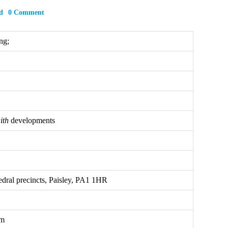
d
0 Comment
ng;
ith
developments
dral precincts, Paisley, PA1 1HR
om