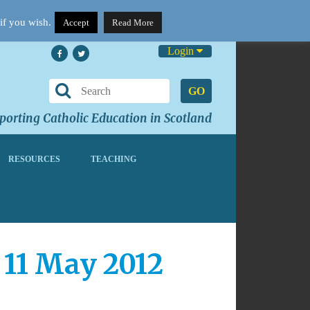
if you wish.
Accept
Read More
Login
GO
orting Catholic Education in Scotland
RESOURCES
TEACHING
 11 May 2012