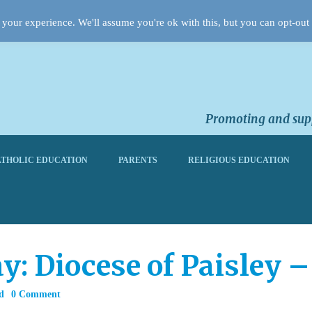
your experience. We'll assume you're ok with this, but you can opt-out 
Promoting and supp
THOLIC EDUCATION
PARENTS
RELIGIOUS EDUCATION
y: Diocese of Paisley –
d
0 Comment