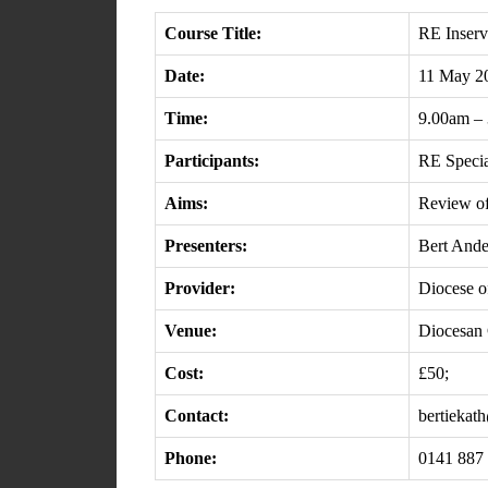
Course Title:
RE Inserv
Date:
11 May 2
Time:
9.00am –
Participants:
RE Specia
Aims:
Review of
Presenters:
Bert Ande
Provider:
Diocese of
Venue:
Diocesan 
Cost:
£50;
Contact:
bertiekat
Phone:
0141 887