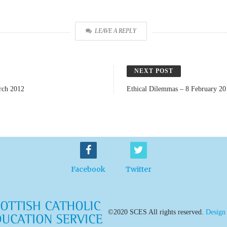
LEAVE A REPLY
NEXT POST
rch 2012
Ethical Dilemmas – 8 February 20
Facebook
Twitter
©2020 SCES All rights reserved.
Design