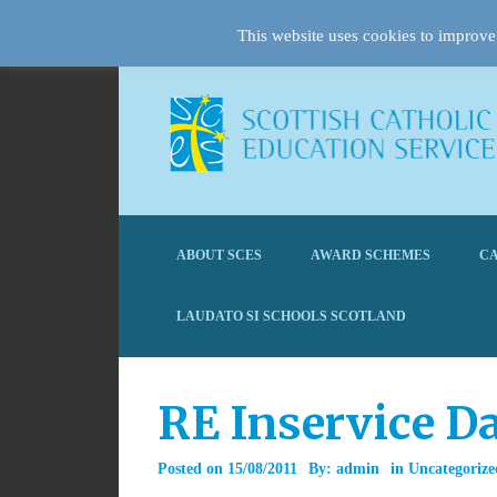
This website uses cookies to improve 
ABOUT SCES
AWARD SCHEMES
CA
LAUDATO SI SCHOOLS SCOTLAND
RE Inservice Da
Posted on
15/08/2011
By:
admin
in
Uncategorize