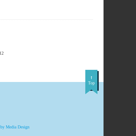
12
Top
 by Media Design