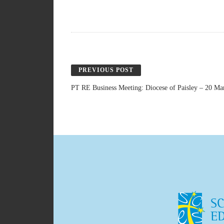
PREVIOUS POST
PT RE Business Meeting: Diocese of Paisley – 20 Ma