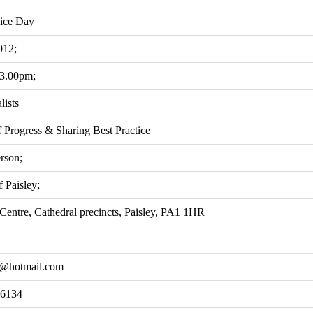
ice Day
012;
 3.00pm;
lists
 Progress & Sharing Best Practice
rson;
 Paisley;
Centre, Cathedral precincts, Paisley, PA1 1HR
h@hotmail.com
 6134