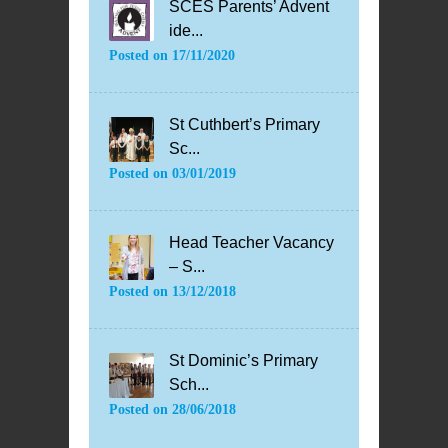
SCES Parents’ Advent
ide...
Posted on
17/11/2020
St Cuthbert’s Primary
Sc...
Posted on
03/01/2019
Head Teacher Vacancy
– S...
Posted on
13/12/2018
St Dominic’s Primary
Sch...
Posted on
28/06/2018