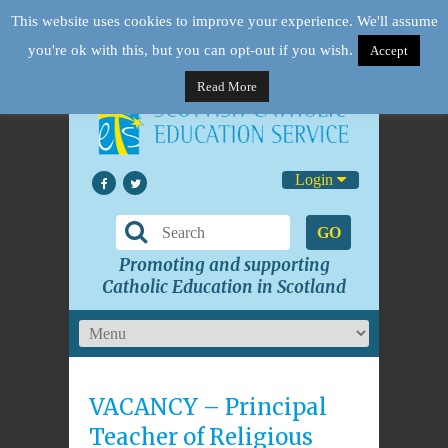
This website uses cookies to improve your experience. We'll assume
you're ok with this, but you can opt-out if you wish.
Accept
Read More
Login
GO
Promoting and supporting
Catholic Education in Scotland
VACANCY – Principal
Teacher of Religious