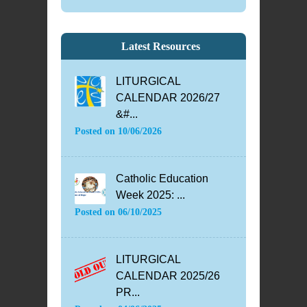
Latest Resources
LITURGICAL
CALENDAR 2026/27
&#...
Posted on
10/06/2026
Catholic Education
Week 2025: ...
Posted on
06/10/2025
LITURGICAL
CALENDAR 2025/26
PR...