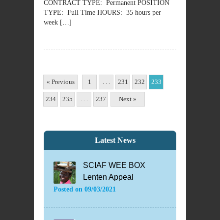
CONTRACT TYPE: Permanent POSITION
TYPE: Full Time HOURS: 35 hours per
week […]
« Previous
1
. . .
231
232
233
234
235
. . .
237
Next »
Latest News
SCIAF WEE BOX
Lenten Appeal
Posted on
09/03/2021