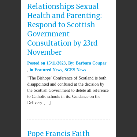
Relationships Sexual
Health and Parenting:
Respond to Scottish
Government
Consultation by 23rd
November
Posted on
15/11/2023
By:
Barbara Coupar
in
Featured News
,
SCES News
“The Bishops’ Conference of Scotland is both
disappointed and confused at the decision by
the Scottish Government to delete all reference
to Catholic schools in its: Guidance on the
Delivery […]
Pope Francis Faith