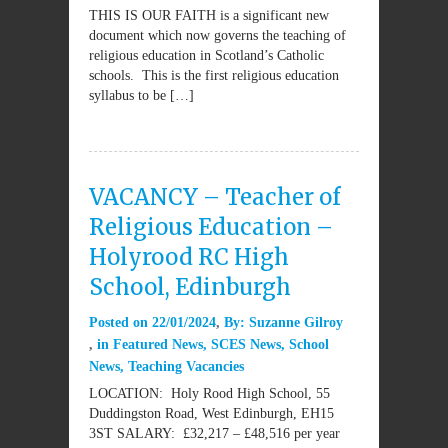
THIS IS OUR FAITH is a significant new
document which now governs the teaching of
religious education in Scotland’s Catholic
schools. This is the first religious education
syllabus to be […]
VACANCY – Teacher of
Religious Education –
Holyrood RC High
School, Edinburgh
Posted on
22/01/2024
By:
Suzanne Gilroy
in
Featured News
,
SCES News
,
School
News
,
Teaching Vacancies
LOCATION: Holy Rood High School, 55
Duddingston Road, West Edinburgh, EH15
3ST SALARY: £32,217 – £48,516 per year