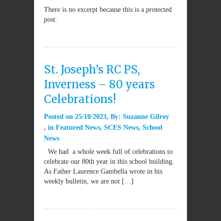
There is no excerpt because this is a protected
post.
St. Joseph’s RC PS,
Inverness – 80 years
Celebrations!
Posted on
25/10/2023
By:
Suzanne Gilroy
in
Featured News
,
SCES News
,
School
News
We had a whole week full of celebrations to
celebrate our 80th year in this school building.
As Father Laurence Gambella wrote in his
weekly bulletin, we are not […]