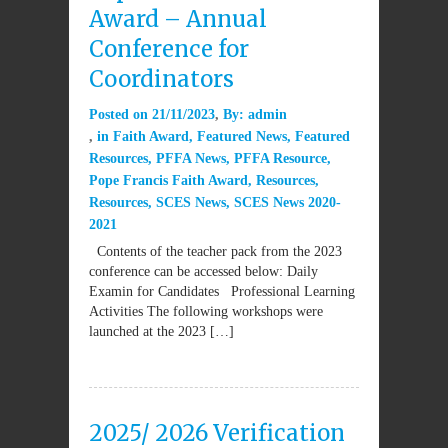
Award – Annual
Conference for
Coordinators
Posted on
21/11/2023
By:
admin
in
Faith Award
,
Featured News
,
Featured
Resources
,
PFFA News
,
PFFA Resource
,
Pope Francis Faith Award
,
Resources
,
Resources
,
SCES News
,
SCES News 2020-
2021
Contents of the teacher pack from the 2023
conference can be accessed below: Daily
Examin for Candidates Professional Learning
Activities The following workshops were
launched at the 2023 […]
2025/ 2026 Verification