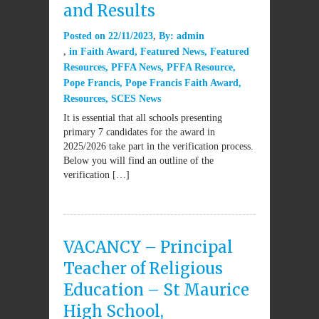
and Results
Posted on
22/11/2023
By:
admin
in
Faith Award
,
Featured News
,
Featured
Resources
,
PFFA News
,
PFFA Resource
,
Pope Francis
,
Pope Francis Faith Award
,
Resources
,
SCES News
It is essential that all schools presenting
primary 7 candidates for the award in
2025/2026 take part in the verification process.
Below you will find an outline of the
verification […]
VACANCY – Principal
Teacher of Religious
Education – St Maurice
High School,