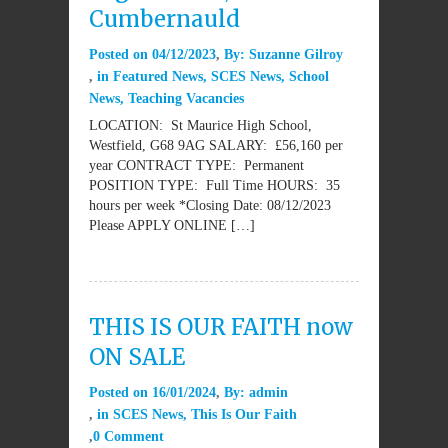
Cumbernauld
Posted on
04/12/2023
By:
Suzanne Gilroy
in
Featured News
,
SCES News
,
School
News
,
Teaching Vacancies
LOCATION: St Maurice High School,
Westfield, G68 9AG SALARY: £56,160 per
year CONTRACT TYPE: Permanent
POSITION TYPE: Full Time HOURS: 35
hours per week *Closing Date: 08/12/2023
Please APPLY ONLINE […]
THIS IS OUR FAITH now
ON SALE
Posted on
16/01/2024
By:
admin
in
SCES News
,
This Is Our Faith
0 Comment