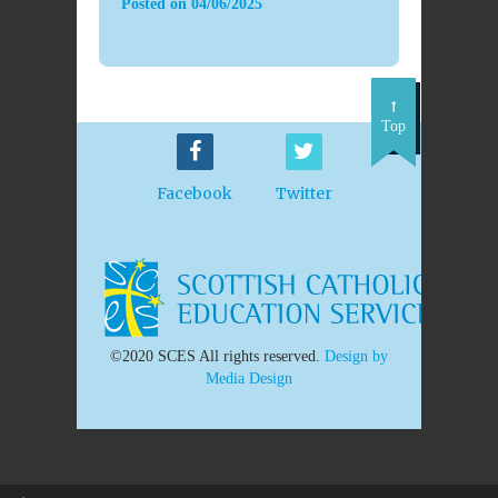
Posted on
04/06/2025
Top
Facebook
Twitter
©2020 SCES All rights reserved.
Design by
Media Design