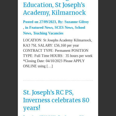
Education, St Joseph’s
Academy, Kilmarnock
Posted on
27/09/2023
By:
Suzanne Gilroy
in
Featured News
,
SCES News
,
School
News
,
Teaching Vacancies
LOCATION: St Josephs Academy Kilmarnock,
KA3 7SL SALARY: £56,160 per year
CONTRACT TYPE: Permanent POSITION
TYPE: Full Time HOURS: 35 hours per week
*Closing Date: 04/10/2023 Please APPLY
ONLINE using […]
St. Joseph’s RC PS,
Inverness celebrates 80
years!