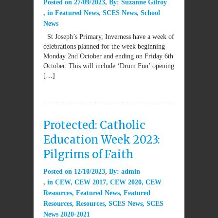
Posted on
27/09/2023
By:
Suzanne Gilroy
in
Featured News
,
SCES News
,
School
News
St Joseph’s Primary, Inverness have a week of
celebrations planned for the week beginning
Monday 2nd October and ending on Friday 6th
October. This will include ‘Drum Fun’ opening
[…]
Protected: Catholic
Education Week 2023:
Pilgrims of Faith
Posted on
12/10/2023
By:
admin
in
CEW
,
CEW 2017
,
CEW 2020
,
CEW
Resources
,
Featured News
,
Featured
Resources
,
Resources
,
SCES News
,
SCES
News 2020-2021