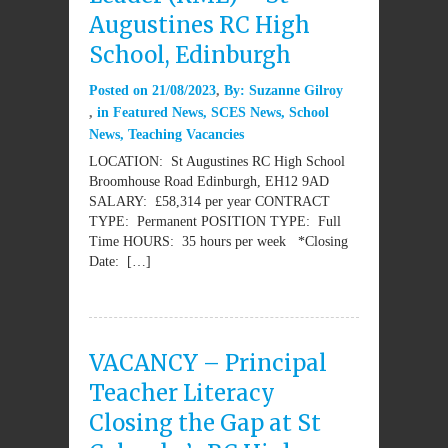
Augustines RC High
School, Edinburgh
Posted on
21/08/2023
By:
Suzanne Gilroy
in
Featured News
,
SCES News
,
School
News
,
Teaching Vacancies
LOCATION: St Augustines RC High School
Broomhouse Road Edinburgh, EH12 9AD
SALARY: £58,314 per year CONTRACT
TYPE: Permanent POSITION TYPE: Full
Time HOURS: 35 hours per week *Closing
Date: […]
VACANCY – Principal
Teacher Literacy
Closing the Gap at St