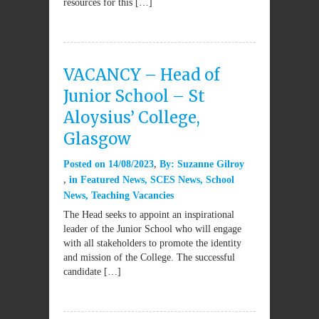
resources for this […]
VACANCY – Head of
Junior School – St
Aloysius’ College,
Glasgow
Posted on
14/08/2023
By:
Suzanne Gilroy
in
Featured News
,
SCES News
,
School
News
,
Teaching Vacancies
The Head seeks to appoint an inspirational
leader of the Junior School who will engage
with all stakeholders to promote the identity
and mission of the College. The successful
candidate […]