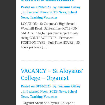
Posted on
21/08/2023
By:
Suzanne Gilroy
in
Featured News
,
SCES News
,
School
News
,
Teaching Vacancies
LOCATION: St Columba’s High School,
Woodmill Road, Dunfermline, KY11 4UN
SALARY: £62,625 per year subject to job
sizing CONTRACT TYPE: Permanent
POSITION TYPE: Full Time HOURS: 35
hours per week […]
VACANCY – St Aloysius’
College – Organist
Posted on
30/08/2023
By:
Suzanne Gilroy
in
Featured News
,
SCES News
,
School
News
,
Teaching Vacancies
Organist About St Aloysius’ College St