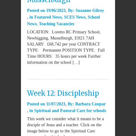
Posted on
19/06/2023
By:
Suzanne Gilroy
in
Featured News
,
SCES News
,
School
News
,
Teaching Vacancies
LOCATION: Loretto RC Primary School,
Newbigging, Musselburgh, EH21 7AH
SALARY: £68,742 per year CONTRACT
TYPE: Permanent POSITION TYPE: Full
Time HOURS: 35 hours per week Further
information on the school […]
Week 12: Discipleship
Posted on
11/07/2023
By:
Barbara Coupar
in
Spiritual and Pastoral Care for schools
This week we consider what it means to be a
disciple of Jesus and a teacher. Click on the
image below to go to the Spiritual Care