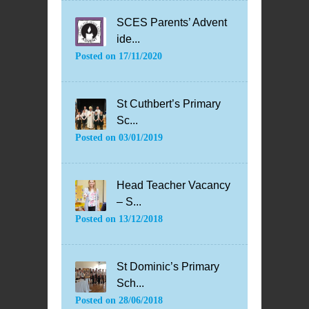
SCES Parents’ Advent
ide...
Posted on
17/11/2020
St Cuthbert’s Primary
Sc...
Posted on
03/01/2019
Head Teacher Vacancy
– S...
Posted on
13/12/2018
St Dominic’s Primary
Sch...
Posted on
28/06/2018