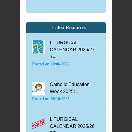
Latest Resources
LITURGICAL
CALENDAR 2026/27
&#...
Posted on
10/06/2026
Catholic Education
Week 2025: ...
Posted on
06/10/2025
LITURGICAL
CALENDAR 2025/26