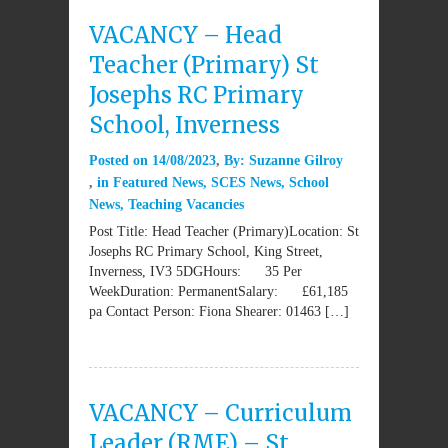
VACANCY – Head
Teacher (Primary) St
Josephs RC Primary
School, Inverness
Posted on
14/08/2023
By:
Suzanne Gilroy
in
Featured News
,
SCES News
,
School
News
,
Teaching Vacancies
Post Title: Head Teacher (Primary)Location: St
Josephs RC Primary School, King Street,
Inverness, IV3 5DGHours: 35 Per
WeekDuration: PermanentSalary: £61,185
pa Contact Person: Fiona Shearer: 01463 […]
VACANCY – Curriculum
Leader (RME) – St