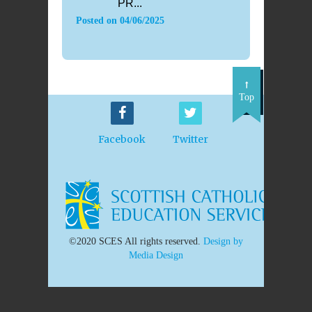
PR...
Posted on
04/06/2025
Top
Facebook
Twitter
©2020 SCES All rights reserved.
Design by
Media Design