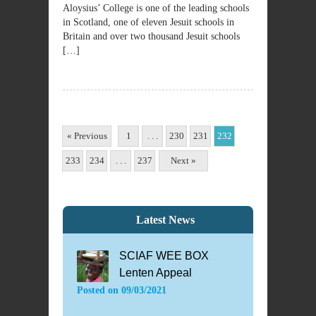
Aloysius’ College is one of the leading schools
in Scotland, one of eleven Jesuit schools in
Britain and over two thousand Jesuit schools
[…]
« Previous
1
. . .
230
231
232
233
234
. . .
237
Next »
Latest News
SCIAF WEE BOX
Lenten Appeal
Posted on
09/03/2021