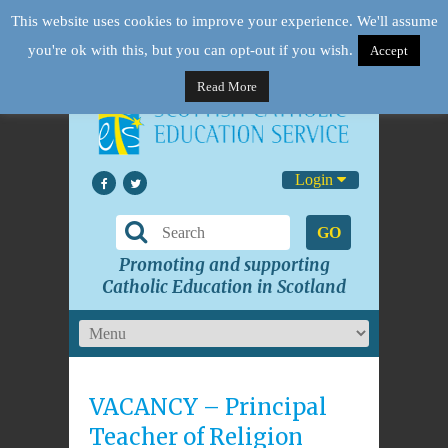
This website uses cookies to improve your experience. We'll assume
you're ok with this, but you can opt-out if you wish.
Accept
Read More
Login
GO
Promoting and supporting
Catholic Education in Scotland
VACANCY – Principal
Teacher of Religion