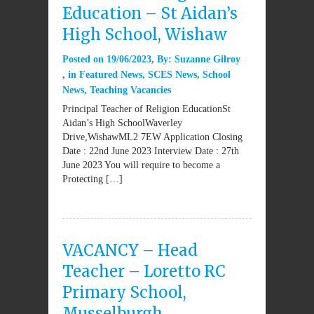
Education – St Aidan’s
High School, Wishaw
Posted on
19/06/2023
By:
Suzanne Gilroy
in
Featured News
,
SCES News
,
School
News
,
Teaching Vacancies
Principal Teacher of Religion EducationSt
Aidan’s High SchoolWaverley
Drive,WishawML2 7EW Application Closing
Date : 22nd June 2023 Interview Date : 27th
June 2023 You will require to become a
Protecting […]
VACANCY – Head
Teacher – Loretto RC
Primary School,
Musselburgh