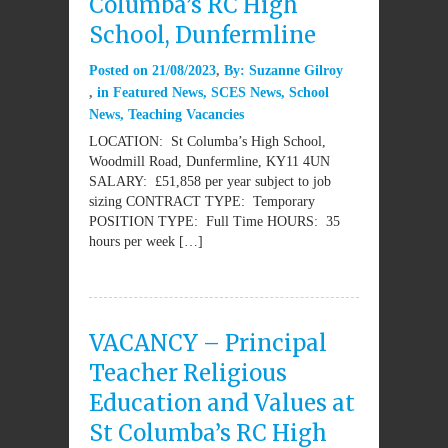
Columba’s RC High
School, Dunfermline
Posted on
21/08/2023
By:
Suzanne Gilroy
in
Featured News
,
SCES News
,
School
News
,
Teaching Vacancies
LOCATION: St Columba’s High School,
Woodmill Road, Dunfermline, KY11 4UN
SALARY: £51,858 per year subject to job
sizing CONTRACT TYPE: Temporary
POSITION TYPE: Full Time HOURS: 35
hours per week […]
VACANCY – Principal
Teacher Religious
Education and Values at
St Columba’s RC High