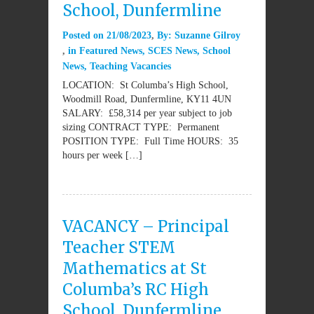
School, Dunfermline
Posted on
21/08/2023
By:
Suzanne Gilroy
in
Featured News
,
SCES News
,
School
News
,
Teaching Vacancies
LOCATION: St Columba’s High School,
Woodmill Road, Dunfermline, KY11 4UN
SALARY: £58,314 per year subject to job
sizing CONTRACT TYPE: Permanent
POSITION TYPE: Full Time HOURS: 35
hours per week […]
VACANCY – Principal
Teacher STEM
Mathematics at St
Columba’s RC High
School, Dunfermline