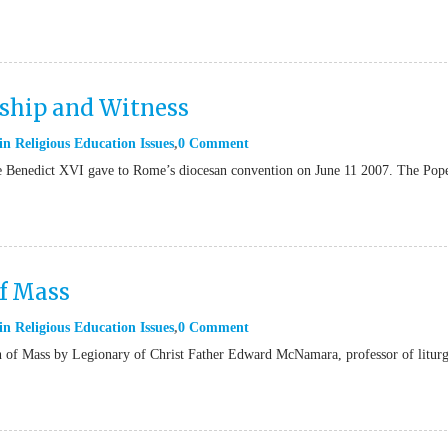
eship and Witness
in
Religious Education Issues
0 Comment
ope Benedict XVI gave to Rome’s diocesan convention on June 11 2007. The Pop
of Mass
in
Religious Education Issues
0 Comment
n of Mass by Legionary of Christ Father Edward McNamara, professor of liturg