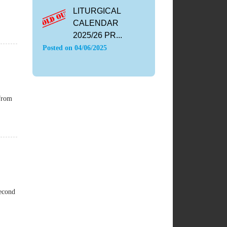
LITURGICAL
CALENDAR
2025/26 PR...
Posted on
04/06/2025
 from
Second