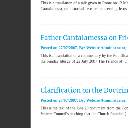
This is a translation of a talk given in Rome on 12 
Cantalamessa, on historical research concerning Jesus.
Father Cantalamessa on Fr
Posted on
27/07/2007
By:
Website Administrator
This is a translation of a commentary by the Pontifi
the Sunday liturgy of 22 July 2007 The Friends of [
Clarification on the Doctri
Posted on
27/07/2007
By:
Website Administrator
This is the text of the June 29 document from the Con
Vatican Council’s teaching that the Church founded 