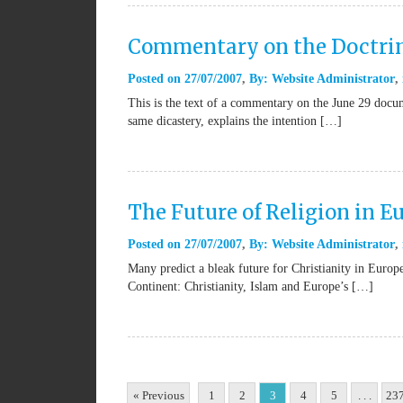
Commentary on the Doctri
Posted on
27/07/2007
By:
Website Administrator
This is the text of a commentary on the June 29 docu
same dicastery, explains the intention […]
The Future of Religion in E
Posted on
27/07/2007
By:
Website Administrator
Many predict a bleak future for Christianity in Europe,
Continent: Christianity, Islam and Europe’s […]
« Previous
1
2
3
4
5
. . .
23