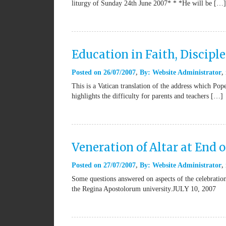
liturgy of Sunday 24th June 2007* * *He will be […]
Education in Faith, Discipl
Posted on
26/07/2007
By:
Website Administrator
This is a Vatican translation of the address which P
highlights the difficulty for parents and teachers […]
Veneration of Altar at End 
Posted on
27/07/2007
By:
Website Administrator
Some questions answered on aspects of the celebratio
the Regina Apostolorum university.JULY 10, 2007