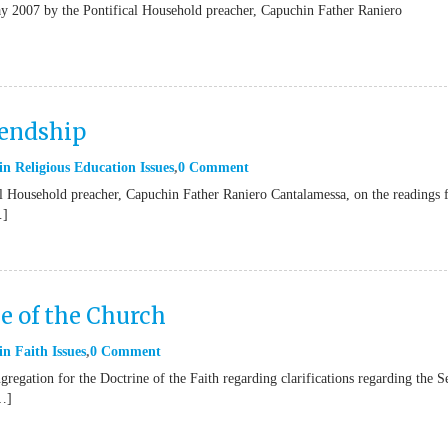
May 2007 by the Pontifical Household preacher, Capuchin Father Raniero
iendship
in
Religious Education Issues
0 Comment
cal Household preacher, Capuchin Father Raniero Cantalamessa, on the readings
…]
ne of the Church
in
Faith Issues
0 Comment
gregation for the Doctrine of the Faith regarding clarifications regarding the 
[…]