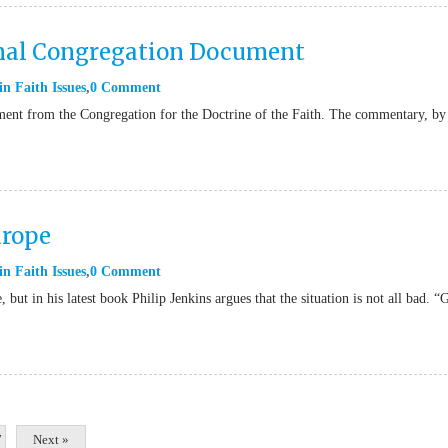
nal Congregation Document
in
Faith Issues
0 Comment
ment from the Congregation for the Doctrine of the Faith. The commentary, by
urope
in
Faith Issues
0 Comment
 but in his latest book Philip Jenkins argues that the situation is not all bad. “
7
Next »