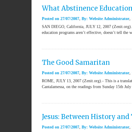
What Abstinence Education
Posted on
27/07/2007
By:
Website Administrator
SAN DIEGO, California, JULY 12, 2007 (Zenit.org).- A
education programs aren’t effective, doesn’t tell the 
The Good Samaritan
Posted on
27/07/2007
By:
Website Administrator
ROME, JULY 13, 2007 (Zenit.org).- This is a transla
Cantalamessa, on the readings from Sunday 15th July
Jesus: Between History and
Posted on
27/07/2007
By:
Website Administrator