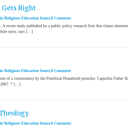
 Gets Right
in
Religious Education Issues
0 Comment
 recent study published by a public policy research firm that claims abstinen
whole story, says […]
in
Religious Education Issues
0 Comment
tion of a commentary by the Pontifical Household preacher, Capuchin Father R
 2007. * […]
 Theology
in
Religious Education Issues
0 Comment