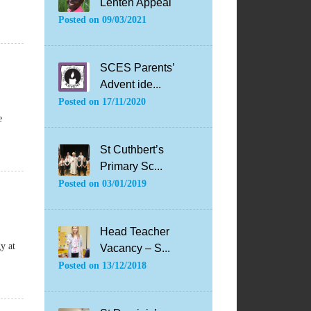
Lenten Appeal
Posted on
09/03/2021
SCES Parents’
Advent ide...
Posted on
17/11/2020
e
St Cuthbert’s
Primary Sc...
Posted on
03/01/2019
Head Teacher
y at
Vacancy – S...
Posted on
13/12/2018