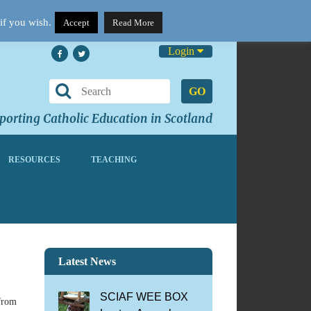
if you wish.
Accept
Read More
Login
GO
orting Catholic Education in Scotland
RESOURCES
TEACHING
Latest News
SCIAF WEE BOX
 from