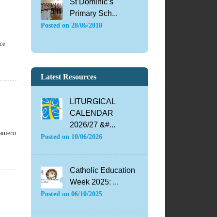
St Dominic’s
Primary Sch...
Posted on
28/06/2018
ce
Latest Resources
LITURGICAL
CALENDAR
2026/27 &#...
aniero
Posted on
10/06/2026
Catholic Education
Week 2025: ...
Posted on
06/10/2025