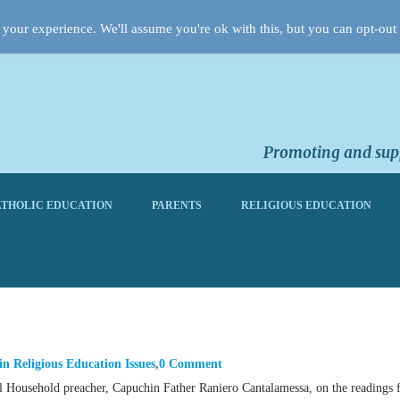
your experience. We'll assume you're ok with this, but you can opt-out 
Promoting and supp
THOLIC EDUCATION
PARENTS
RELIGIOUS EDUCATION
in
Religious Education Issues
0 Comment
cal Household preacher, Capuchin Father Raniero Cantalamessa, on the readings