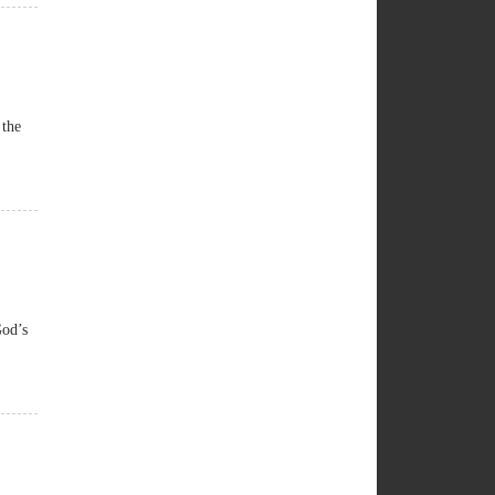
 the
God’s