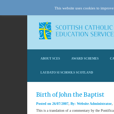
This website uses cookies to improve 
ABOUT SCES
AWARD SCHEMES
CA
LAUDATO SI SCHOOLS SCOTLAND
Birth of John the Baptist
Posted on
26/07/2007
By:
Website Administrator
This is a translation of a commentary by the Pontifi