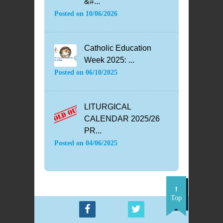
&#...
Posted on
10/06/2026
Catholic Education
Week 2025: ...
Posted on
06/10/2025
LITURGICAL
CALENDAR 2025/26
PR...
Posted on
04/06/2025
Top