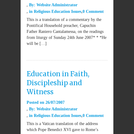
By:
Website Administrator
in
Religious Education Issues
0 Comment
This is a translation of a commentary by the
Pontifical Household preacher, Capuchin
Father Raniero Cantalamessa, on the readings
from liturgy of Sunday 24th June 2007* * *He
will be […]
Education in Faith,
Discipleship and
Witness
Posted on
26/07/2007
By:
Website Administrator
in
Religious Education Issues
0 Comment
This is a Vatican translation of the address
which Pope Benedict XVI gave to Rome’s