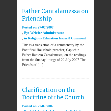
Father Cantalamessa on
Friendship
Posted on
27/07/2007
By:
Website Administrator
in
Religious Education Issues
0 Comment
This is a translation of a commentary by the
Pontifical Household preacher, Capuchin
Father Raniero Cantalamessa, on the readings
from the Sunday liturgy of 22 July 2007 The
Friends of […]
Clarification on the
Doctrine of the Church
Posted on
27/07/2007