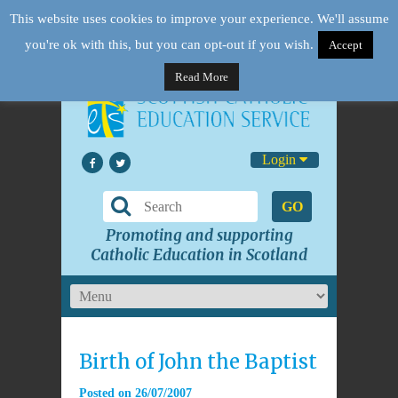
This website uses cookies to improve your experience. We'll assume
you're ok with this, but you can opt-out if you wish.
Accept
Read More
Login
GO
Promoting and supporting
Catholic Education in Scotland
Birth of John the Baptist
Posted on
26/07/2007