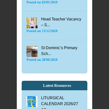
Posted on
03/01/2019
Head Teacher Vacancy
– S...
Posted on
13/12/2018
St Dominic’s Primary
Sch...
Posted on
28/06/2018
Latest Resources
LITURGICAL
CALENDAR 2026/27