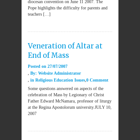
diocesan convention on June 11 2007. The
Pope highlights the difficulty for parents and
teachers […]
Veneration of Altar at
End of Mass
Posted on
27/07/2007
By:
Website Administrator
in
Religious Education Issues
0 Comment
Some questions answered on aspects of the
celebration of Mass by Legionary of Christ
Father Edward McNamara, professor of liturgy
at the Regina Apostolorum university.JULY 10,
2007