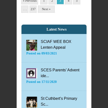
« Previous
1
2
3
4
5
. . .
237
Next »
Latest News
SCIAF WEE BOX
Lenten Appeal
Posted on
09/03/2021
SCES Parents’ Advent
ide...
Posted on
17/11/2020
St Cuthbert’s Primary
Sc...