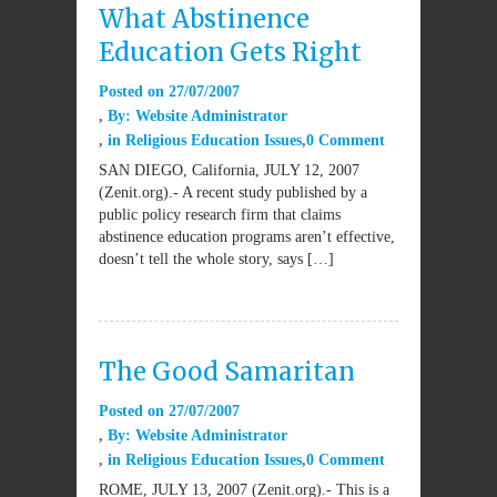
What Abstinence
Education Gets Right
Posted on
27/07/2007
By:
Website Administrator
in
Religious Education Issues
0 Comment
SAN DIEGO, California, JULY 12, 2007
(Zenit.org).- A recent study published by a
public policy research firm that claims
abstinence education programs aren’t effective,
doesn’t tell the whole story, says […]
The Good Samaritan
Posted on
27/07/2007
By:
Website Administrator
in
Religious Education Issues
0 Comment
ROME, JULY 13, 2007 (Zenit.org).- This is a