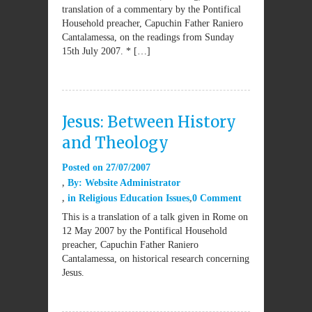
translation of a commentary by the Pontifical
Household preacher, Capuchin Father Raniero
Cantalamessa, on the readings from Sunday
15th July 2007. * […]
Jesus: Between History
and Theology
Posted on
27/07/2007
By:
Website Administrator
in
Religious Education Issues
0 Comment
This is a translation of a talk given in Rome on
12 May 2007 by the Pontifical Household
preacher, Capuchin Father Raniero
Cantalamessa, on historical research concerning
Jesus.