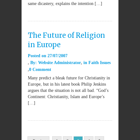
same dicastery, explains the intention […]
The Future of Religion
in Europe
Posted on
27/07/2007
By:
Website Administrator
in
Faith Issues
0 Comment
Many predict a bleak future for Christianity in
Europe, but in his latest book Philip Jenkins
argues that the situation is not all bad. “God’s
Continent: Christianity, Islam and Europe’s
[…]