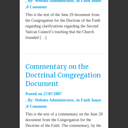
By:
Website Administrator
in
Faith Issues
0 Comment
This is the text of the June 29 document from
the Congregation for the Doctrine of the Faith
regarding clarifications regarding the Second
Vatican Council’s teaching that the Church
founded […]
Commentary on the
Doctrinal Congregation
Document
Posted on
27/07/2007
By:
Website Administrator
in
Faith Issues
0 Comment
This is the text of a commentary on the June 29
document from the Congregation for the
Doctrine of the Faith. The commentary, by the