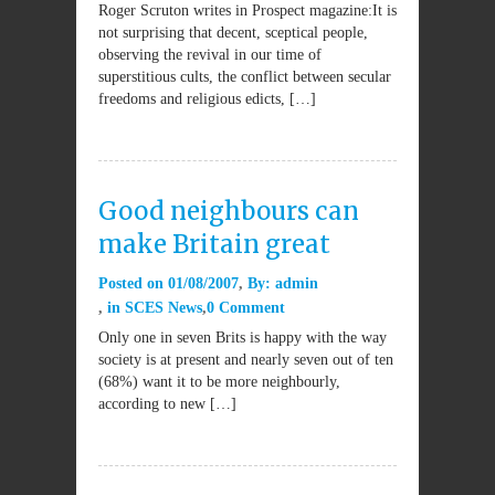
Roger Scruton writes in Prospect magazine:It is
not surprising that decent, sceptical people,
observing the revival in our time of
superstitious cults, the conflict between secular
freedoms and religious edicts, […]
Good neighbours can
make Britain great
Posted on
01/08/2007
By:
admin
in
SCES News
0 Comment
Only one in seven Brits is happy with the way
society is at present and nearly seven out of ten
(68%) want it to be more neighbourly,
according to new […]