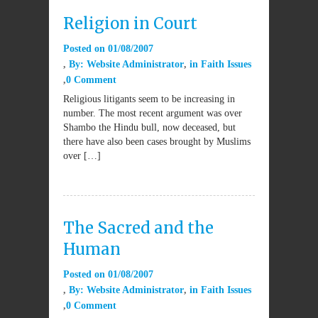
Religion in Court
Posted on
01/08/2007
By:
Website Administrator
in
Faith Issues
0 Comment
Religious litigants seem to be increasing in
number. The most recent argument was over
Shambo the Hindu bull, now deceased, but
there have also been cases brought by Muslims
over […]
The Sacred and the
Human
Posted on
01/08/2007
By:
Website Administrator
in
Faith Issues
0 Comment