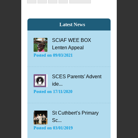
Latest News
SCIAF WEE BOX
Lenten Appeal
Posted on
09/03/2021
SCES Parents’ Advent
ide...
Posted on
17/11/2020
St Cuthbert’s Primary
Sc...
Posted on
03/01/2019