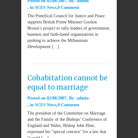
Posted on
02/08/2007
By:
admin
in
SCES News
0 Comment
The Pontifical Council for Justice and Peace
supports British Prime Minister Gordon
Brown’s project to rally leaders of government,
business and faith-based organizations in
pushing to achieve the Millennium
Development […]
Cohabitation cannot be
equal to marriage
Posted on
02/08/2007
By:
admin
in
SCES News
0 Comment
The president of the Committee on Marriage
and the Family of the Bishops’ Conference of
England and Wales, Bishop John Hine,
expressed his “special concern” for a law that
“would […]