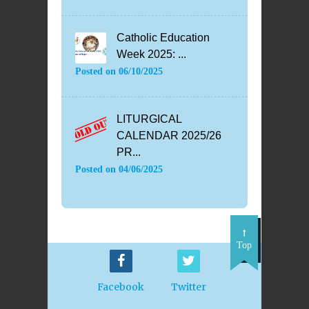
Catholic Education
Week 2025: ...
Posted on
06/10/2025
LITURGICAL
CALENDAR 2025/26
PR...
Posted on
04/06/2025
Top
Facebook
Twitter