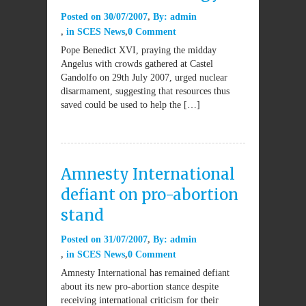
Posted on
30/07/2007
By:
admin
in
SCES News
0 Comment
Pope Benedict XVI, praying the midday
Angelus with crowds gathered at Castel
Gandolfo on 29th July 2007, urged nuclear
disarmament, suggesting that resources thus
saved could be used to help the […]
Amnesty International
defiant on pro-abortion
stand
Posted on
31/07/2007
By:
admin
in
SCES News
0 Comment
Amnesty International has remained defiant
about its new pro-abortion stance despite
receiving international criticism for their