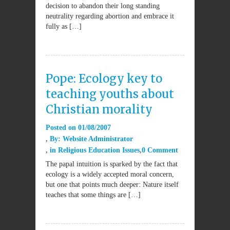
decision to abandon their long standing
neutrality regarding abortion and embrace it
fully as […]
Pope: Ecology key to
teaching youths about
Christian morality
Posted on
01/08/2007
By:
Website Administrator
in
Religious Education Issues
0 Comment
The papal intuition is sparked by the fact that
ecology is a widely accepted moral concern,
but one that points much deeper: Nature itself
teaches that some things are […]