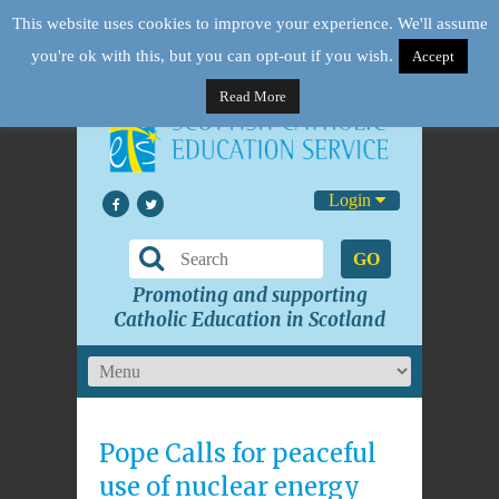
This website uses cookies to improve your experience. We'll assume
you're ok with this, but you can opt-out if you wish.
Accept
Read More
Login
GO
Promoting and supporting
Catholic Education in Scotland
Pope Calls for peaceful
use of nuclear energy