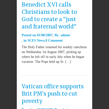
Benedict XVI calls
Christians to look to
God to create a “just
and fraternal world”
Posted on
01/08/2007
By:
admin
in
SCES News
0 Comment
The Holy Father resumed his weekly catechesis
on Wednesday 1st August 2007, picking up
where he left off in early July when he began
vacation. The Pope held up St. […]
Vatican office supports
Brit PM's push to cut
poverty