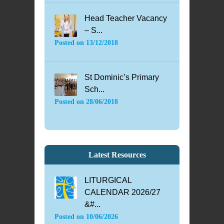
Head Teacher Vacancy
– S...
Posted on
13/12/2018
St Dominic’s Primary
Sch...
Posted on
28/06/2018
Latest Resources
LITURGICAL
CALENDAR 2026/27
&#...
Posted on
10/06/2026