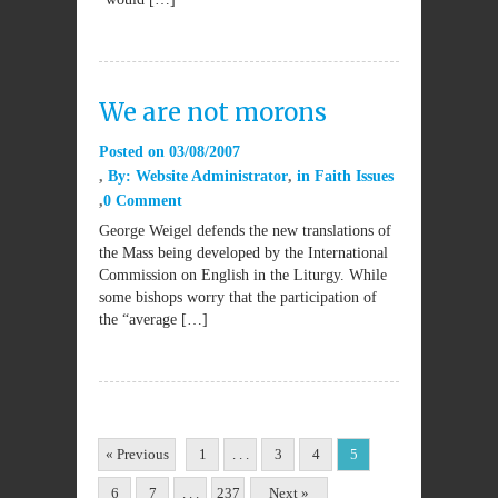
We are not morons
Posted on
03/08/2007
By:
Website Administrator
in
Faith Issues
0 Comment
George Weigel defends the new translations of
the Mass being developed by the International
Commission on English in the Liturgy. While
some bishops worry that the participation of
the “average […]
« Previous
1
. . .
3
4
5
6
7
. . .
237
Next »