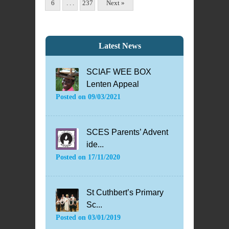
6
. . .
237
Next »
Latest News
SCIAF WEE BOX
Lenten Appeal
Posted on
09/03/2021
SCES Parents’ Advent
ide...
Posted on
17/11/2020
St Cuthbert’s Primary
Sc...
Posted on
03/01/2019