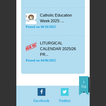
Catholic Education
Week 2025: ...
Posted on
06/10/2025
LITURGICAL
CALENDAR 2025/26
PR...
Posted on
04/06/2025
Top
Facebook
Twitter