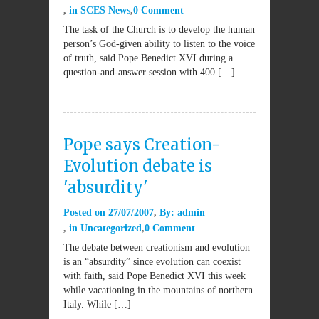
in
SCES News
0 Comment
The task of the Church is to develop the human
person’s God-given ability to listen to the voice
of truth, said Pope Benedict XVI during a
question-and-answer session with 400 […]
Pope says Creation-
Evolution debate is
'absurdity'
Posted on
27/07/2007
By:
admin
in
Uncategorized
0 Comment
The debate between creationism and evolution
is an “absurdity” since evolution can coexist
with faith, said Pope Benedict XVI this week
while vacationing in the mountains of northern
Italy. While […]