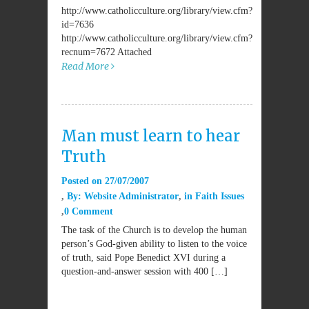
http://www.catholicculture.org/library/view.cfm?
id=7636
http://www.catholicculture.org/library/view.cfm?
recnum=7672 Attached
Read More
Man must learn to hear
Truth
Posted on
27/07/2007
By:
Website Administrator
in
Faith Issues
0 Comment
The task of the Church is to develop the human
person’s God-given ability to listen to the voice
of truth, said Pope Benedict XVI during a
question-and-answer session with 400 […]