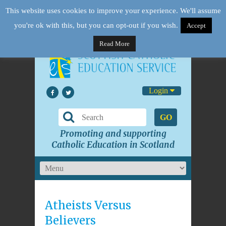
This website uses cookies to improve your experience. We'll assume
you're ok with this, but you can opt-out if you wish.
Accept
Read More
Login
GO
Promoting and supporting
Catholic Education in Scotland
Atheists Versus
Believers