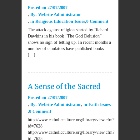
Posted on
27/07/2007
By:
Website Administrator
in
Religious Education Issues
0 Comment
The attack against religion started by Richard
Dawkins in his book “The God Delusion”
shows no sign of letting up. In recent months a
number of emulators have published books
[…]
A Sense of the Sacred
Posted on
27/07/2007
By:
Website Administrator
in
Faith Issues
0 Comment
http://www.catholicculture.org/library/view.cfm?
id=7628
http://www.catholicculture.org/library/view.cfm?
id=7635