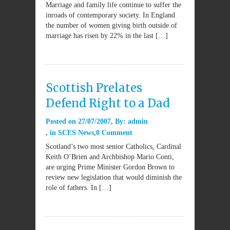
Marriage and family life continue to suffer the
inroads of contemporary society. In England
the number of women giving birth outside of
marriage has risen by 22% in the last […]
Scottish Prelates
Defend Right to a Dad
Posted on
27/07/2007
By:
admin
in
SCES News
0 Comment
Scotland’s two most senior Catholics, Cardinal
Keith O’Brien and Archbishop Mario Conti,
are urging Prime Minister Gordon Brown to
review new legislation that would diminish the
role of fathers. In […]