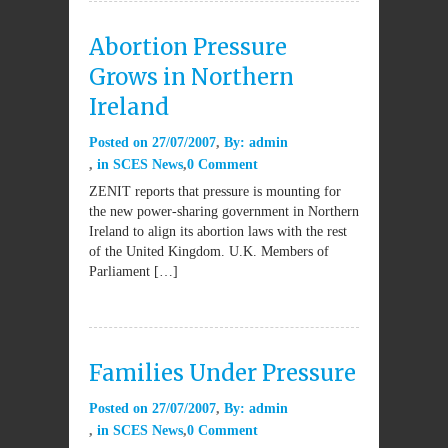
Abortion Pressure
Grows in Northern
Ireland
Posted on
27/07/2007
By:
admin
in
SCES News
0 Comment
ZENIT reports that pressure is mounting for
the new power-sharing government in Northern
Ireland to align its abortion laws with the rest
of the United Kingdom. U.K. Members of
Parliament […]
Families Under Pressure
Posted on
27/07/2007
By:
admin
in
SCES News
0 Comment