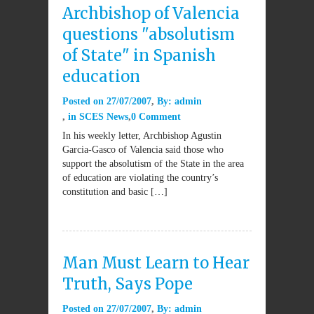
Archbishop of Valencia
questions "absolutism
of State" in Spanish
education
Posted on
27/07/2007
By:
admin
in
SCES News
0 Comment
In his weekly letter, Archbishop Agustin
Garcia-Gasco of Valencia said those who
support the absolutism of the State in the area
of education are violating the country’s
constitution and basic […]
Man Must Learn to Hear
Truth, Says Pope
Posted on
27/07/2007
By:
admin