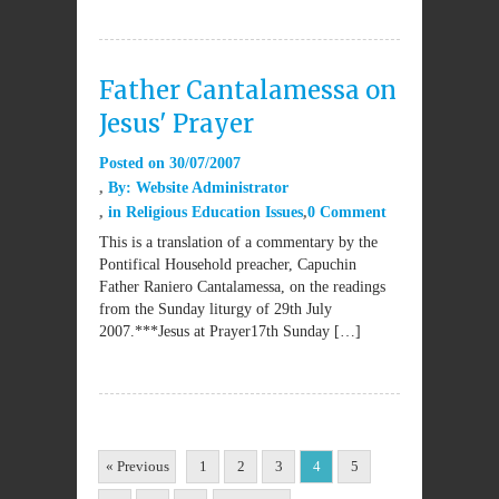
Father Cantalamessa on
Jesus' Prayer
Posted on
30/07/2007
By:
Website Administrator
in
Religious Education Issues
0 Comment
This is a translation of a commentary by the
Pontifical Household preacher, Capuchin
Father Raniero Cantalamessa, on the readings
from the Sunday liturgy of 29th July
2007.***Jesus at Prayer17th Sunday […]
« Previous
1
2
3
4
5