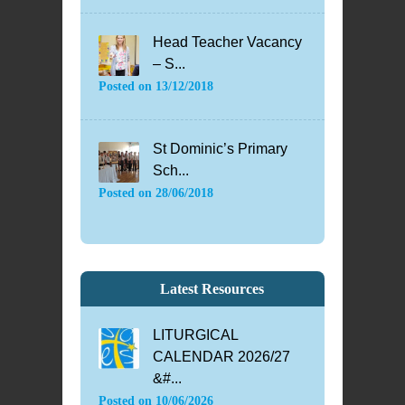
Head Teacher Vacancy
– S...
Posted on
13/12/2018
St Dominic’s Primary
Sch...
Posted on
28/06/2018
Latest Resources
LITURGICAL
CALENDAR 2026/27
&#...
Posted on
10/06/2026