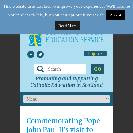
This website uses cookies to improve your experience. We'll assume
you're ok with this, but you can opt-out if you wish.
Accept
Read More
Login
GO
Promoting and supporting
Catholic Education in Scotland
Commemorating Pope
John Paul II's visit to