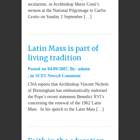
secularism, in Archbishop Mario Conti’s
sermon at the National Pilgrimage to Carfin
Grotto on Sunday 2 September […]
Latin Mass is part of
living tradition
Posted on
04/09/2007
By:
admin
in
SCES News
0 Comment
CNA reports that Archbishop Vincent Nichols
of Birmingham has enthusiastically endorsed
the Pope’s recent statement Benedict XVI’s
concerning the renewal of the 1962 Latin
Mass. In his speech to the Latin Mass […]