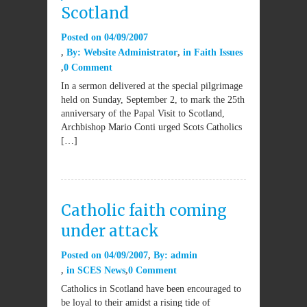
Scotland
Posted on
04/09/2007
By:
Website Administrator
in
Faith Issues
0 Comment
In a sermon delivered at the special pilgrimage
held on Sunday, September 2, to mark the 25th
anniversary of the Papal Visit to Scotland,
Archbishop Mario Conti urged Scots Catholics
[…]
Catholic faith coming
under attack
Posted on
04/09/2007
By:
admin
in
SCES News
0 Comment
Catholics in Scotland have been encouraged to
be loyal to their amidst a rising tide of