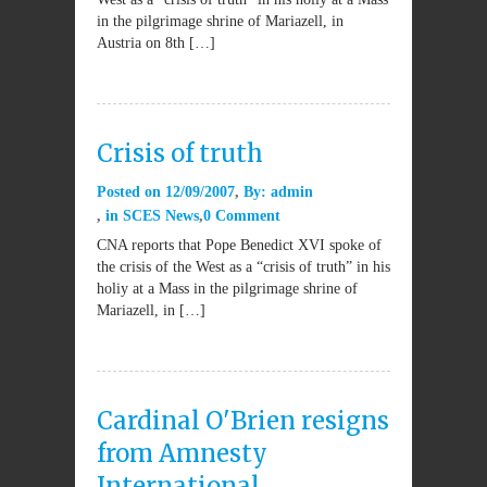
in the pilgrimage shrine of Mariazell, in
Austria on 8th […]
Crisis of truth
Posted on
12/09/2007
By:
admin
in
SCES News
0 Comment
CNA reports that Pope Benedict XVI spoke of
the crisis of the West as a “crisis of truth” in his
holiy at a Mass in the pilgrimage shrine of
Mariazell, in […]
Cardinal O'Brien resigns
from Amnesty
International