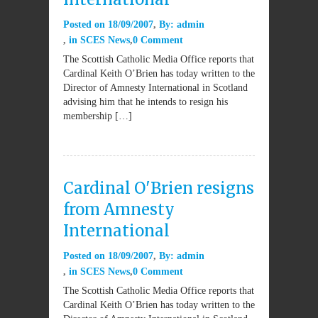
Posted on
18/09/2007
By:
admin
in
SCES News
0 Comment
The Scottish Catholic Media Office reports that
Cardinal Keith O’Brien has today written to the
Director of Amnesty International in Scotland
advising him that he intends to resign his
membership […]
Cardinal O'Brien resigns
from Amnesty
International
Posted on
18/09/2007
By:
admin
in
SCES News
0 Comment
The Scottish Catholic Media Office reports that
Cardinal Keith O’Brien has today written to the