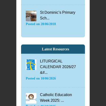
St Dominic’s Primary
Sch...
Posted on
28/06/2018
Latest Resources
LITURGICAL
CALENDAR 2026/27
&#...
Posted on
10/06/2026
Catholic Education
Week 2025: ...