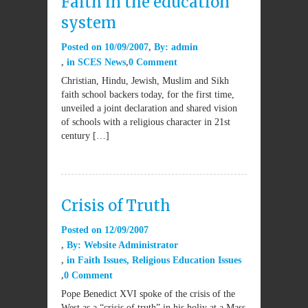
Faith in the education
system
Posted on
10/09/2007
By:
admin
in
SCES News
0 Comment
Christian, Hindu, Jewish, Muslim and Sikh
faith school backers today, for the first time,
unveiled a joint declaration and shared vision
of schools with a religious character in 21st
century […]
Crisis of Truth
Posted on
12/09/2007
By:
Website Administrator
in
Faith Issues
,
Religious Education Issues
0 Comment
Pope Benedict XVI spoke of the crisis of the
West as a “crisis of truth” in his holiy at a Mass