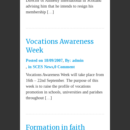
Director of Amnesty International in Scotland
advising him that he intends to resign his
membership […]
Vocations Awareness
Week
Posted on
18/09/2007
By:
admin
in
SCES News
0 Comment
Vocations Awareness Week will take place from
16th – 22nd September. The purpose of this
week is to raise the profile of vocations
promotion in schools, universities and parishes
throughout […]
Formation in faith