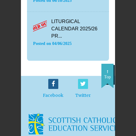
Posted on
06/10/2025
LITURGICAL
CALENDAR 2025/26
PR...
Posted on
04/06/2025
Top
Facebook
Twitter