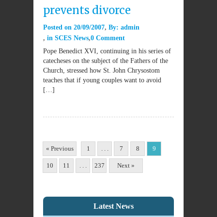
prevents divorce
Posted on
20/09/2007
By:
admin
in
SCES News
0 Comment
Pope Benedict XVI, continuing in his series of
catecheses on the subject of the Fathers of the
Church, stressed how St. John Chrysostom
teaches that if young couples want to avoid
[…]
« Previous
1
. . .
7
8
9
10
11
. . .
237
Next »
Latest News