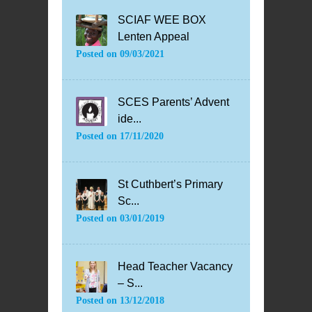
SCIAF WEE BOX
Lenten Appeal
Posted on
09/03/2021
SCES Parents’ Advent
ide...
Posted on
17/11/2020
St Cuthbert’s Primary
Sc...
Posted on
03/01/2019
Head Teacher Vacancy
– S...
Posted on
13/12/2018