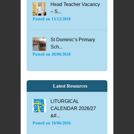
Head Teacher Vacancy
– S...
Posted on
13/12/2018
St Dominic’s Primary
Sch...
Posted on
28/06/2018
Latest Resources
LITURGICAL
CALENDAR 2026/27
&#...
Posted on
10/06/2026