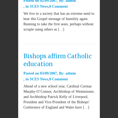
Posted on
02/09/2007
By:
admin
in
SCES News
0 Comment
We live in a society that has an extreme need to
hear this Gospel message of humility again.
Running to take the first seats, perhaps without
scruple using others as […]
Bishops affirm Catholic
education
Posted on
03/09/2007
By:
admin
in
SCES News
0 Comment
Ahead of a new school year, Cardinal Cormac
Murphy-O’Connor, Archbishop of Westminster,
and Archbishop Patrick Kelly of Liverpool,
President and Vice-President of the Bishops’
Conference of England and Wales have […]