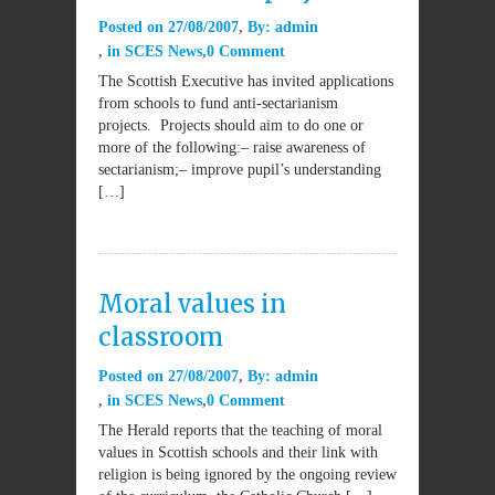
Posted on
27/08/2007
By:
admin
in
SCES News
0 Comment
The Scottish Executive has invited applications
from schools to fund anti-sectarianism
projects. Projects should aim to do one or
more of the following:– raise awareness of
sectarianism;– improve pupil’s understanding
[…]
Moral values in
classroom
Posted on
27/08/2007
By:
admin
in
SCES News
0 Comment
The Herald reports that the teaching of moral
values in Scottish schools and their link with
religion is being ignored by the ongoing review