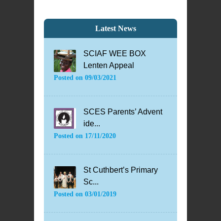
Latest News
SCIAF WEE BOX
Lenten Appeal
Posted on
09/03/2021
SCES Parents’ Advent
ide...
Posted on
17/11/2020
St Cuthbert’s Primary
Sc...
Posted on
03/01/2019