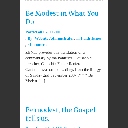
Be Modest in What You
Do!
Posted on
02/09/2007
By:
Website Administrator
in
Faith Issues
0 Comment
ZENIT provides this translation of a
commentary by the Pontifical Household
preacher, Capuchin Father Raniero
Cantalamessa, on the readings from the liturgy
of Sunday 2nd September 2007 .* * * Be
Modest […]
Be modest, the Gospel
tells us.