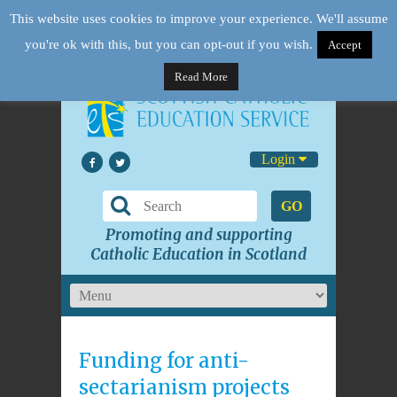
This website uses cookies to improve your experience. We'll assume
you're ok with this, but you can opt-out if you wish.
Accept
Read More
Login
GO
Promoting and supporting
Catholic Education in Scotland
Funding for anti-
sectarianism projects