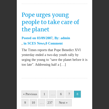
Pope urges young
people to take care of
the planet
Posted on
03/09/2007
By:
admin
in
SCES News
0 Comment
The Times reports that Pope Benedict XVI
yesterday ended a two-day youth rally by
urging the young to “save the planet before it is
too late”. Addressing half a […]
« Previous
1
. . .
6
7
8
9
10
. . .
237
Next »