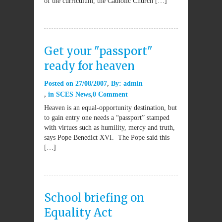
of the curriculum, the Catholic Church […]
Get your "passport"
ready for heaven
Posted on
27/08/2007
By:
admin
in
SCES News
0 Comment
Heaven is an equal-opportunity destination, but
to gain entry one needs a “passport” stamped
with virtues such as humility, mercy and truth,
says Pope Benedict XVI. The Pope said this
[…]
School briefing on
Equality Act