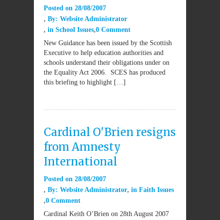
Posted on
28/08/2007
By:
Website Administrator
in
School Issues
0 Comment
New Guidance has been issued by the Scottish
Executive to help education authorities and
schools understand their obligations under on
the Equality Act 2006. SCES has produced
this briefing to highlight […]
Cardinal O'Brien resigns
from Amnesty
International
Posted on
28/08/2007
By:
Website Administrator
in
Faith Issues
0 Comment
Cardinal Keith O’Brien on 28th August 2007