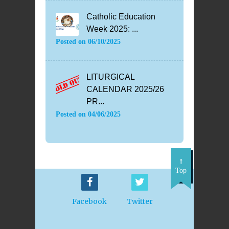
Catholic Education
Week 2025: ...
Posted on
06/10/2025
LITURGICAL
CALENDAR 2025/26
PR...
Posted on
04/06/2025
Top
Facebook
Twitter