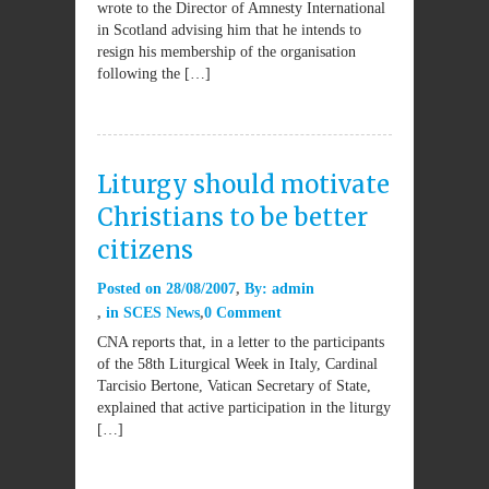
wrote to the Director of Amnesty International
in Scotland advising him that he intends to
resign his membership of the organisation
following the […]
Liturgy should motivate
Christians to be better
citizens
Posted on
28/08/2007
By:
admin
in
SCES News
0 Comment
CNA reports that, in a letter to the participants
of the 58th Liturgical Week in Italy, Cardinal
Tarcisio Bertone, Vatican Secretary of State,
explained that active participation in the liturgy
[…]