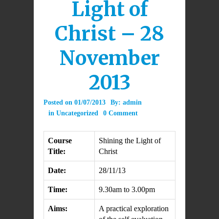
Light of
Christ – 28
November
2013
Posted on
01/07/2013
By:
admin
in
Uncategorized
0 Comment
Course
Shining the Light of
Title:
Christ
Date:
28/11/13
Time:
9.30am to 3.00pm
Aims:
A practical exploration