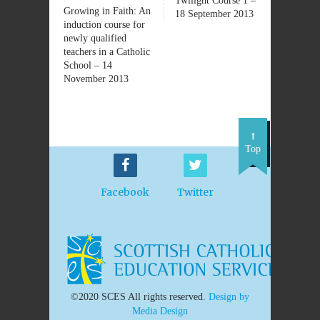
Twilight Course 1 –
Growing in Faith: An
18 September 2013
induction course for
newly qualified
teachers in a Catholic
School – 14
November 2013
Top
Facebook
Twitter
©2020 SCES All rights reserved.
Design by
Media Design