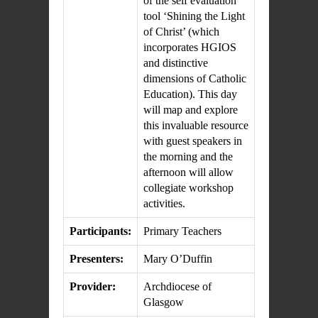
of the self evaluation
tool ‘Shining the Light
of Christ’ (which
incorporates HGIOS
and distinctive
dimensions of Catholic
Education). This day
will map and explore
this invaluable resource
with guest speakers in
the morning and the
afternoon will allow
collegiate workshop
activities.
Participants:
Primary Teachers
Presenters:
Mary O’Duffin
Provider:
Archdiocese of
Glasgow