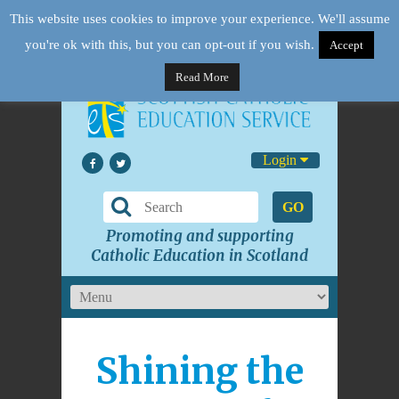
This website uses cookies to improve your experience. We'll assume
you're ok with this, but you can opt-out if you wish.
Accept
Read More
Login
GO
Promoting and supporting
Catholic Education in Scotland
Shining the