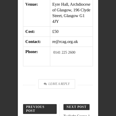
Venue:
Eyre Hall, Archdiocese
of Glasgow, 196 Clyde
Street, Glasgow G1
4JY
Cost:
£50
Contact:
re@rcag.org.uk
Phone:
0141 225 2600
LEAVE A REPLY
PREVIOUS
NEXT POST
POST