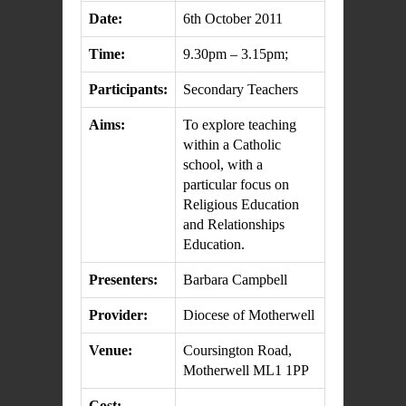
Date:
6th October 2011
Time:
9.30pm – 3.15pm;
Participants:
Secondary Teachers
Aims:
To explore teaching
within a Catholic
school, with a
particular focus on
Religious Education
and Relationships
Education.
Presenters:
Barbara Campbell
Provider:
Diocese of Motherwell
Venue:
Coursington Road,
Motherwell ML1 1PP
Cost: