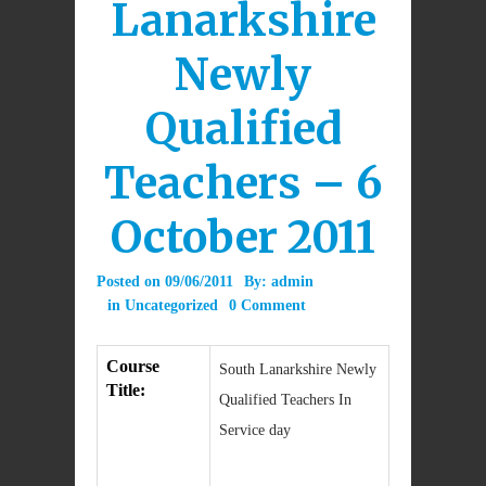
Lanarkshire
Newly
Qualified
Teachers – 6
October 2011
Posted on
09/06/2011
By:
admin
in
Uncategorized
0 Comment
Course
South Lanarkshire Newly
Title:
Qualified Teachers In
Service day