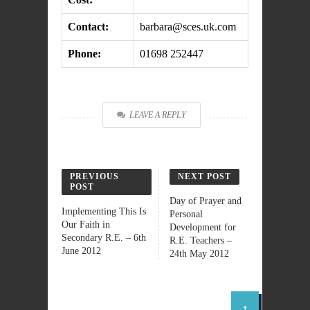
Contact:
barbara@sces.uk.com
Phone:
01698 252447
LEAVE A REPLY
PREVIOUS
NEXT POST
POST
Day of Prayer and
Implementing This Is
Personal
Our Faith in
Development for
Secondary R.E. – 6th
R.E. Teachers –
June 2012
24th May 2012