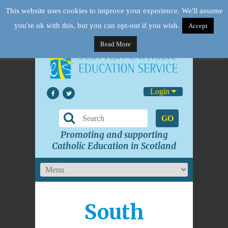
This website uses cookies to improve your experience. We'll assume
you're ok with this, but you can opt-out if you wish.
Accept
Read More
Login
GO
Promoting and supporting
Catholic Education in Scotland
South