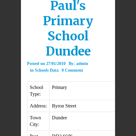
Paul's
Primary
School
Dundee
Posted on
27/01/2010
By:
admin
in
Schools Data
0 Comment
School
Primary
Type:
Address:
Byron Street
Town
Dundee
City: