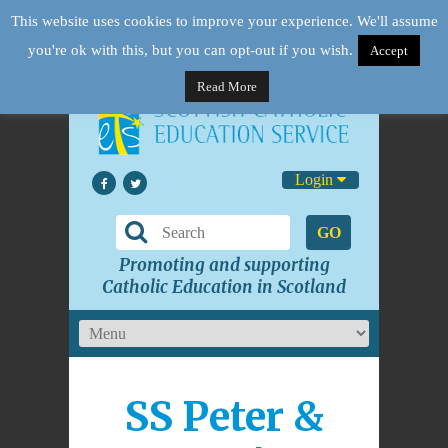
This website uses cookies to improve your experience. We'll assume
you're ok with this, but you can opt-out if you wish.
Accept
Read More
Login
GO
Promoting and supporting
Catholic Education in Scotland
SS Peter &