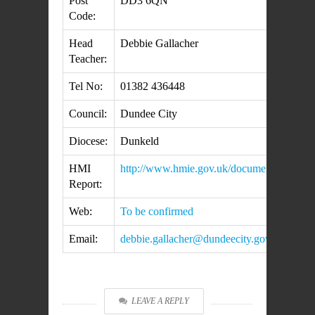
Post
DD3 6QN
Code:
Head
Debbie Gallacher
Teacher:
Tel No:
01382 436448
Council:
Dundee City
Diocese:
Dunkeld
HMI
http://www.hmie.gov.uk/documents/inspec
Report:
Web:
To be confirmed
Email:
debbie.gallacher@dundeecity.gov.uk
LEAVE A REPLY