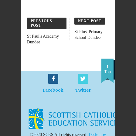
PREVIOUS
NEXT POST
POST
St Pius' Primary
St Paul's Academy
School Dundee
Dundee
Top
Facebook
Twitter
©2020 SCES All rights reserved.
Design by