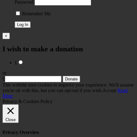
Password
Remember Me
×
I wish to make a donation
£
or
£
This website uses cookies to improve your experience. We'll assume
you're ok with this, but you can opt-out if you wish.
Accept
Read
More
Privacy & Cookies Policy
Close
Privacy Overview