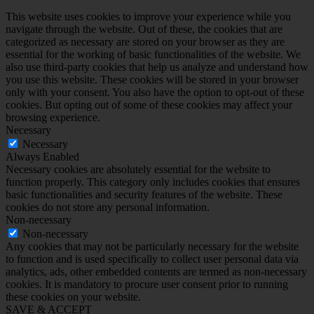
This website uses cookies to improve your experience while you
navigate through the website. Out of these, the cookies that are
categorized as necessary are stored on your browser as they are
essential for the working of basic functionalities of the website. We
also use third-party cookies that help us analyze and understand how
you use this website. These cookies will be stored in your browser
only with your consent. You also have the option to opt-out of these
cookies. But opting out of some of these cookies may affect your
browsing experience.
Necessary
Necessary
Always Enabled
Necessary cookies are absolutely essential for the website to
function properly. This category only includes cookies that ensures
basic functionalities and security features of the website. These
cookies do not store any personal information.
Non-necessary
Non-necessary
Any cookies that may not be particularly necessary for the website
to function and is used specifically to collect user personal data via
analytics, ads, other embedded contents are termed as non-necessary
cookies. It is mandatory to procure user consent prior to running
these cookies on your website.
SAVE & ACCEPT