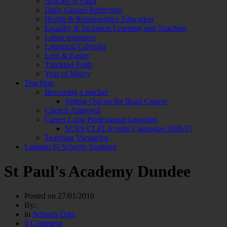
Articles of Faith
Daily Gospel Reflection
Health & Relationships Education
Equality & Inclusion Learning and Teaching
Latest resources
Liturgical Calendar
Lent & Easter
Thinking Faith
Year of Mercy
Teaching
Becoming a teacher
Setting Out on the Road Course
Church Approval
Career Long Professional Learning
SCES CLPL Events Catalogue 2026/27
Teaching Vacancies
Laudato Si Schools Scotland
St Paul's Academy Dundee
Posted on
27/01/2010
By:
in
Schools Data
0 Comment