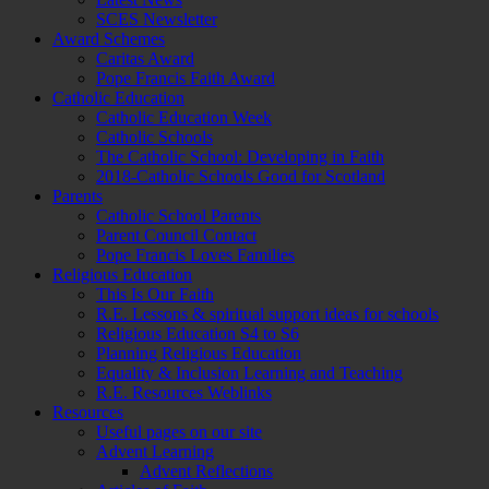
SCES Newsletter
Award Schemes
Caritas Award
Pope Francis Faith Award
Catholic Education
Catholic Education Week
Catholic Schools
The Catholic School: Developing in Faith
2018-Catholic Schools Good for Scotland
Parents
Catholic School Parents
Parent Council Contact
Pope Francis Loves Families
Religious Education
This Is Our Faith
R.E. Lessons & spiritual support ideas for schools
Religious Education S4 to S6
Planning Religious Education
Equality & Inclusion Learning and Teaching
R.E. Resources Weblinks
Resources
Useful pages on our site
Advent Learning
Advent Reflections