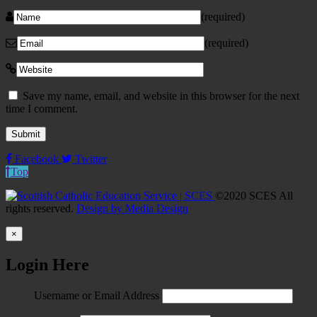
(required)
(required)
Save my name, email, and website in this browser for the next
time I comment.
Facebook
Twitter
Top
©2020 SCES All
rights reserved.
Design by Media Design
×
Login Here
Username or Email Address