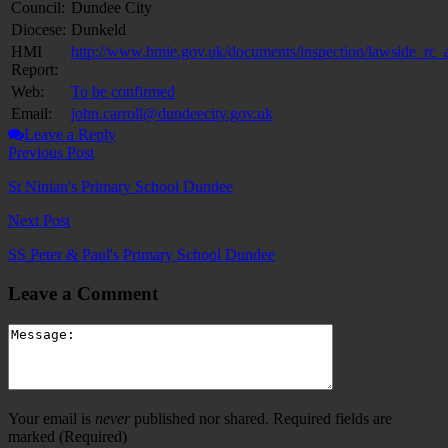
Council:
Dundee City
Diocese:
Dunkeld
HMI
http://www.hmie.gov.uk/documents/inspection/lawside_rc
Report:
Web:
To be confirmed
Email:
john.carroll@dundeecity.gov.uk
Leave a Reply
Previous Post
St Ninian's Primary School Dundee
Next Post
SS Peter & Paul's Primary School Dundee
Leave a Comment
Your email is
never
published nor shared. Required fields are
marked
(Required)