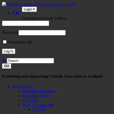
Login
Username or Email Address
Password
Remember Me
GO
Promoting and supporting Catholic Education in Scotland
About SCES
Education Structures
Executive Board
Our Team
Who we work with
CHAPS
Latest News