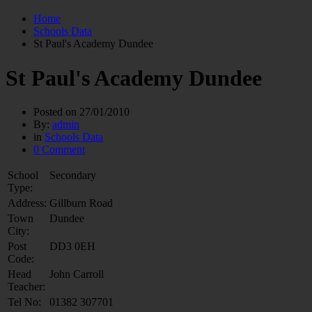
Home
Schools Data
St Paul's Academy Dundee
St Paul's Academy Dundee
Posted on
27/01/2010
By:
admin
in
Schools Data
0 Comment
School
Secondary
Type:
Address:
Gillburn Road
Town
Dundee
City:
Post
DD3 0EH
Code:
Head
John Carroll
Teacher:
Tel No:
01382 307701