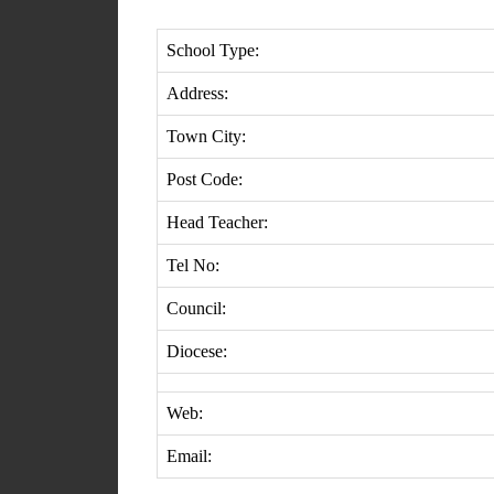
School Type:
Address:
Town City:
Post Code:
Head Teacher:
Tel No:
Council:
Diocese:
Web:
Email: