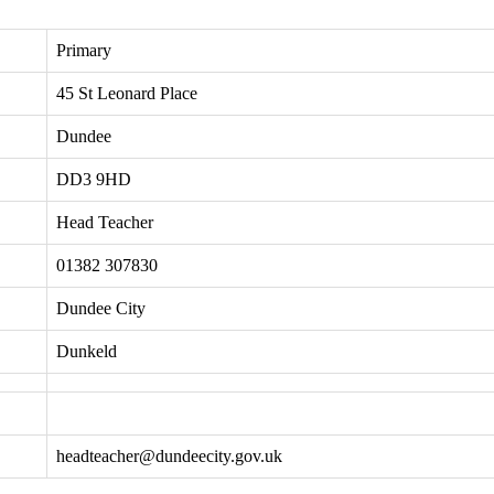
Primary
45 St Leonard Place
Dundee
DD3 9HD
Head Teacher
01382 307830
Dundee City
Dunkeld
headteacher@dundeecity.gov.uk