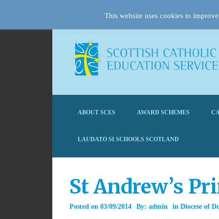
This website uses cookies to improve 
ABOUT SCES
AWARD SCHEMES
CA
LAUDATO SI SCHOOLS SCOTLAND
St Andrew’s Pr
Posted on
03/09/2014
By:
admin
in
Diocese of D