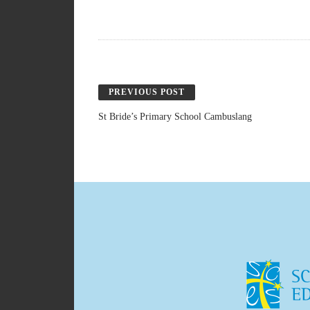
PREVIOUS POST
St Bride’s Primary School Cambuslang