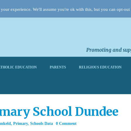
your experience. We'll assume you're ok with this, but you can opt-out 
Promoting and supp
THOLIC EDUCATION
PARENTS
RELIGIOUS EDUCATION
imary School Dundee
unkeld
,
Primary
,
Schools Data
0 Comment