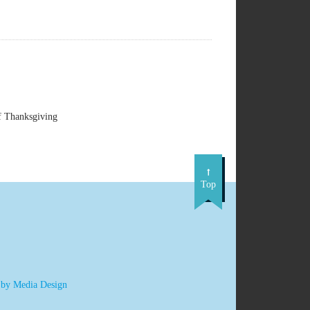
f Thanksgiving
Top
 by Media Design