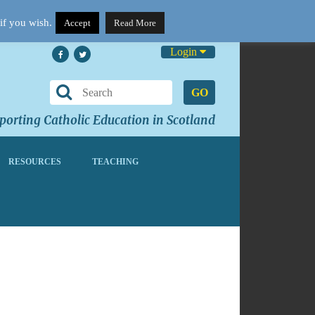
if you wish.
Accept
Read More
Login
GO
orting Catholic Education in Scotland
RESOURCES
TEACHING