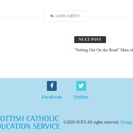
LEAVE A REPLY
NEXT POST
“Setting Out On the Road” Mass o
Facebook
Twitter
©2020 SCES All rights reserved.
Design