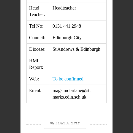
Head
Headteacher
Teacher:
Tel No:
0131 441 2948
Council:
Edinburgh City
Diocese:
St Andrews & Edinburgh
HMI
Report:
Web:
To be confirmed
Email:
mags.mcfarlane@st-
marks.edin.sch.uk
LEAVE A REPLY