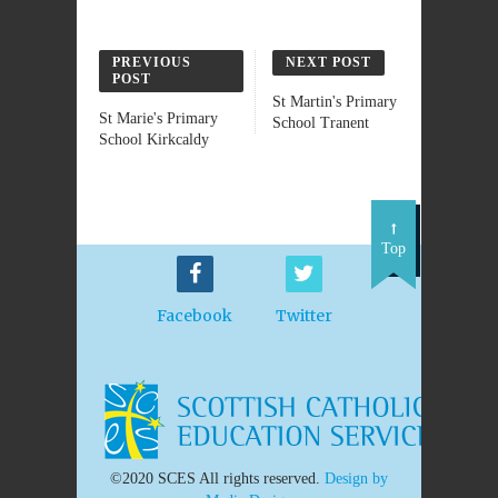
PREVIOUS
NEXT POST
POST
St Martin's Primary
St Marie's Primary
School Tranent
School Kirkcaldy
Top
Facebook
Twitter
©2020 SCES All rights reserved.
Design by