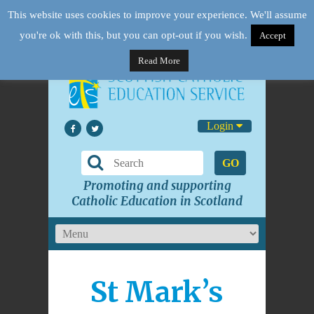
This website uses cookies to improve your experience. We'll assume
you're ok with this, but you can opt-out if you wish.
Accept
Read More
Login
GO
Promoting and supporting
Catholic Education in Scotland
St Mark’s