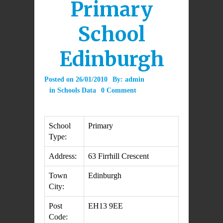
Primary
School
Edinburgh
Posted on
26/01/2010
By:
admin
in
Schools Data
0 Comment
School
Primary
Type:
Address:
63 Firrhill Crescent
Town
Edinburgh
City:
Post
EH13 9EE
Code: