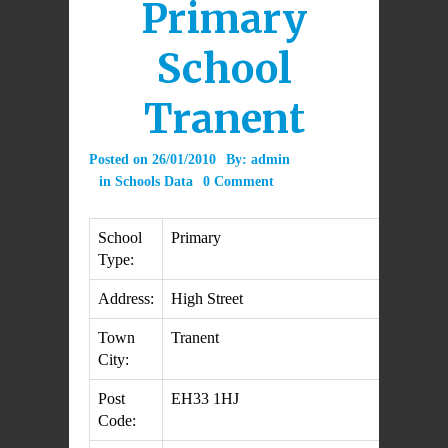
Primary
School
Tranent
Posted on
26/01/2010
By:
admin
in
Schools Data
0 Comment
School
Primary
Type:
Address:
High Street
Town
Tranent
City:
Post
EH33 1HJ
Code: