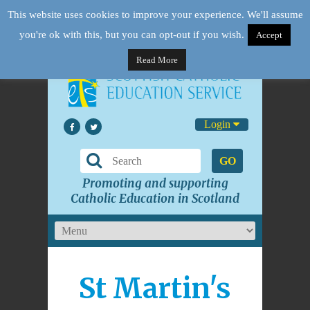
This website uses cookies to improve your experience. We'll assume
you're ok with this, but you can opt-out if you wish.
Accept
Read More
Login
GO
Promoting and supporting
Catholic Education in Scotland
St Martin's