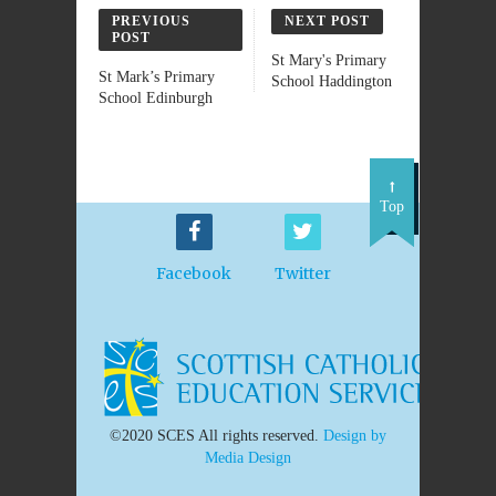
PREVIOUS
NEXT POST
POST
St Mary's Primary
St Mark’s Primary
School Haddington
School Edinburgh
Top
Facebook
Twitter
©2020 SCES All rights reserved.
Design by
Media Design