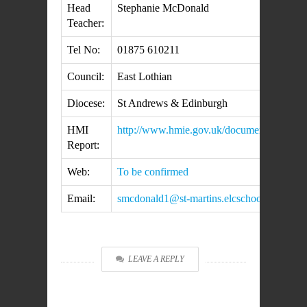
Head
Stephanie McDonald
Teacher:
Tel No:
01875 610211
Council:
East Lothian
Diocese:
St Andrews & Edinburgh
HMI
http://www.hmie.gov.uk/documents/inspecti
Report:
Web:
To be confirmed
Email:
smcdonald1@st-martins.elcschool.org.uk
LEAVE A REPLY