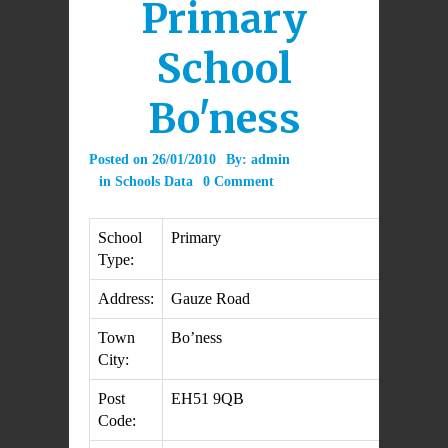
Primary
School
Bo'ness
Posted on
26/01/2010
By:
admin
in
Schools Data
0 Comment
School
Primary
Type:
Address:
Gauze Road
Town
Bo’ness
City:
Post
EH51 9QB
Code: