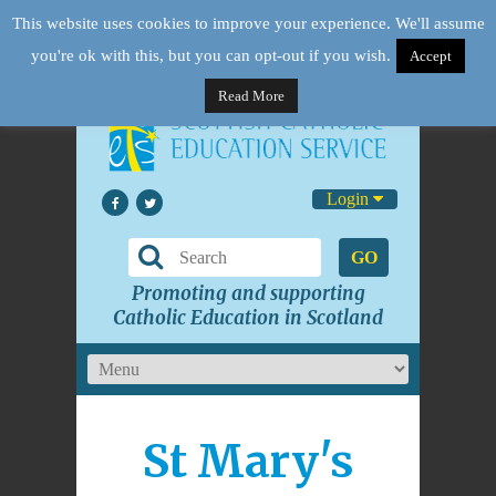
This website uses cookies to improve your experience. We'll assume
you're ok with this, but you can opt-out if you wish.
Accept
Read More
Login
GO
Promoting and supporting
Catholic Education in Scotland
St Mary's