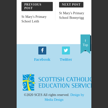
PREVIOUS
NEXT POST
POST
St Mary's Primary
St Mary's Primary
School Bonnyrigg
School Leith
Top
Facebook
Twitter
©2020 SCES All rights reserved.
Design by
Media Design