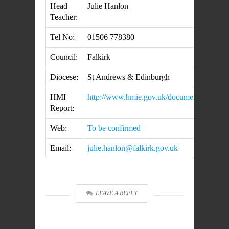
Head
Julie Hanlon
Teacher:
Tel No:
01506 778380
Council:
Falkirk
Diocese:
St Andrews & Edinburgh
HMI
http://www.hmie.gov.uk/documents/inspe
Report:
Web:
To be confirmed
Email:
julie.hanlon@falkirk.gov.uk
LEAVE A REPLY