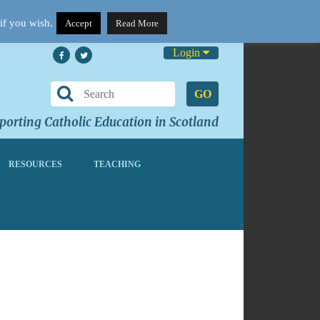
if you wish.
Accept
Read More
Login
GO
orting Catholic Education in Scotland
RESOURCES
TEACHING