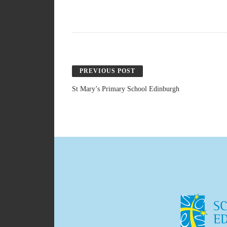
PREVIOUS POST
St Mary’s Primary School Edinburgh