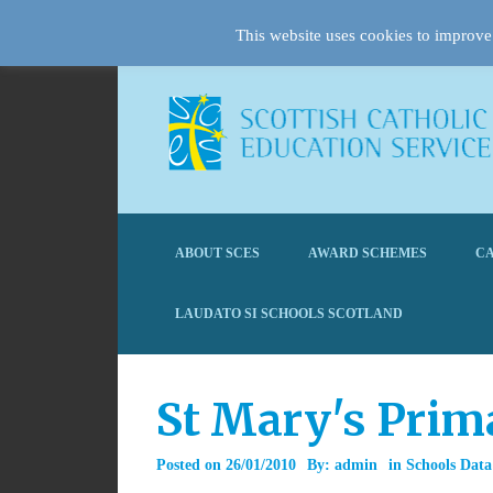
This website uses cookies to improve 
ABOUT SCES
AWARD SCHEMES
CA
LAUDATO SI SCHOOLS SCOTLAND
St Mary's Prim
Posted on
26/01/2010
By:
admin
in
Schools Data