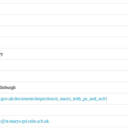
ey
dinburgh
.gov.uk/documents/inspection/st_marys_leith_ps_and_nc01
y@st-marys-pri.edin.sch.uk