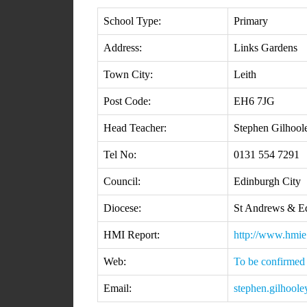
School Type:
Primary
Address:
Links Gardens
Town City:
Leith
Post Code:
EH6 7JG
Head Teacher:
Stephen Gilhool
Tel No:
0131 554 7291
Council:
Edinburgh City
Diocese:
St Andrews & E
HMI Report:
http://www.hmie
Web:
To be confirmed
Email:
stephen.gilhoole