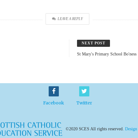
LEAVE A REPLY
NEXT POST
St Mary's Primary School Bo'ness
Facebook
Twitter
©2020 SCES All rights reserved.
Design