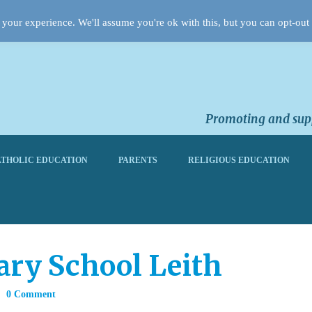
your experience. We'll assume you're ok with this, but you can opt-out 
Promoting and supp
THOLIC EDUCATION
PARENTS
RELIGIOUS EDUCATION
ary School Leith
0 Comment