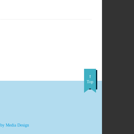
Top
 by Media Design