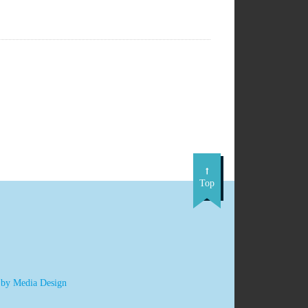
Top
 by Media Design