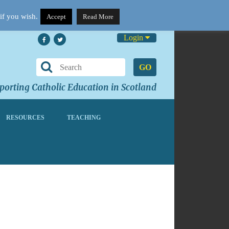
if you wish.
Accept
Read More
Login
GO
orting Catholic Education in Scotland
RESOURCES
TEACHING