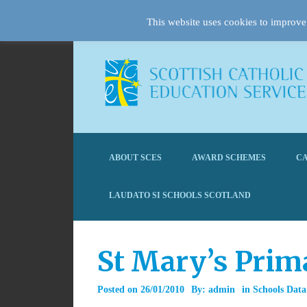
This website uses cookies to improve 
ABOUT SCES
AWARD SCHEMES
CA
LAUDATO SI SCHOOLS SCOTLAND
St Mary’s Prim
Posted on
26/01/2010
By:
admin
in
Schools Data