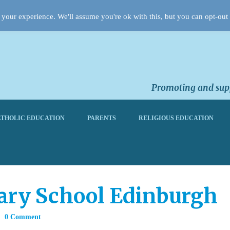
your experience. We'll assume you're ok with this, but you can opt-out 
Promoting and supp
THOLIC EDUCATION
PARENTS
RELIGIOUS EDUCATION
ary School Edinburgh
0 Comment