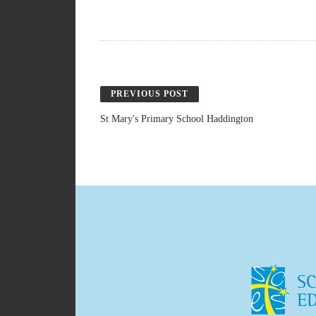
PREVIOUS POST
St Mary's Primary School Haddington