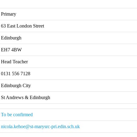
Primary
63 East London Street
Edinburgh
EH7 4BW
Head Teacher
0131 556 7128
Edinburgh City
St Andrews & Edinburgh
To be confirmed
nicola.kehoe@st-marysrc-pri.edin.sch.uk