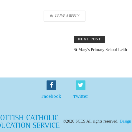
LEAVE A REPLY
NEXT POST
St Mary's Primary School Leith
Facebook
Twitter
©2020 SCES All rights reserved.
Design