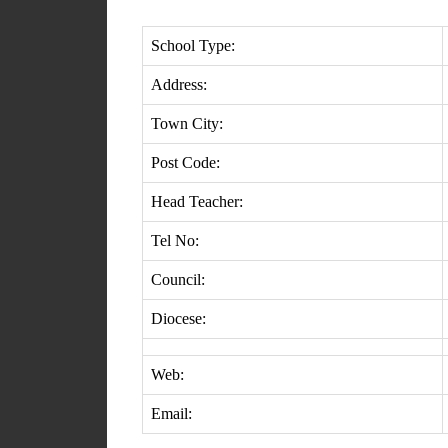
School Type:
Address:
Town City:
Post Code:
Head Teacher:
Tel No:
Council:
Diocese:
Web:
Email: