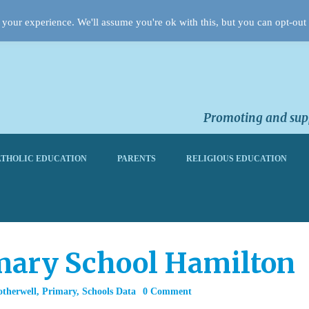
your experience. We'll assume you're ok with this, but you can opt-out 
Promoting and supp
THOLIC EDUCATION
PARENTS
RELIGIOUS EDUCATION
imary School Hamilton
otherwell
,
Primary
,
Schools Data
0 Comment