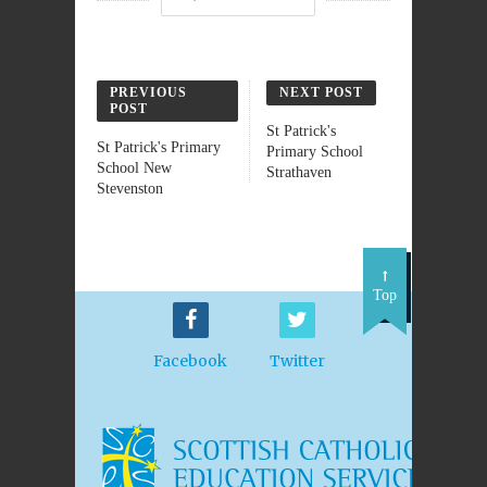
PREVIOUS
NEXT POST
POST
St Patrick's
St Patrick's Primary
Primary School
School New
Strathaven
Stevenston
Top
Facebook
Twitter