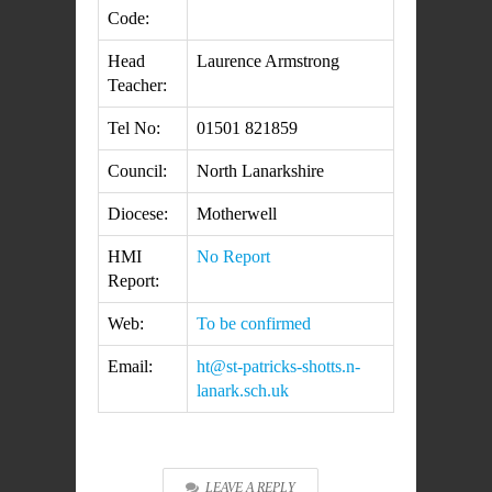
Code:
Head
Laurence Armstrong
Teacher:
Tel No:
01501 821859
Council:
North Lanarkshire
Diocese:
Motherwell
HMI
No Report
Report:
Web:
To be confirmed
Email:
ht@st-patricks-shotts.n-
lanark.sch.uk
LEAVE A REPLY