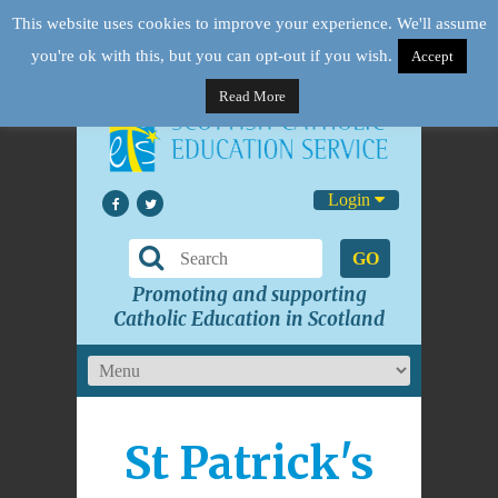
This website uses cookies to improve your experience. We'll assume
you're ok with this, but you can opt-out if you wish.
Accept
Read More
Login
GO
Promoting and supporting
Catholic Education in Scotland
St Patrick's