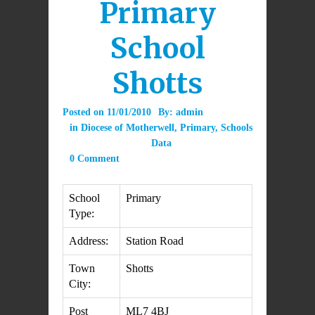
Primary
School
Shotts
Posted on
11/01/2010
By:
admin
in
Diocese of Motherwell
,
Primary
,
Schools
Data
0 Comment
School
Primary
Type:
Address:
Station Road
Town
Shotts
City:
Post
ML7 4BJ