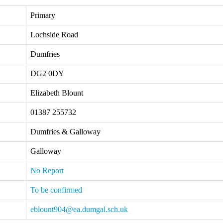
Primary
Lochside Road
Dumfries
DG2 0DY
Elizabeth Blount
01387 255732
Dumfries & Galloway
Galloway
No Report
To be confirmed
eblount904@ea.dumgal.sch.uk