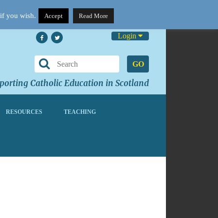
if you wish.
Accept
Read More
Login
GO
orting Catholic Education in Scotland
RESOURCES
TEACHING