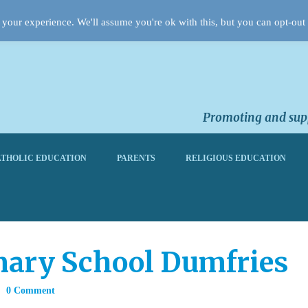
your experience. We'll assume you're ok with this, but you can opt-out 
Promoting and supp
THOLIC EDUCATION
PARENTS
RELIGIOUS EDUCATION
imary School Dumfries
0 Comment