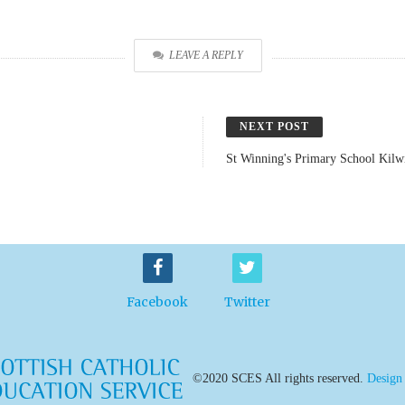
LEAVE A REPLY
NEXT POST
St Winning's Primary School Kilw
Facebook
Twitter
©2020 SCES All rights reserved.
Design