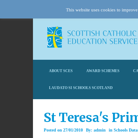
This website uses cookies to improve 
ABOUT SCES
AWARD SCHEMES
CA
LAUDATO SI SCHOOLS SCOTLAND
St Teresa's Pr
Posted on
27/01/2010
By:
admin
in
Schools Data