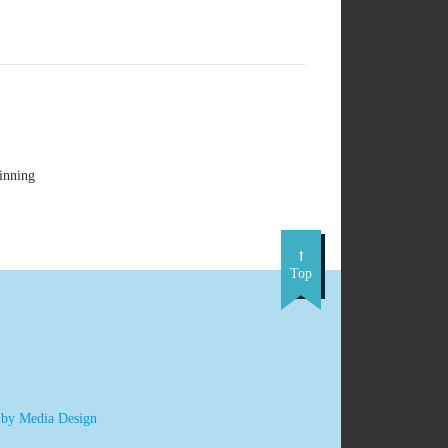
inning
Top
 by Media Design