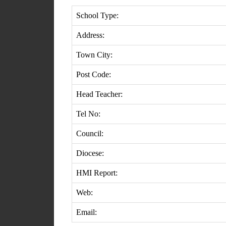
School Type:
Address:
Town City:
Post Code:
Head Teacher:
Tel No:
Council:
Diocese:
HMI Report:
Web:
Email: