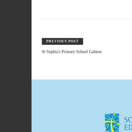
PREVIOUS POST
St Sophia's Primary School Galston