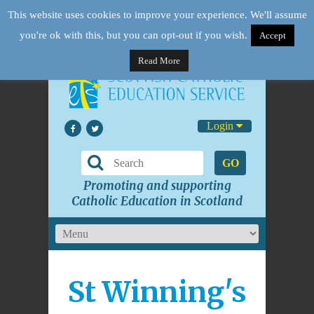
This website uses cookies to improve your experience. We'll assume
you're ok with this, but you can opt-out if you wish.
Accept
Read More
Login
GO
Promoting and supporting
Catholic Education in Scotland
St Winning's