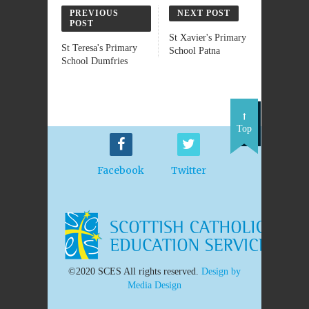
PREVIOUS
NEXT POST
POST
St Xavier's Primary
St Teresa's Primary
School Patna
School Dumfries
Top
Facebook
Twitter
©2020 SCES All rights reserved.
Design by
Media Design