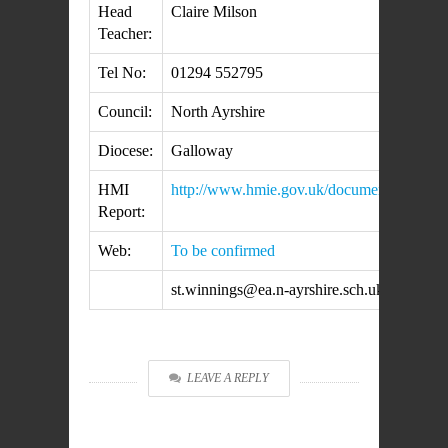
Head
Claire Milson
Teacher:
Tel No:
01294 552795
Council:
North Ayrshire
Diocese:
Galloway
HMI
http://www.hmie.gov.uk/documents/inspec
Report:
Web:
To be confirmed
st.winnings@ea.n-ayrshire.sch.uk
LEAVE A REPLY