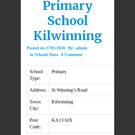
Primary
School
Kilwinning
Posted on
27/01/2010
By:
admin
in
Schools Data
0 Comment
School
Primary
Type:
Address:
St Winning’s Road
Town
Kilwinning
City:
Post
KA13 6JX
Code: