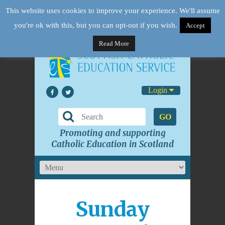
This website uses cookies to improve your experience. We'll assume
you're ok with this, but you can opt-out if you wish.
Accept
Read More
Login
GO
Promoting and supporting
Catholic Education in Scotland
Sunday