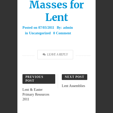
Masses for
Lent
Posted on
07/03/2011
By:
admin
in
Uncategorized
0 Comment
LEAVE A REPLY
PREVIOUS
NEXT POST
POST
Lent Assemblies
Lent & Easter
Primary Resources
2011