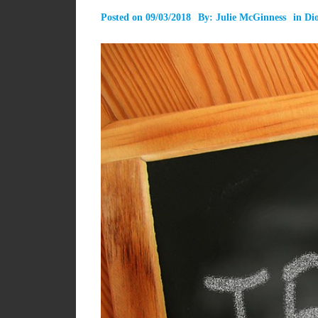
Posted on
09/03/2018
By:
Julie McGinness
in
Dio