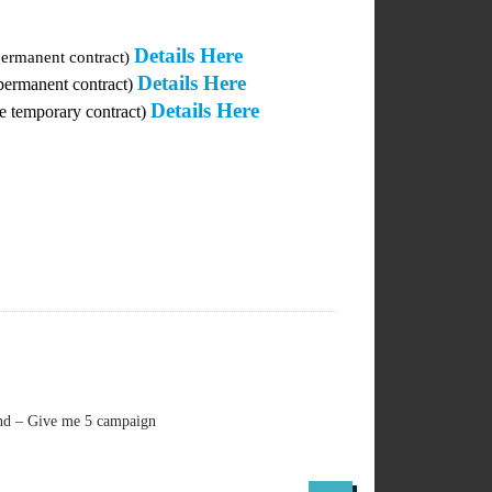
Details Here
permanent contract)
Details Here
 permanent contract)
Details Here
me temporary contract)
and – Give me 5 campaign