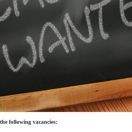
the following vacancies: