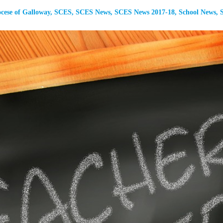
cese of Galloway
,
SCES
,
SCES News
,
SCES News 2017-18
,
School News
,