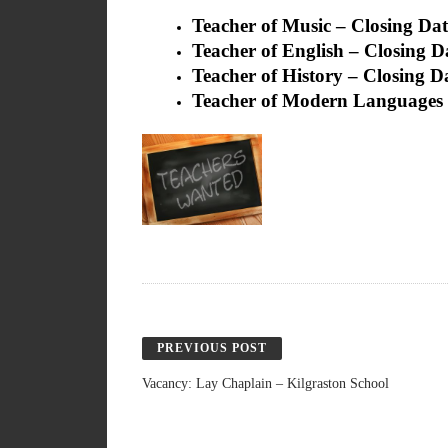
Teacher of Music – Closing Dat
Teacher of English – Closing D
Teacher of History – Closing D
Teacher of Modern Languages 
PREVIOUS POST
Vacancy: Lay Chaplain – Kilgraston School