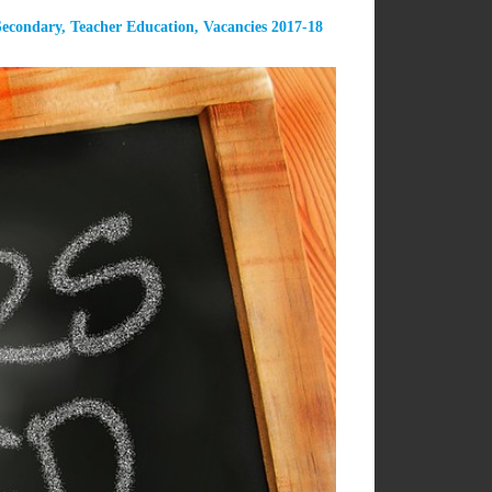
Secondary
,
Teacher Education
,
Vacancies 2017-18