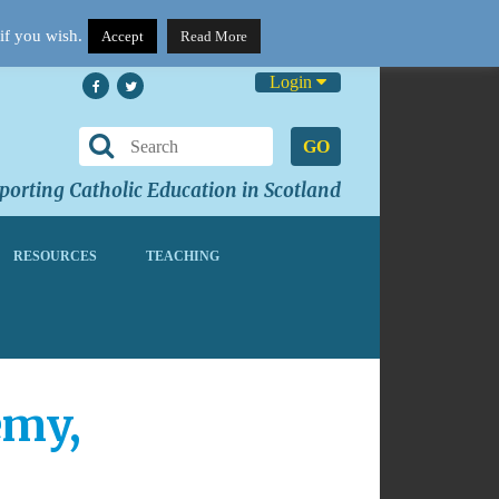
if you wish.
Accept
Read More
Login
GO
orting Catholic Education in Scotland
RESOURCES
TEACHING
emy,