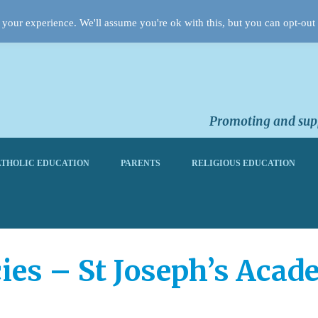
your experience. We'll assume you're ok with this, but you can opt-out 
Promoting and supp
THOLIC EDUCATION
PARENTS
RELIGIOUS EDUCATION
ies – St Joseph’s Acad