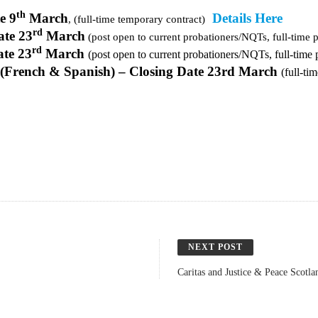
th
e 9
March
Details Here
, (full-time temporary contract)
rd
ate 23
March
(post open to current probationers/NQTs, full-time 
rd
ate 23
March
(post open to current probationers/NQTs, full-time
(French & Spanish) – Closing Date 23rd March
(full-ti
NEXT POST
Caritas and Justice & Peace Scotl