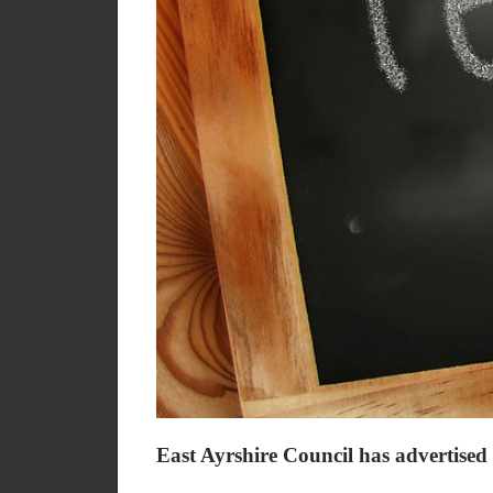
East Ayrshire Council has advertised 