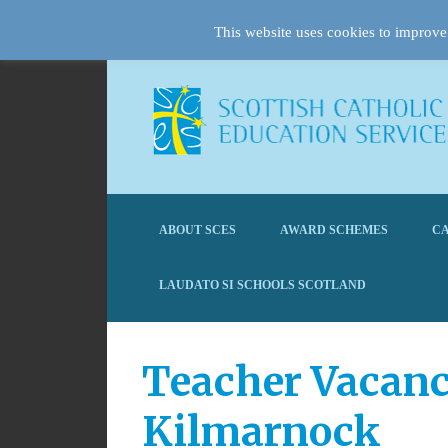
This website uses cookies to improve 
ABOUT SCES
AWARD SCHEMES
CA
LAUDATO SI SCHOOLS SCOTLAND
Teacher Vacanc
Kilmarnock