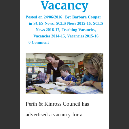
Vacancy
Posted on
24/06/2016
By:
Barbara Coupar
in
SCES News
,
SCES News 2015-16
,
SCES
News 2016-17
,
Teaching Vacancies
,
Vacancies 2014-15
,
Vacancies 2015-16
0 Comment
Perth & Kinross Council has
advertised a vacancy for a: