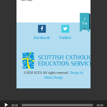
Top
Facebook
Twitter
©2020 SCES All rights reserved.
Design by
Media Design
00:00
00:00