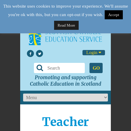
This website uses cookies to improve your experience. We'll assume
you're ok with this, but you can opt-out if you wish.
Accept
Read More
Login
GO
Promoting and supporting
Catholic Education in Scotland
Teacher