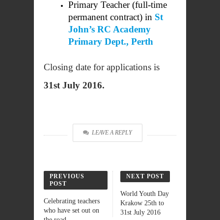
Primary Teacher (full-time
permanent contract) in
St
John’s RC Academy
Primary Dept., Perth
Closing date for applications is
31st July 2016.
LEAVE A REPLY
PREVIOUS
NEXT POST
POST
World Youth Day
Celebrating teachers
Krakow 25th to
who have set out on
31st July 2016
the road