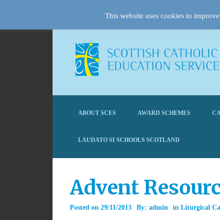
This website uses cookies to improve 
ABOUT SCES
AWARD SCHEMES
CA
LAUDATO SI SCHOOLS SCOTLAND
Advent Resourc
Posted on
29/11/2013
By:
admin
in
Liturgical C