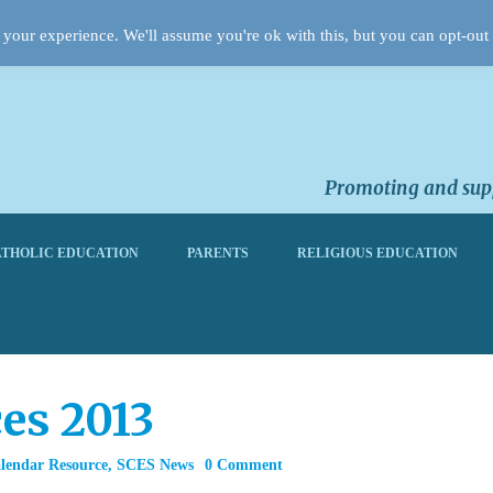
your experience. We'll assume you're ok with this, but you can opt-out 
Promoting and supp
THOLIC EDUCATION
PARENTS
RELIGIOUS EDUCATION
es 2013
alendar Resource
,
SCES News
0 Comment