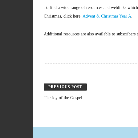
To find a wide range of resources and weblinks which
Christmas, click here:
Advent & Christmas Year A
.
Additional resources are also available to subscribe
PREVIOUS POST
The Joy of the Gospel