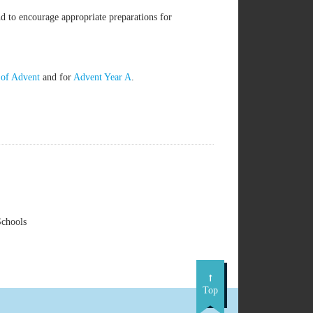
d to encourage appropriate preparations for
 of Advent
and for
Advent Year A
.
Schools
Top