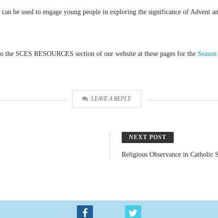
 can be used to engage young people in exploring the significance of Advent an
rs to the SCES RESOURCES section of our website at these pages for the
Season
LEAVE A REPLY
NEXT POST
Religious Observance in Catholic 