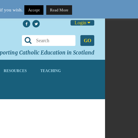
if you wish.
Accept
Read More
Login
GO
orting Catholic Education in Scotland
RESOURCES
TEACHING