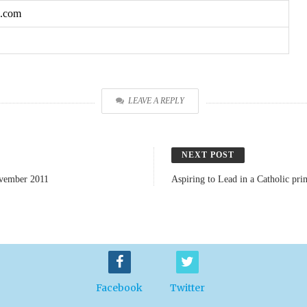
o.com
LEAVE A REPLY
NEXT POST
ovember 2011
Aspiring to Lead in a Catholic pr
Facebook
Twitter