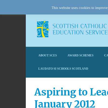
This website uses cookies to improve 
ABOUT SCES
AWARD SCHEMES
CA
LAUDATO SI SCHOOLS SCOTLAND
Aspiring to Lea
January 2012