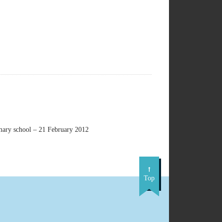
imary school – 21 February 2012
Top