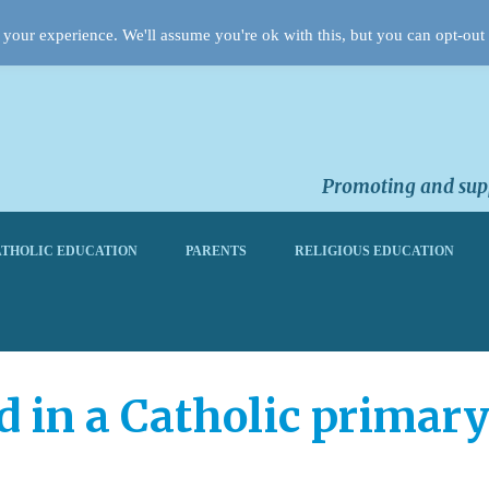
your experience. We'll assume you're ok with this, but you can opt-out 
Promoting and supp
THOLIC EDUCATION
PARENTS
RELIGIOUS EDUCATION
d in a Catholic primary