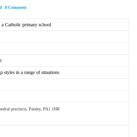
d
0 Comment
n a Catholic primary school
t
 styles in a range of situations
hedral precincts, Paisley, PA1 1HR