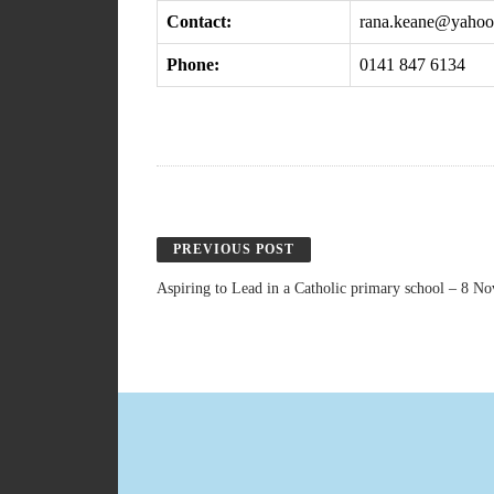
Contact:
rana.keane@yaho
Phone:
0141 847 6134
PREVIOUS POST
Aspiring to Lead in a Catholic primary school – 8 N