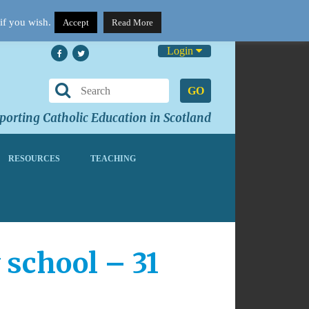
if you wish.
Accept
Read More
Login
GO
orting Catholic Education in Scotland
RESOURCES
TEACHING
 school – 31