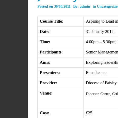
Posted on
30/08/2011
By:
admin
in
Uncategorize
Course Title:
Aspiring to Lead i
Date:
31 January 2012;
Time:
4.00pm – 5.30pm;
Participants:
Senior Managemen
Aims:
Exploring leadership
Presenters:
Rana keane;
Provider:
Diocese of Paisley
Venue:
Diocesan Centre, Cat
Cost:
£25