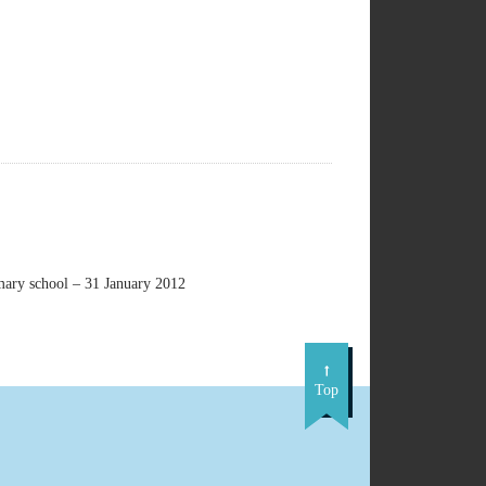
imary school – 31 January 2012
Top