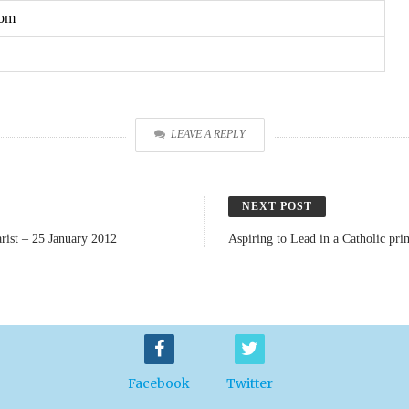
com
LEAVE A REPLY
NEXT POST
rist – 25 January 2012
Aspiring to Lead in a Catholic pr
Facebook
Twitter