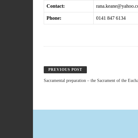
Contact:
rana.keane@yahoo.
Phone:
0141 847 6134
PREVIOUS POST
Sacramental preparation – the Sacrament of the Eucha