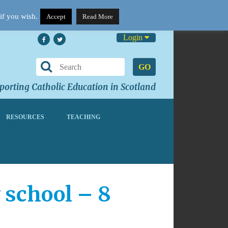
if you wish.
Accept
Read More
Login
GO
orting Catholic Education in Scotland
RESOURCES
TEACHING
 school – 8