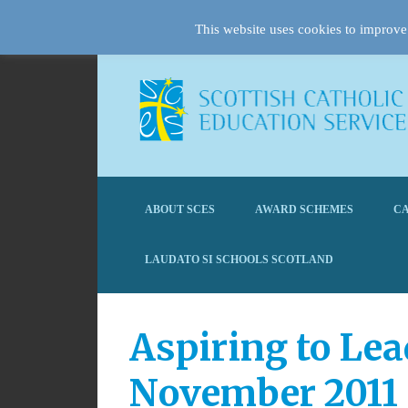
This website uses cookies to improve 
ABOUT SCES
AWARD SCHEMES
CA
LAUDATO SI SCHOOLS SCOTLAND
Aspiring to Lea
November 2011