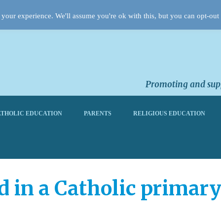
your experience. We'll assume you're ok with this, but you can opt-out 
Promoting and supp
THOLIC EDUCATION
PARENTS
RELIGIOUS EDUCATION
d in a Catholic primary