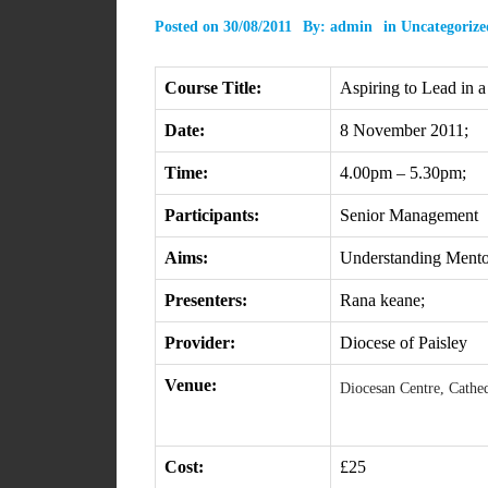
Posted on
30/08/2011
By:
admin
in
Uncategorize
Course Title:
Aspiring to Lead in a
Date:
8 November 2011;
Time:
4.00pm – 5.30pm;
Participants:
Senior Management
Aims:
Understanding Mento
Presenters:
Rana keane;
Provider:
Diocese of Paisley
Venue:
Diocesan Centre, Cathed
Cost:
£25