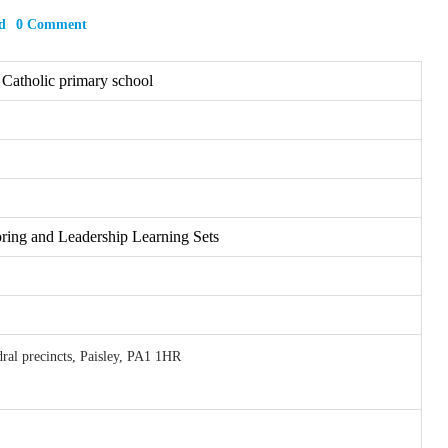
d
0 Comment
 Catholic primary school
ring and Leadership Learning Sets
ral precincts, Paisley, PA1 1HR