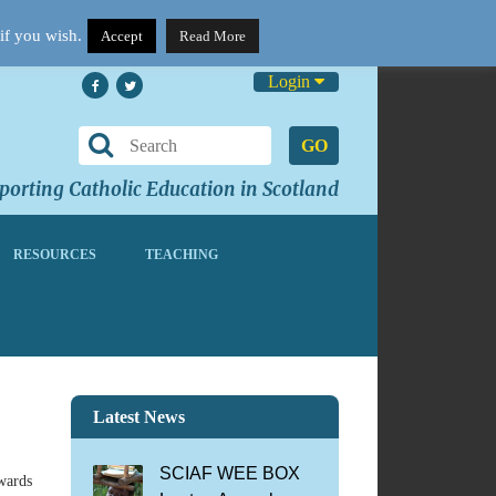
if you wish.
Accept
Read More
Login
GO
orting Catholic Education in Scotland
RESOURCES
TEACHING
Latest News
SCIAF WEE BOX
awards