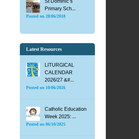
St Dominic’s
Primary Sch...
Posted on
28/06/2018
Latest Resources
LITURGICAL
CALENDAR
2026/27 &#...
Posted on
10/06/2026
Catholic Education
Week 2025: ...
Posted on
06/10/2025