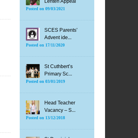
Lenten Appeal
Posted on
09/03/2021
SCES Parents’
Advent ide...
Posted on
17/11/2020
St Cuthbert’s
Primary Sc...
Posted on
03/01/2019
Head Teacher
Vacancy – S...
Posted on
13/12/2018