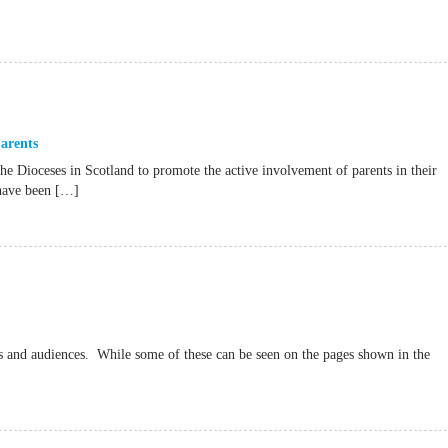
arents
he Dioceses in Scotland to promote the active involvement of parents in their
 have been […]
es and audiences. While some of these can be seen on the pages shown in the