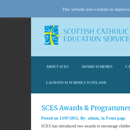
This website uses cookies to improve 
ABOUT SCES
AWARD SCHEMES
CA
LAUDATO SI SCHOOLS SCOTLAND
SCES Awards & Programme
Posted on
13/07/2015
By:
admin
in
Front page
SCES has introduced two awards to encourage children 