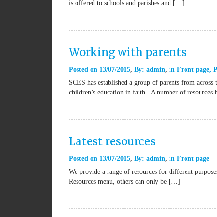
is offered to schools and parishes and […]
Working with parents
Posted on
13/07/2015
By:
admin
in
Front page
,
P
SCES has established a group of parents from across t
children’s education in faith. A number of resources
Latest resources
Posted on
13/07/2015
By:
admin
in
Front page
We provide a range of resources for different purpos
Resources menu, others can only be […]