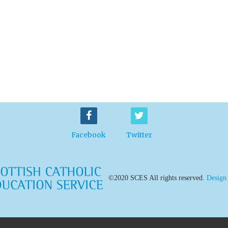
Facebook
Twitter
©2020 SCES All rights reserved.
Design