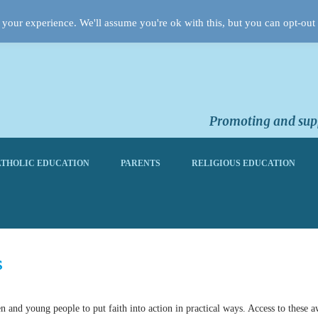
your experience. We'll assume you're ok with this, but you can opt-out 
Promoting and supp
THOLIC EDUCATION
PARENTS
RELIGIOUS EDUCATION
s
and young people to put faith into action in practical ways. Access to these 