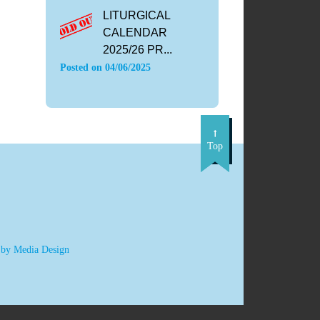
LITURGICAL
CALENDAR
2025/26 PR...
Posted on
04/06/2025
Top
 by Media Design