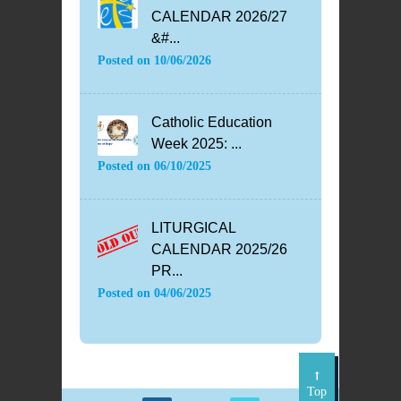
CALENDAR 2026/27
&#...
Posted on
10/06/2026
Catholic Education
Week 2025: ...
Posted on
06/10/2025
LITURGICAL
CALENDAR 2025/26
PR...
Posted on
04/06/2025
Top