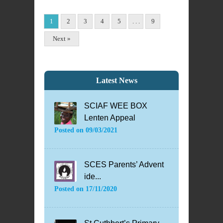
1
2
3
4
5
. . .
9
Next »
Latest News
SCIAF WEE BOX
Lenten Appeal
Posted on
09/03/2021
SCES Parents’ Advent
ide...
Posted on
17/11/2020