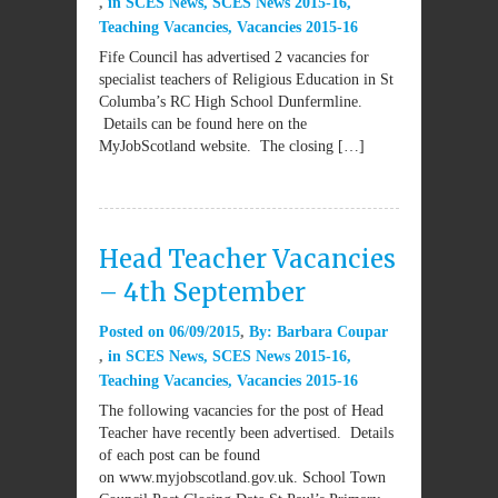
in
SCES News
,
SCES News 2015-16
,
Teaching Vacancies
,
Vacancies 2015-16
Fife Council has advertised 2 vacancies for
specialist teachers of Religious Education in St
Columba’s RC High School Dunfermline.
Details can be found here on the
MyJobScotland website. The closing […]
Head Teacher Vacancies
– 4th September
Posted on
06/09/2015
By:
Barbara Coupar
in
SCES News
,
SCES News 2015-16
,
Teaching Vacancies
,
Vacancies 2015-16
The following vacancies for the post of Head
Teacher have recently been advertised. Details
of each post can be found
on www.myjobscotland.gov.uk. School Town