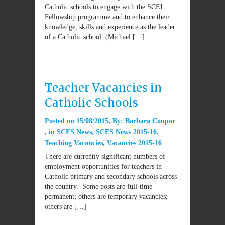
Catholic schools to engage with the SCEL
Fellowship programme and to enhance their
knowledge, skills and experience as the leader
of a Catholic school. (Michael […]
Teacher Vacancies in
Catholic Schools
Posted on
15/08/2015
By:
Barbara Coupar
in
SCES News
,
SCES News 2015-16
,
Teaching Vacancies
,
Vacancies 2015-16
There are currently significant numbers of
employment opportunities for teachers in
Catholic primary and secondary schools across
the country. Some posts are full-time
permanent; others are temporary vacancies;
others are […]