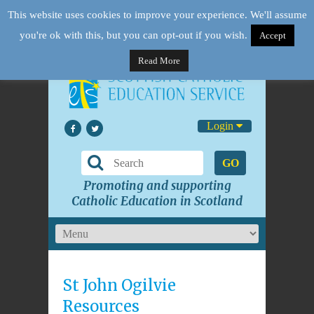
This website uses cookies to improve your experience. We'll assume
you're ok with this, but you can opt-out if you wish.
Accept
Read More
Login
GO
Promoting and supporting
Catholic Education in Scotland
St John Ogilvie
Resources