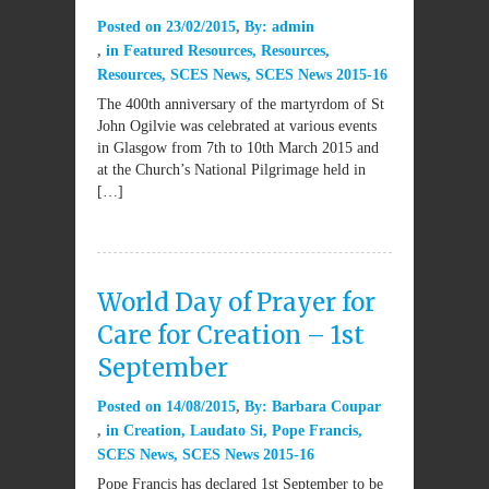
Posted on
23/02/2015
By:
admin
in
Featured Resources
,
Resources
,
Resources
,
SCES News
,
SCES News 2015-16
The 400th anniversary of the martyrdom of St
John Ogilvie was celebrated at various events
in Glasgow from 7th to 10th March 2015 and
at the Church’s National Pilgrimage held in
[…]
World Day of Prayer for
Care for Creation – 1st
September
Posted on
14/08/2015
By:
Barbara Coupar
in
Creation
,
Laudato Si
,
Pope Francis
,
SCES News
,
SCES News 2015-16
Pope Francis has declared 1st September to be