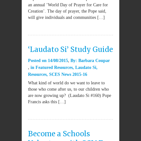
an annual ‘World Day of Prayer for Care for
Creation’. The day of prayer, the Pope said,
will give individuals and communities […]
‘Laudato Si’ Study Guide
Posted on
14/08/2015
By:
Barbara Coupar
in
Featured Resources
,
Laudato Si
,
Resources
,
SCES News 2015-16
What kind of world do we want to leave to
those who come after us, to our children who
are now growing up? (Laudato Si #160) Pope
Francis asks this […]
Become a Schools