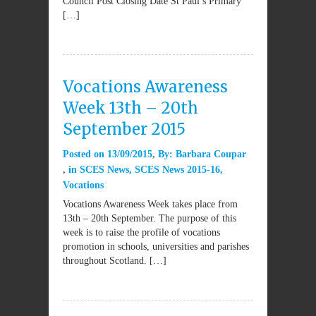
Council Post Closing Date St Paul’s Primary
[…]
Vocations Awareness
Week 13th – 20th
September 2015
Posted on
13/09/2015
By:
Barbara Coupar
in
SCES News
,
SCES News 2015-16
,
Vocations
Vocations Awareness Week takes place from
13th – 20th September. The purpose of this
week is to raise the profile of vocations
promotion in schools, universities and parishes
throughout Scotland. […]