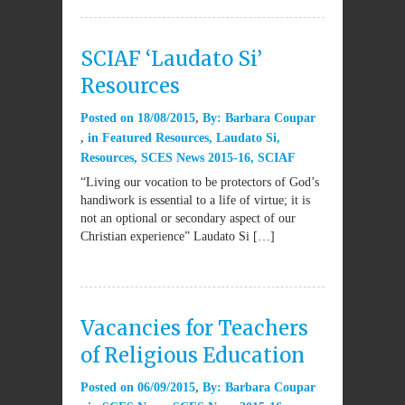
SCIAF ‘Laudato Si’
Resources
Posted on
18/08/2015
By:
Barbara Coupar
in
Featured Resources
,
Laudato Si
,
Resources
,
SCES News 2015-16
,
SCIAF
“Living our vocation to be protectors of God’s
handiwork is essential to a life of virtue; it is
not an optional or secondary aspect of our
Christian experience” Laudato Si […]
Vacancies for Teachers
of Religious Education
Posted on
06/09/2015
By:
Barbara Coupar