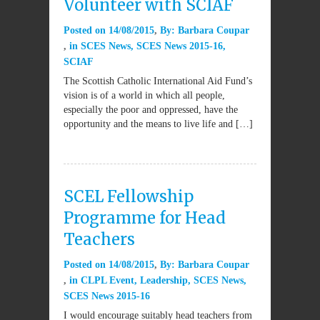
Volunteer with SCIAF
Posted on
14/08/2015
By:
Barbara Coupar
in
SCES News
,
SCES News 2015-16
,
SCIAF
The Scottish Catholic International Aid Fund’s
vision is of a world in which all people,
especially the poor and oppressed, have the
opportunity and the means to live life and […]
SCEL Fellowship
Programme for Head
Teachers
Posted on
14/08/2015
By:
Barbara Coupar
in
CLPL Event
,
Leadership
,
SCES News
,
SCES News 2015-16
I would encourage suitably head teachers from