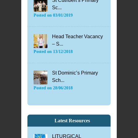
St Cuthbert’s Primary
Sc...
Posted on
03/01/2019
Head Teacher Vacancy
– S...
Posted on
13/12/2018
St Dominic’s Primary
Sch...
Posted on
28/06/2018
Latest Resources
LITURGICAL