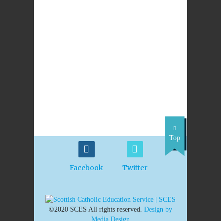
LEAVE A REPLY
PREVIOUS
NEXT POST
POST
St Brigid’s Primary
Pope says Creation-
School Newmains,
Evolution debate is
Wishaw
'absurdity'
Top
Facebook
Twitter
©2020 SCES All rights reserved.
Design by
Media Design