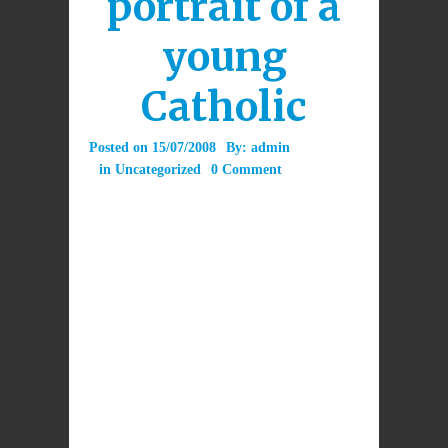
portrait of a
young
Catholic
Posted on
15/07/2008
By:
admin
in
Uncategorized
0 Comment
A young Catholic lawyer writes in the Sydney
Morning Herald on the eve of World Youth
Day to “apologise” for her Catholic faith.
Attached files
Introducing the Pope Benedict XVI Caritas
Award 1st June 2011.ppt
(9.9 MB)