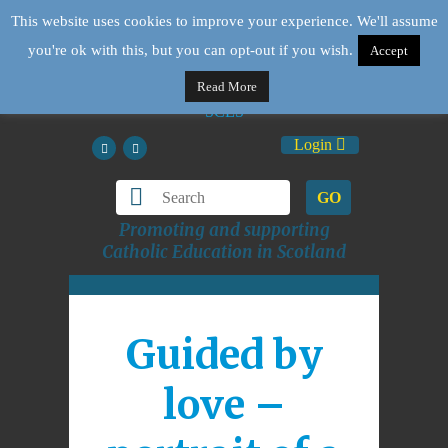
This website uses cookies to improve your experience. We'll assume
you're ok with this, but you can opt-out if you wish.
Accept
Read More
Login
GO
Promoting and supporting
Catholic Education in Scotland
Guided by
love –