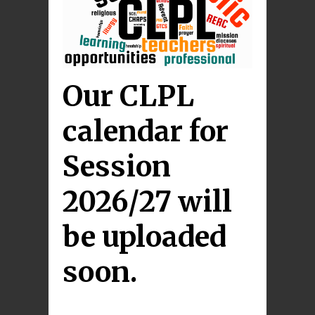
Our CLPL
calendar for
Session
2026/27 will
be uploaded
soon.