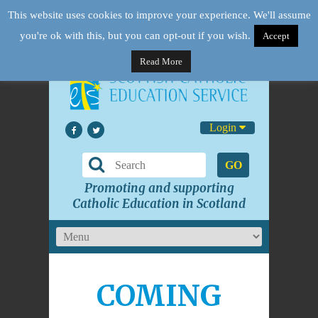
This website uses cookies to improve your experience. We'll assume
you're ok with this, but you can opt-out if you wish.
Accept
Read More
Login
GO
Promoting and supporting
Catholic Education in Scotland
COMING