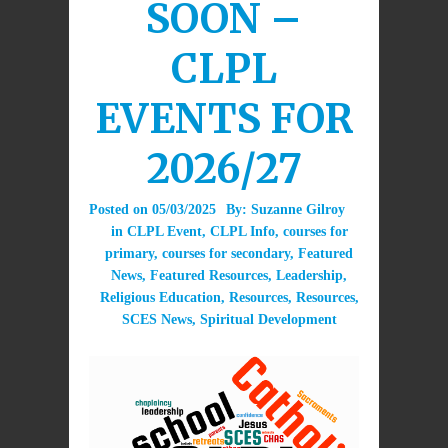
SOON –
CLPL
EVENTS FOR
2026/27
Posted on
05/03/2025
By:
Suzanne Gilroy
in
CLPL Event
,
CLPL Info
,
courses for
primary
,
courses for secondary
,
Featured
News
,
Featured Resources
,
Leadership
,
Religious Education
,
Resources
,
Resources
,
SCES News
,
Spiritual Development