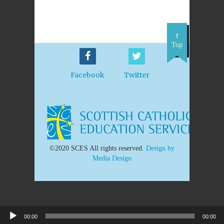
Top
Facebook
Twitter
©2020 SCES All rights reserved.
Design by
Media Design
00:00
00:00