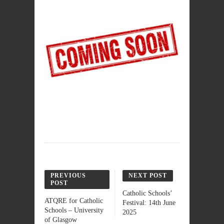
PREVIOUS
NEXT POST
POST
Catholic Schools’
ATQRE for Catholic
Festival: 14th June
Schools – University
2025
of Glasgow