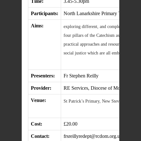
Time:
3.45-5.30pm
Participants:
North Lanarkshire Primary Teachers
Aims:
exploring different, and complementary, tea
four pillars of the Catechism as an organis
practical approaches and resources to script
social justice which are all embedded in T
Presenters:
Fr Stephen Reilly
Provider:
RE Services, Diocese of Motherwell
Venue:
St Patrick’s Primary, New Stevenston
Cost:
£20.00
Contact:
frsreillyredept@rcdom.org.uk