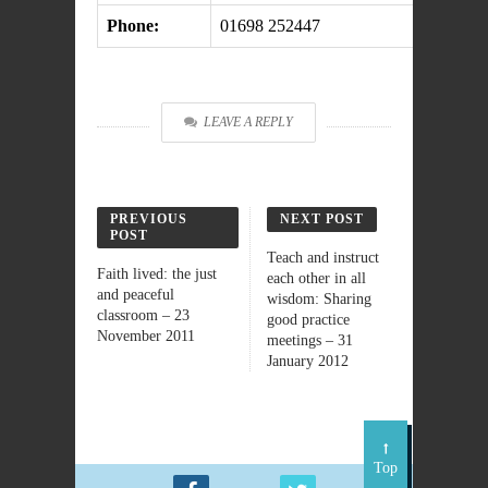
Phone:
01698 252447
LEAVE A REPLY
PREVIOUS
NEXT POST
POST
Teach and instruct
Faith lived: the just
each other in all
and peaceful
wisdom: Sharing
classroom – 23
good practice
November 2011
meetings – 31
January 2012
Top