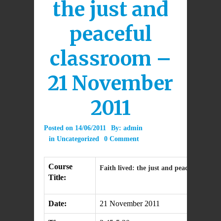
the just and
peaceful
classroom –
21 November
2011
Posted on
14/06/2011
By:
admin
in
Uncategorized
0 Comment
Course
Faith lived: the just and peaceful class
Title:
Date:
21 November 2011