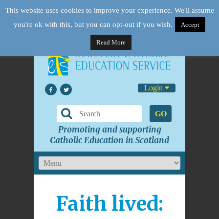
This website uses cookies to improve your experience. We'll assume
you're ok with this, but you can opt-out if you wish.
Accept
Read More
Login
GO
Promoting and supporting
Catholic Education in Scotland
Faith lived: