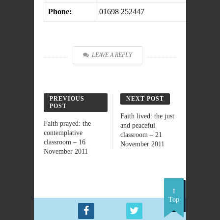
Phone:
01698 252447
LEAVE A REPLY
PREVIOUS
NEXT POST
POST
Faith lived: the just
Faith prayed: the
and peaceful
contemplative
classroom – 21
classroom – 16
November 2011
November 2011
Top