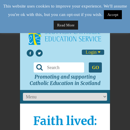
This website uses cookies to improve your experience. We'll assume
you're ok with this, but you can opt-out if you wish.
Accept
Read More
Login
GO
Promoting and supporting
Catholic Education in Scotland
Faith lived: