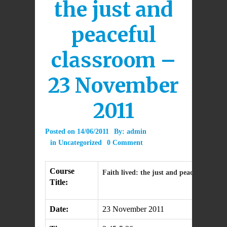
the just and
peaceful
classroom –
23 November
2011
Posted on
14/06/2011
By:
admin
in
Uncategorized
0 Comment
Course
Faith lived: the just and peaceful class
Title:
Date:
23 November 2011