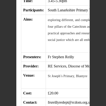
Time:
3.45-5.30pm
Participants:
South Lanarkshire Primary Teachers
Aims:
exploring different, and complementary, tea
four pillars of the Catechism as an organis
practical approaches and resources to script
social justice which are all embedded in T
Presenters:
Fr Stephen Reilly
Provider:
RE Services, Diocese of Motherwell
Venue:
St Joseph’s Primary, Blantyre
Cost:
£20.00
Contact:
frsreillyredept@rcdom.org.uk